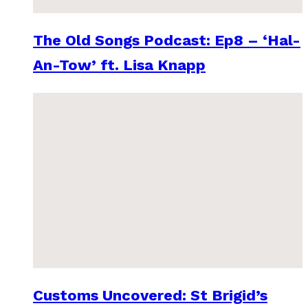
The Old Songs Podcast: Ep8 – ‘Hal-
An-Tow’ ft. Lisa Knapp
Customs Uncovered: St Brigid’s