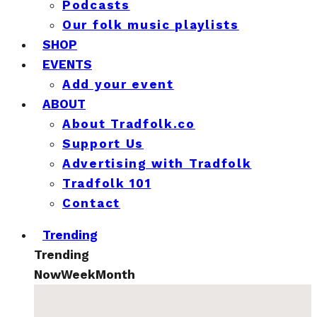
Podcasts
Our folk music playlists
SHOP
EVENTS
Add your event
ABOUT
About Tradfolk.co
Support Us
Advertising with Tradfolk
Tradfolk 101
Contact
Trending
Trending
Now
Week
Month