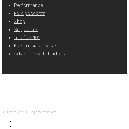
Performance
Folk podcasts
Shop
Support us
Tradfolk 101
Folk music playlists
Advertise with Tradfolk
© Tradfolk.co. All Rights Reserved.