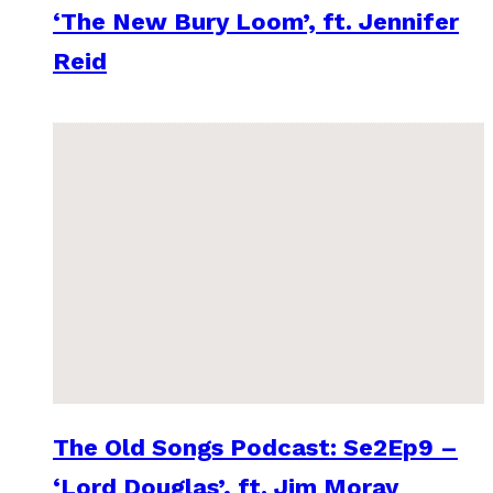
‘The New Bury Loom’, ft. Jennifer
Reid
The Old Songs Podcast: Se2Ep9 –
‘Lord Douglas’, ft. Jim Moray