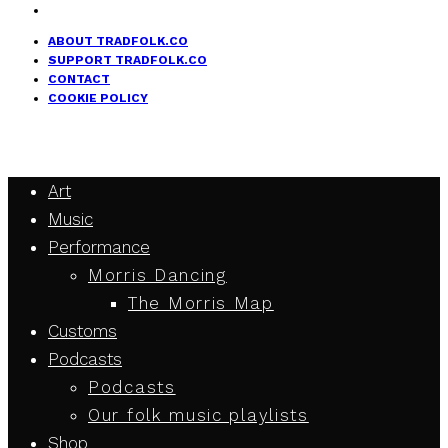
ABOUT TRADFOLK.CO
SUPPORT TRADFOLK.CO
CONTACT
COOKIE POLICY
Art
Music
Performance
Morris Dancing
The Morris Map
Customs
Podcasts
Podcasts
Our folk music playlists
Shop