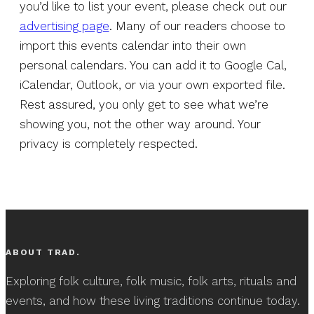
you’d like to list your event, please check out our
advertising page
. Many of our readers choose to
import this events calendar into their own
personal calendars. You can add it to Google Cal,
iCalendar, Outlook, or via your own exported file.
Rest assured, you only get to see what we’re
showing you, not the other way around. Your
privacy is completely respected.
ABOUT TRAD.
Exploring folk culture, folk music, folk arts, rituals and
events, and how these living traditions continue today.