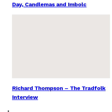
Day, Candlemas and Imbolc
Richard Thompson – The Tradfolk
Interview