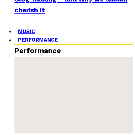
cherish it
MUSIC
PERFORMANCE
Performance