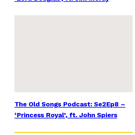
The Old Songs Podcast: Se2Ep8 –
‘Princess Royal’, ft. John Spiers