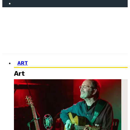
ART
Art