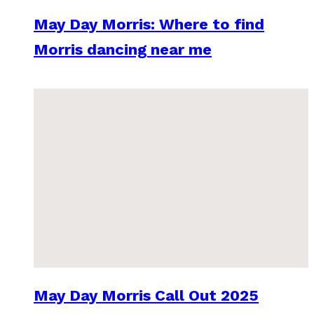
May Day Morris: Where to find
Morris dancing near me
May Day Morris Call Out 2025