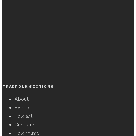
TRADFOLK SECTIONS
About
Events
Folk art
Customs
Folk music