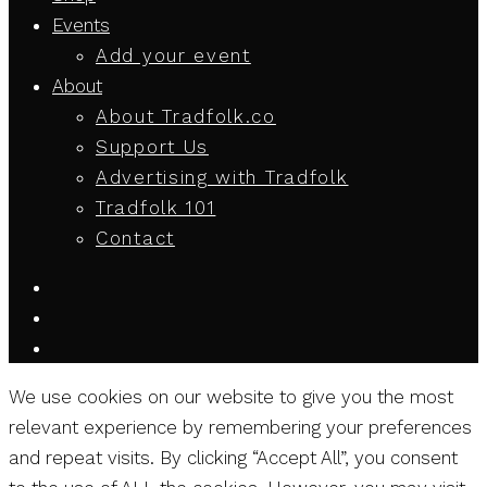
Events
Add your event
About
About Tradfolk.co
Support Us
Advertising with Tradfolk
Tradfolk 101
Contact
We use cookies on our website to give you the most
relevant experience by remembering your preferences
and repeat visits. By clicking “Accept All”, you consent