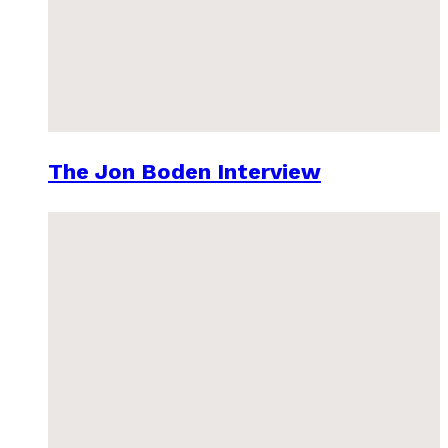
The Jon Boden Interview