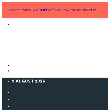
Enjoying Tradfolk? Click
here
to find out how you can support us
9 AUGUST 2026