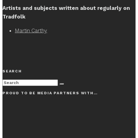
Artists and subjects written about regularly on
Tradfolk
Martin Carthy
SEARCH
PROUD TO BE MEDIA PARTNERS WITH…