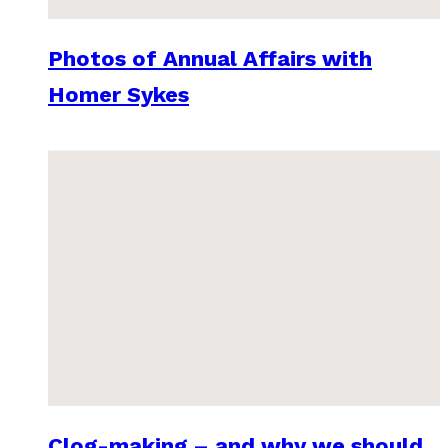
Photos of Annual Affairs with
Homer Sykes
Clog-making – and why we should