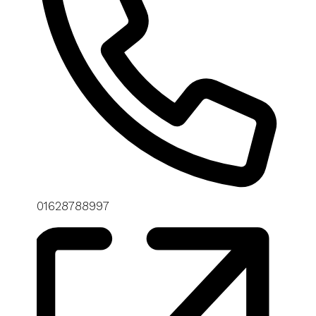
Phone
01628788997