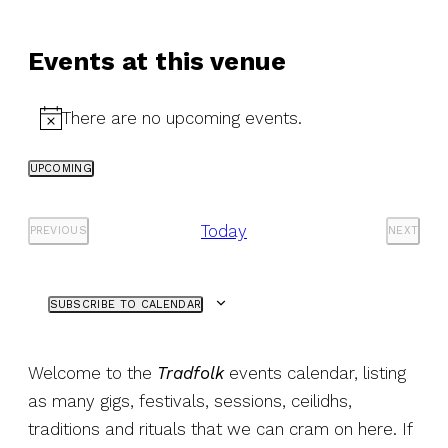
Events at this venue
There are no upcoming events.
Notice
UPCOMING
Select
date.
Today
PREVIOUS
NEXT
EVENTS
EVENT
SUBSCRIBE TO CALENDAR
Welcome to the
Tradfolk
events calendar, listing
as many gigs, festivals, sessions, ceilidhs,
traditions and rituals that we can cram on here. If