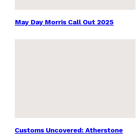
May Day Morris Call Out 2025
Customs Uncovered: Atherstone