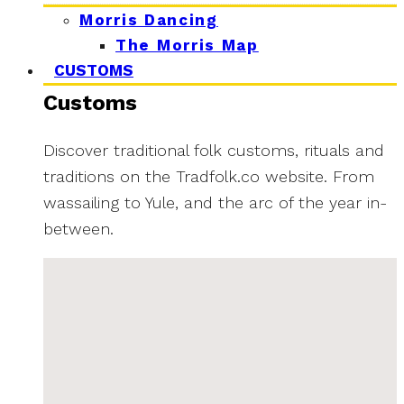
Morris Dancing
The Morris Map
CUSTOMS
Customs
Discover traditional folk customs, rituals and
traditions on the Tradfolk.co website. From
wassailing to Yule, and the arc of the year in-
between.