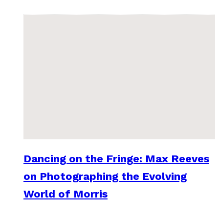
Dancing on the Fringe: Max Reeves
on Photographing the Evolving
World of Morris