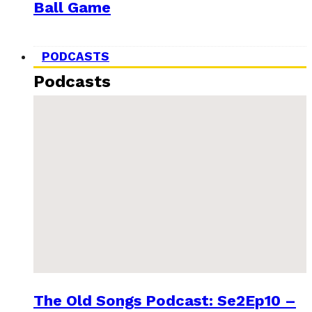
Ball Game
PODCASTS
Podcasts
The Old Songs Podcast: Se2Ep10 –