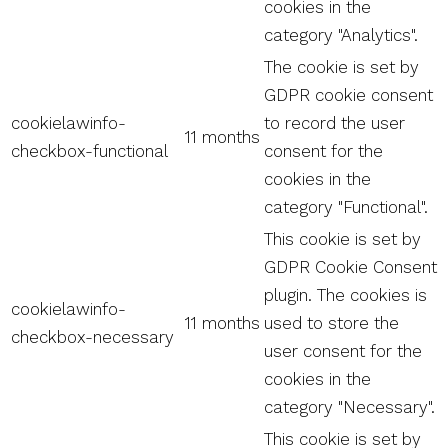
cookies in the
category "Analytics".
The cookie is set by
GDPR cookie consent
cookielawinfo-
to record the user
11 months
checkbox-functional
consent for the
cookies in the
category "Functional".
This cookie is set by
GDPR Cookie Consent
plugin. The cookies is
cookielawinfo-
11 months
used to store the
checkbox-necessary
user consent for the
cookies in the
category "Necessary".
This cookie is set by