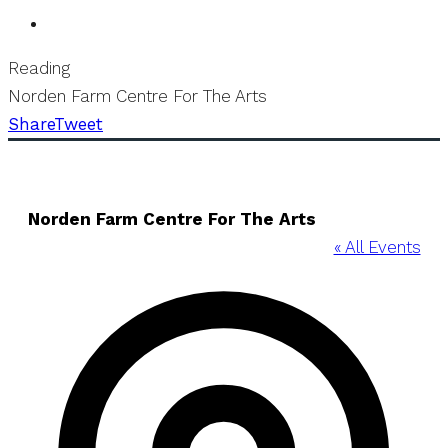
Reading
Norden Farm Centre For The Arts
Share
Tweet
Norden Farm Centre For The Arts
« All Events
Addre