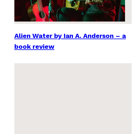
Alien Water by Ian A. Anderson – a
book review