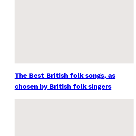
The Best British folk songs, as
chosen by British folk singers