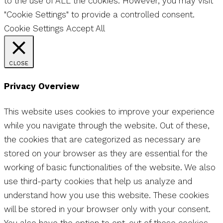
to the use of ALL the cookies. However, you may visit
"Cookie Settings" to provide a controlled consent.
Cookie Settings
Accept All
CLOSE
Privacy Overview
This website uses cookies to improve your experience
while you navigate through the website. Out of these,
the cookies that are categorized as necessary are
stored on your browser as they are essential for the
working of basic functionalities of the website. We also
use third-party cookies that help us analyze and
understand how you use this website. These cookies
will be stored in your browser only with your consent.
You also have the option to opt-out of these cookies.