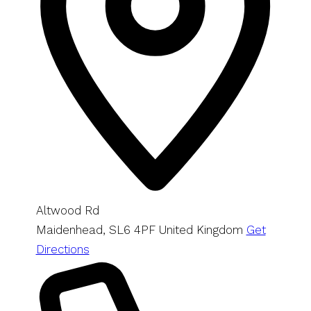
Altwood Rd
Maidenhead
,
SL6 4PF
United Kingdom
Get
Directions