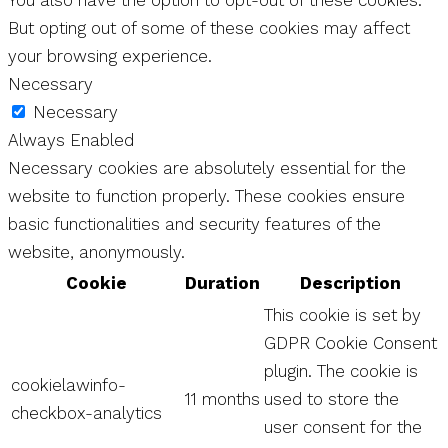
But opting out of some of these cookies may affect
your browsing experience.
Necessary
Necessary
Always Enabled
Necessary cookies are absolutely essential for the
website to function properly. These cookies ensure
basic functionalities and security features of the
website, anonymously.
Cookie
Duration
Description
This cookie is set by
GDPR Cookie Consent
plugin. The cookie is
cookielawinfo-
11 months
used to store the
checkbox-analytics
user consent for the