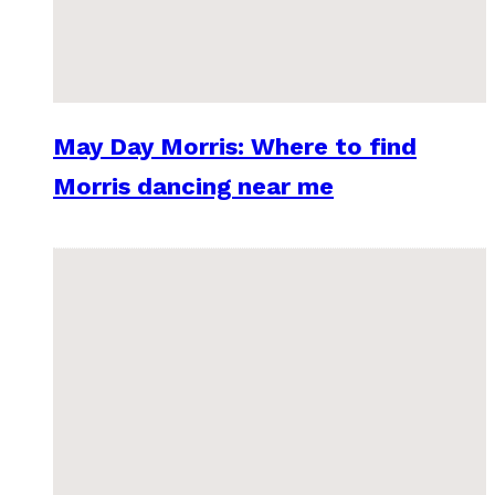
May Day Morris: Where to find
Morris dancing near me