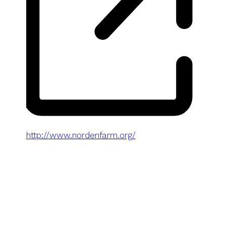
Website
http://www.nordenfarm.org/