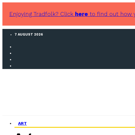
Enjoying Tradfolk? Click
here
to find out how 
7 AUGUST 2026
ART