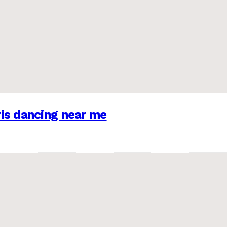
is dancing near me