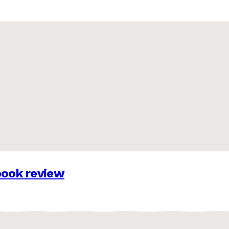
 book review