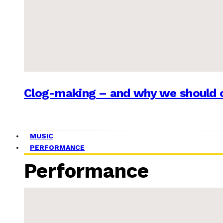
Clog-making – and why we should c
MUSIC
PERFORMANCE
Performance