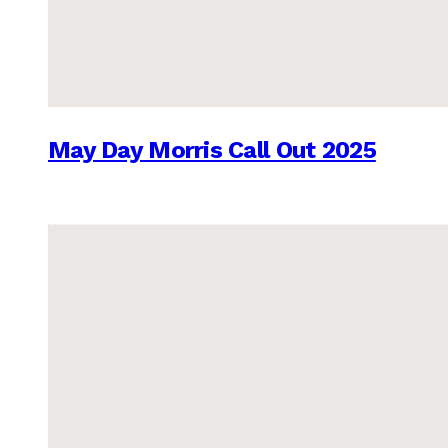
May Day Morris Call Out 2025