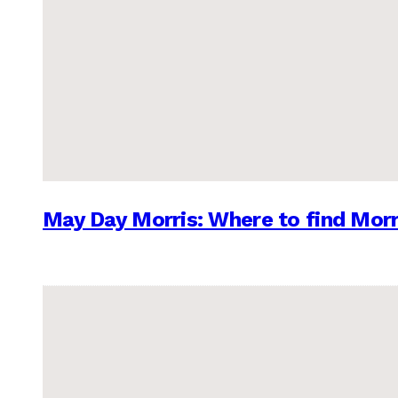
May Day Morris: Where to find Morr