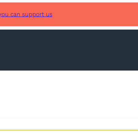
you can support us