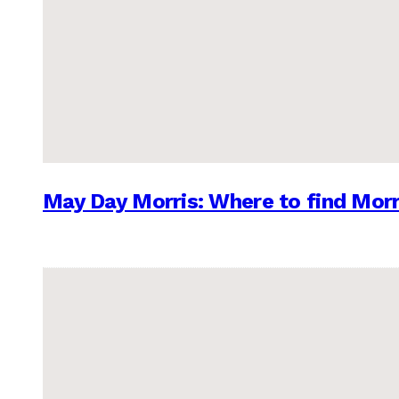
May Day Morris: Where to find Morr