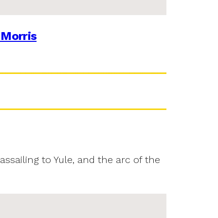
 Morris
assailing to Yule, and the arc of the