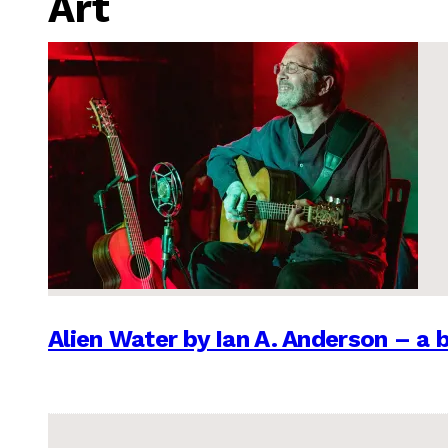
Art
Alien Water by Ian A. Anderson – a