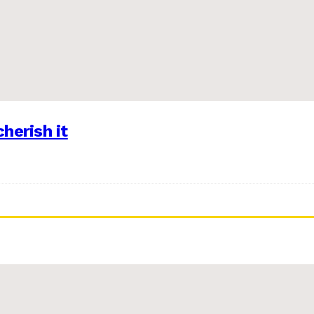
herish it