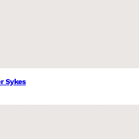
er Sykes