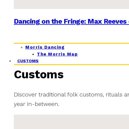
Dancing on the Fringe: Max Reeves 
Morris Dancing
The Morris Map
CUSTOMS
Customs
Discover traditional folk customs, rituals 
year in-between.