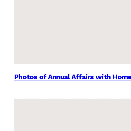
Photos of Annual Affairs with Hom