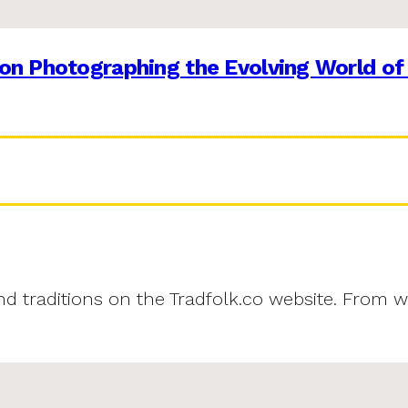
on Photographing the Evolving World of
and traditions on the Tradfolk.co website. From w