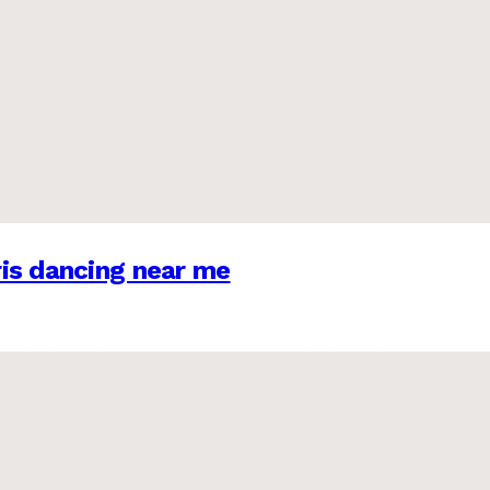
is dancing near me