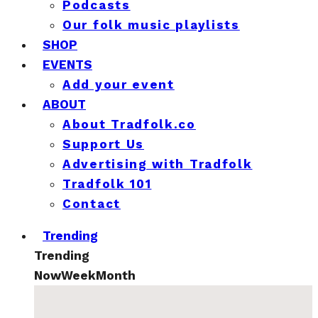
Podcasts
Our folk music playlists
SHOP
EVENTS
Add your event
ABOUT
About Tradfolk.co
Support Us
Advertising with Tradfolk
Tradfolk 101
Contact
Trending
Trending
Now
Week
Month