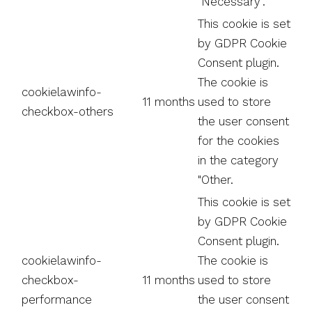
"Necessary".
This cookie is set
by GDPR Cookie
Consent plugin.
The cookie is
cookielawinfo-
11 months
used to store
checkbox-others
the user consent
for the cookies
in the category
"Other.
This cookie is set
by GDPR Cookie
Consent plugin.
cookielawinfo-
The cookie is
checkbox-
11 months
used to store
performance
the user consent