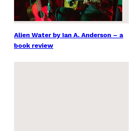
Alien Water by Ian A. Anderson – a
book review