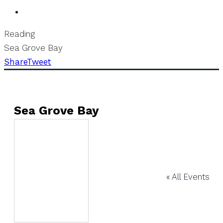
Reading
Sea Grove Bay
Share
Tweet
Sea Grove Bay
« All Events