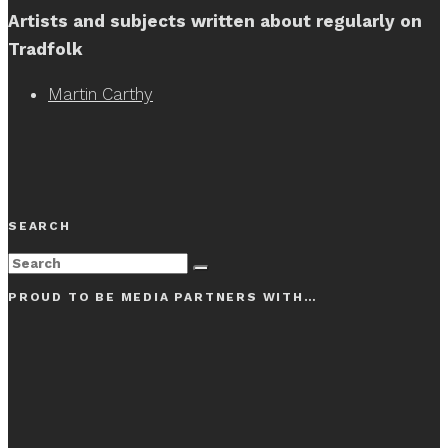
Artists and subjects written about regularly on
Tradfolk
Martin Carthy
SEARCH
PROUD TO BE MEDIA PARTNERS WITH…