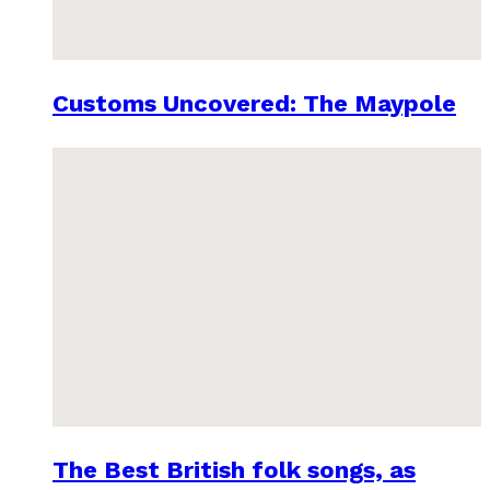
Customs Uncovered: The Maypole
The Best British folk songs, as