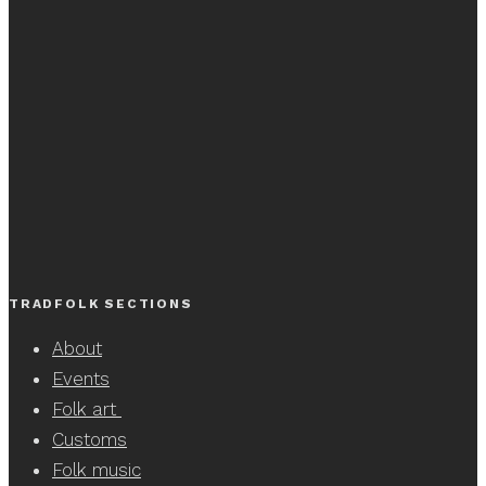
TRADFOLK SECTIONS
About
Events
Folk art
Customs
Folk music