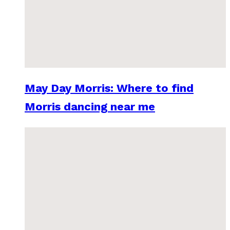
May Day Morris: Where to find
Morris dancing near me