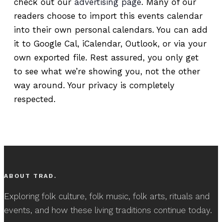
check out our
advertising page
. Many of our
readers choose to import this events calendar
into their own personal calendars. You can add
it to Google Cal, iCalendar, Outlook, or via your
own exported file. Rest assured, you only get
to see what we’re showing you, not the other
way around. Your privacy is completely
respected.
ABOUT TRAD.
Exploring folk culture, folk music, folk arts, rituals and
events, and how these living traditions continue today.