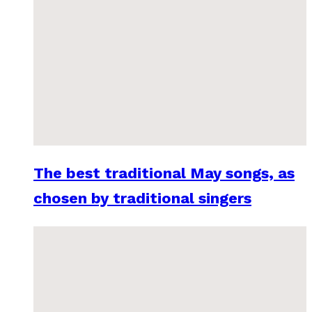
The best traditional May songs, as
chosen by traditional singers