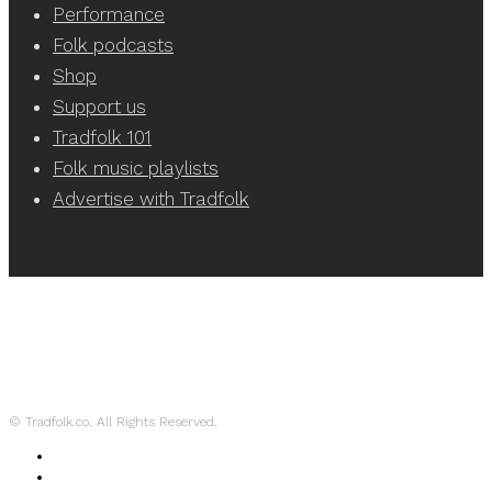
Performance
Folk podcasts
Shop
Support us
Tradfolk 101
Folk music playlists
Advertise with Tradfolk
© Tradfolk.co. All Rights Reserved.