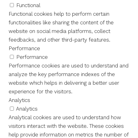
Functional
Functional cookies help to perform certain
functionalities like sharing the content of the
website on social media platforms, collect
feedbacks, and other third-party features.
Performance
Performance
Performance cookies are used to understand and
analyze the key performance indexes of the
website which helps in delivering a better user
experience for the visitors.
Analytics
Analytics
Analytical cookies are used to understand how
visitors interact with the website. These cookies
help provide information on metrics the number of