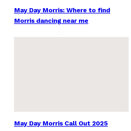
May Day Morris: Where to find
Morris dancing near me
May Day Morris Call Out 2025