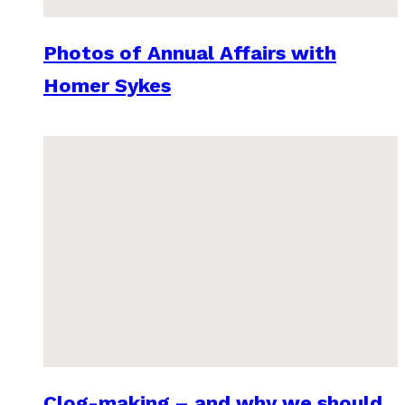
Photos of Annual Affairs with
Homer Sykes
Clog-making – and why we should