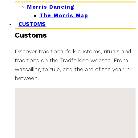
Morris Dancing
The Morris Map
CUSTOMS
Customs
Discover traditional folk customs, rituals and
traditions on the Tradfolk.co website. From
wassailing to Yule, and the arc of the year in-
between.