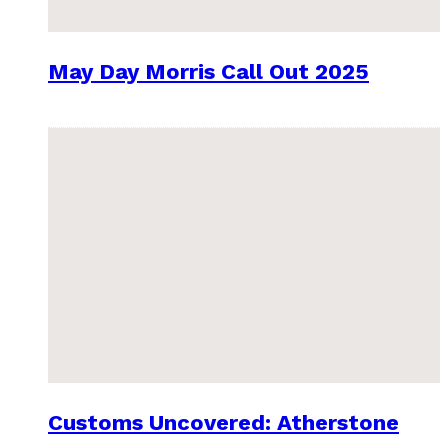
May Day Morris Call Out 2025
Customs Uncovered: Atherstone