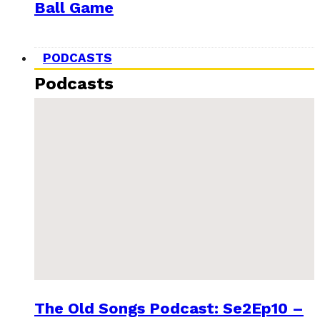
Ball Game
PODCASTS
Podcasts
The Old Songs Podcast: Se2Ep10 –