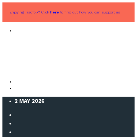
Enjoying Tradfolk? Click
here
to find out how you can support us
2 MAY 2026