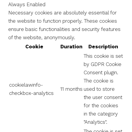
Always Enabled
Necessary cookies are absolutely essential for
the website to function properly. These cookies
ensure basic functionalities and security features
of the website, anonymously.
Cookie
Duration
Description
This cookie is set
by GDPR Cookie
Consent plugin.
The cookie is
cookielawinfo-
11 months
used to store
checkbox-analytics
the user consent
for the cookies
in the category
"Analytics".
The cookie is set