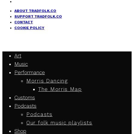
ABOUT TRADFOLK.CO
SUPPORT TRADFOLK.CO
CONTACT
COOKIE POLICY
Art
Music
Performance
Morris Dancing
The Morris Map
Customs
Podcasts
Podcasts
Our folk music playlists
Shop