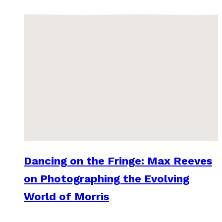
Dancing on the Fringe: Max Reeves
on Photographing the Evolving
World of Morris