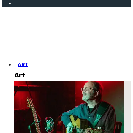
ART
Art