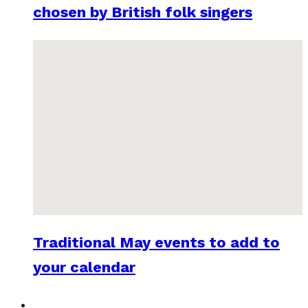
chosen by British folk singers
Traditional May events to add to
your calendar