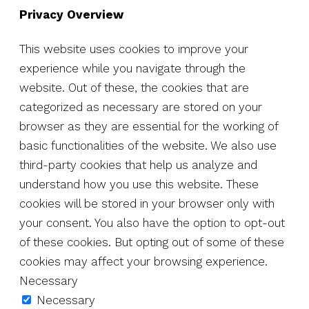
Privacy Overview
This website uses cookies to improve your
experience while you navigate through the
website. Out of these, the cookies that are
categorized as necessary are stored on your
browser as they are essential for the working of
basic functionalities of the website. We also use
third-party cookies that help us analyze and
understand how you use this website. These
cookies will be stored in your browser only with
your consent. You also have the option to opt-out
of these cookies. But opting out of some of these
cookies may affect your browsing experience.
Necessary
Necessary