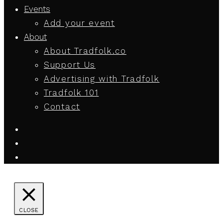
Events
Add your event
About
About Tradfolk.co
Support Us
Advertising with Tradfolk
Tradfolk 101
Contact
CLOSE