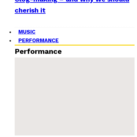
cherish it
MUSIC
PERFORMANCE
Performance