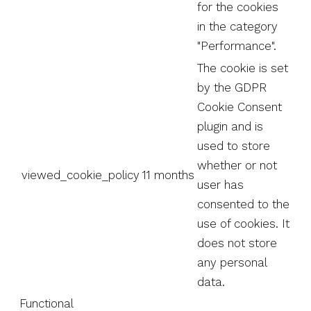
for the cookies
in the category
"Performance".
The cookie is set
by the GDPR
Cookie Consent
plugin and is
used to store
whether or not
viewed_cookie_policy
11 months
user has
consented to the
use of cookies. It
does not store
any personal
data.
Functional