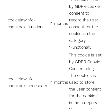
by GDPR cookie
consent to
cookielawinfo-
record the user
11 months
checkbox-functional
consent for the
cookies in the
category
"Functional".
This cookie is set
by GDPR Cookie
Consent plugin.
The cookies is
cookielawinfo-
11 months
used to store
checkbox-necessary
the user consent
for the cookies
in the category