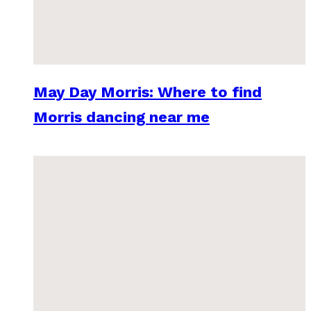
May Day Morris: Where to find
Morris dancing near me