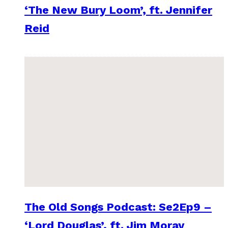
‘The New Bury Loom’, ft. Jennifer
Reid
The Old Songs Podcast: Se2Ep9 –
‘Lord Douglas’, ft. Jim Moray