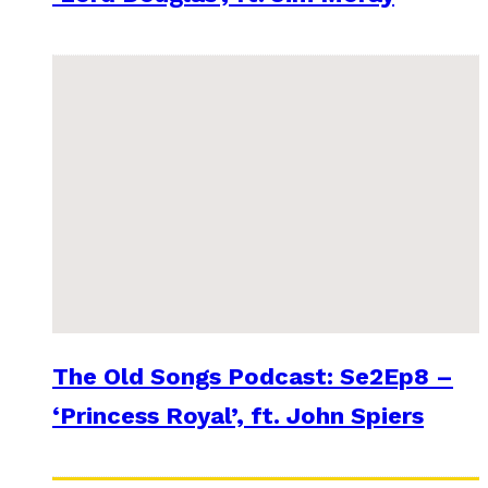
The Old Songs Podcast: Se2Ep8 –
‘Princess Royal’, ft. John Spiers