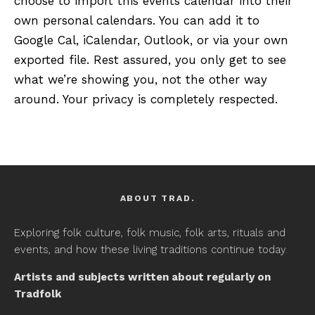
choose to import this events calendar into their
own personal calendars. You can add it to
Google Cal, iCalendar, Outlook, or via your own
exported file. Rest assured, you only get to see
what we’re showing you, not the other way
around. Your privacy is completely respected.
ABOUT TRAD.
Exploring folk culture, folk music, folk arts, rituals and
events, and how these living traditions continue today.
Artists and subjects written about regularly on
Tradfolk