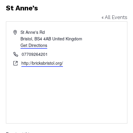
St Anne’s
« All Events
Address
St Anne's Rd
Bristol
,
BS4 4AB
United Kingdom
Get Directions
Phone
07709264201
Website
http://bricksbristol.org/