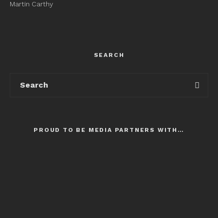
Martin Carthy
SEARCH
PROUD TO BE MEDIA PARTNERS WITH…