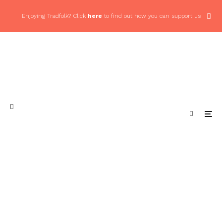
Enjoying Tradfolk? Click
here
to find out how you can support us