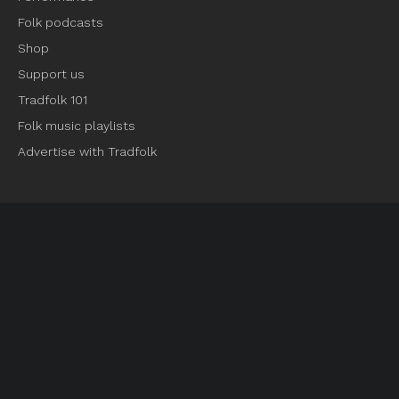
Folk podcasts
Shop
Support us
Tradfolk 101
Folk music playlists
Advertise with Tradfolk