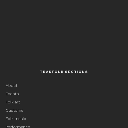
TRADFOLK SECTIONS
About
Events
Folk art
Customs
Folk music
Performance