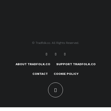
© Tradfolk.co. All Rights Reserved.
ABOUT TRADFOLK.CO
SUPPORT TRADFOLK.CO
CONTACT
COOKIE POLICY