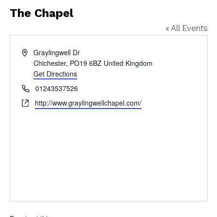
The Chapel
« All Events
Address
Graylingwell Dr
Chichester
,
PO19 6BZ
United Kingdom
Get Directions
Phone
01243537526
Website
http://www.graylingwellchapel.com/