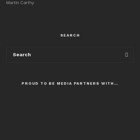
Martin Carthy
SEARCH
PROUD TO BE MEDIA PARTNERS WITH…