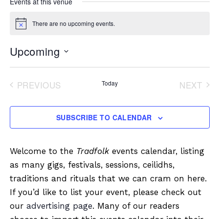
Events at this venue
There are no upcoming events.
Notice
Upcoming
Select
date.
PREVIOUS
Today
NEXT
EVENTS
EVENT
SUBSCRIBE TO CALENDAR
Welcome to the
Tradfolk
events calendar, listing
as many gigs, festivals, sessions, ceilidhs,
traditions and rituals that we can cram on here.
If you’d like to list your event, please check out
our
advertising page
. Many of our readers