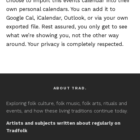
choose to import this events calendar into their
own personal calendars. You can add it to
Google Cal, iCalendar, Outlook, or via your own
exported file. Rest assured, you only get to see
what we’re showing you, not the other way
around. Your privacy is completely respected.
ABOUT TRAD.
Exploring folk culture, folk music, folk arts, rituals and
events, and how these living traditions continue today.
Artists and subjects written about regularly on
Tradfolk