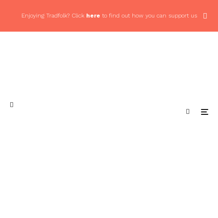
Enjoying Tradfolk? Click
here
to find out how you can support us