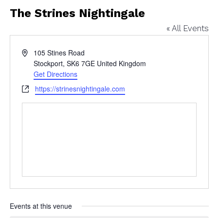
The Strines Nightingale
« All Events
Address
105 Stines Road
Stockport
,
SK6 7GE
United Kingdom
Get Directions
Website
https://strinesnightingale.com
Events at this venue