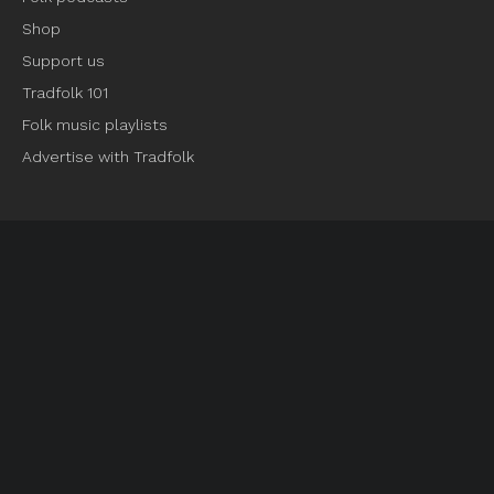
Shop
Support us
Tradfolk 101
Folk music playlists
Advertise with Tradfolk