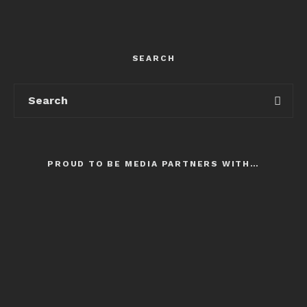
SEARCH
PROUD TO BE MEDIA PARTNERS WITH…