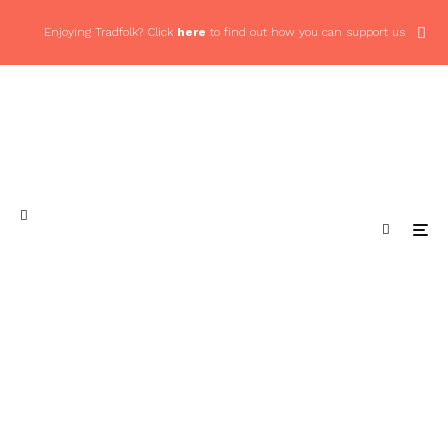
Enjoying Tradfolk? Click
here
to find out how you can support us