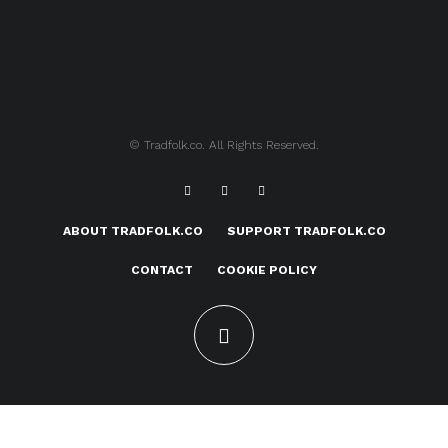
© Tradfolk.co. All Rights Reserved.
ABOUT TRADFOLK.CO
SUPPORT TRADFOLK.CO
CONTACT
COOKIE POLICY