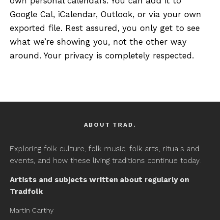
own personal calendars. You can add it to
Google Cal, iCalendar, Outlook, or via your own
exported file. Rest assured, you only get to see
what we’re showing you, not the other way
around. Your privacy is completely respected.
ABOUT TRAD.
Exploring folk culture, folk music, folk arts, rituals and
events, and how these living traditions continue today.
Artists and subjects written about regularly on
Tradfolk
Martin Carthy