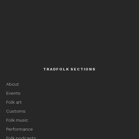
TRADFOLK SECTIONS
About
Events
Folk art
Customs
Folk music
Performance
Folk podcasts