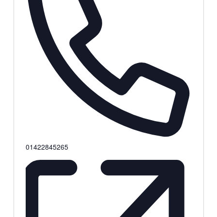
Phone
01422845265