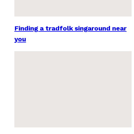
Finding a tradfolk singaround near
you