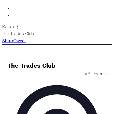
Reading
The Trades Club
Share
Tweet
The Trades Club
« All Events
Address