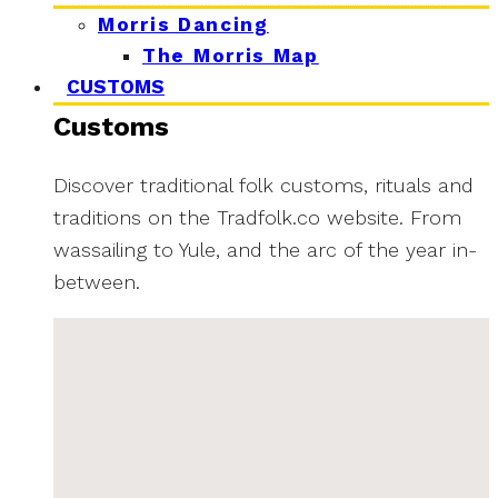
Morris Dancing
The Morris Map
CUSTOMS
Customs
Discover traditional folk customs, rituals and
traditions on the Tradfolk.co website. From
wassailing to Yule, and the arc of the year in-
between.