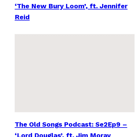
‘The New Bury Loom’, ft. Jennifer
Reid
The Old Songs Podcast: Se2Ep9 –
‘Lord Douglas’, ft. Jim Moray