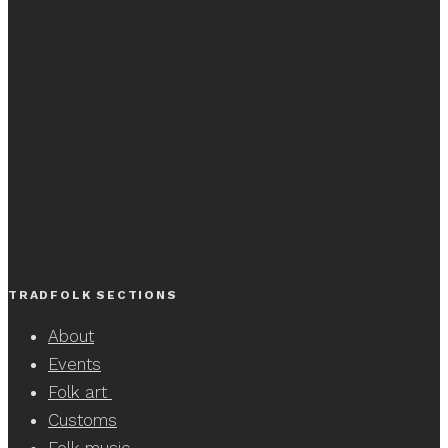
TRADFOLK SECTIONS
About
Events
Folk art
Customs
Folk music