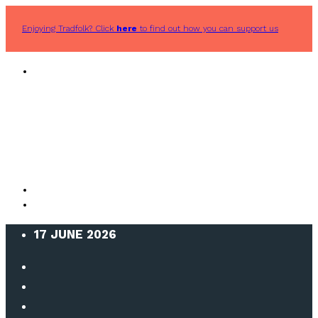
Enjoying Tradfolk? Click
here
to find out how you can support us
17 JUNE 2026