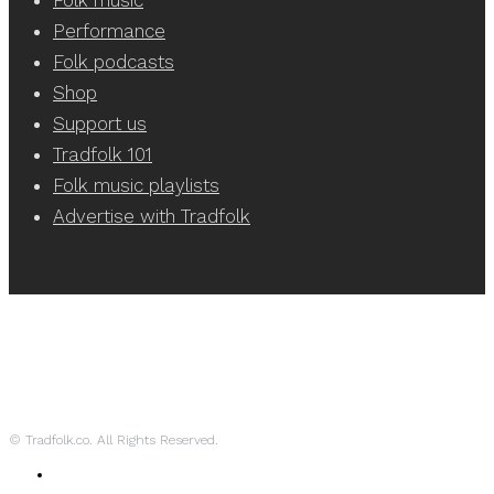
Performance
Folk podcasts
Shop
Support us
Tradfolk 101
Folk music playlists
Advertise with Tradfolk
© Tradfolk.co. All Rights Reserved.