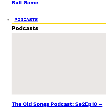
Ball Game
PODCASTS
Podcasts
The Old Songs Podcast: Se2Ep10 –