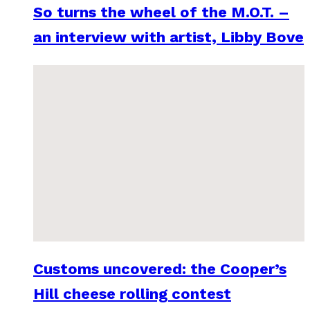
So turns the wheel of the M.O.T. –
an interview with artist, Libby Bove
Customs uncovered: the Cooper’s
Hill cheese rolling contest