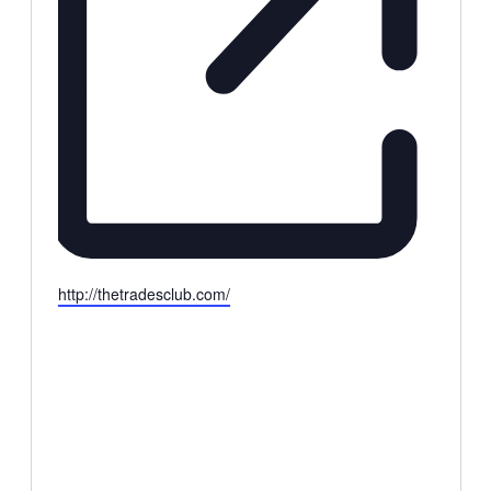
Website
http://thetradesclub.com/