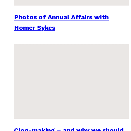
Photos of Annual Affairs with
Homer Sykes
Clog-making – and why we should