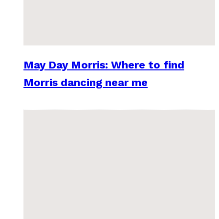
May Day Morris: Where to find
Morris dancing near me