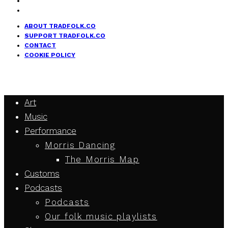
ABOUT TRADFOLK.CO
SUPPORT TRADFOLK.CO
CONTACT
COOKIE POLICY
Art
Music
Performance
Morris Dancing
The Morris Map
Customs
Podcasts
Podcasts
Our folk music playlists