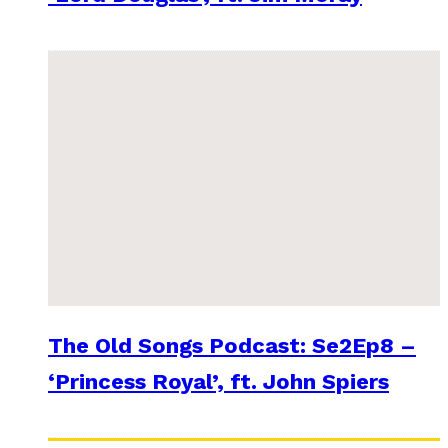
The Old Songs Podcast: Se2Ep8 –
‘Princess Royal’, ft. John Spiers