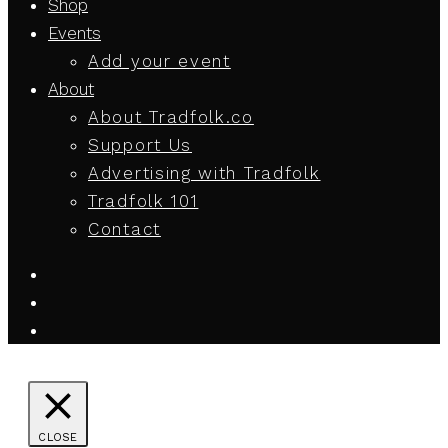
Shop
Events
Add your event
About
About Tradfolk.co
Support Us
Advertising with Tradfolk
Tradfolk 101
Contact
CLOSE