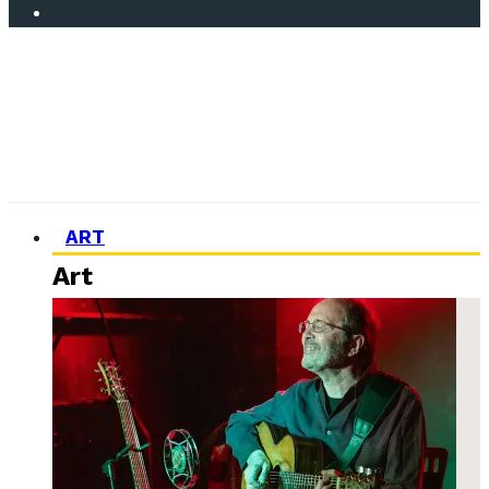
ART
Art