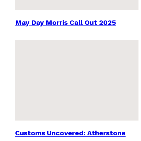
May Day Morris Call Out 2025
Customs Uncovered: Atherstone