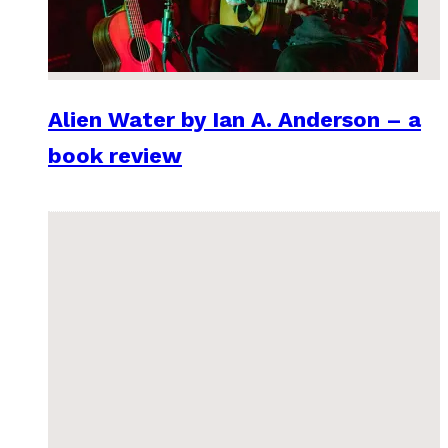
Alien Water by Ian A. Anderson – a
book review