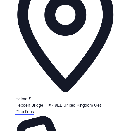
Holme St
Hebden Bridge
,
HX7 8EE
United Kingdom
Get
Directions