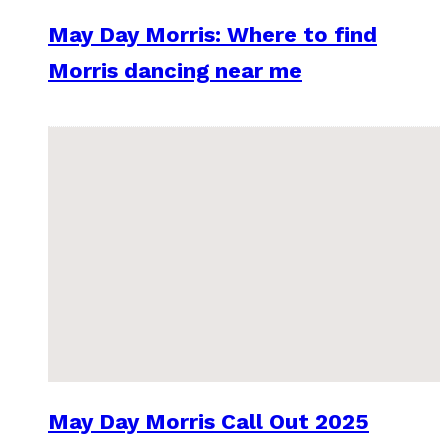
May Day Morris: Where to find
Morris dancing near me
May Day Morris Call Out 2025