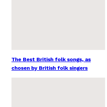
The Best British folk songs, as
chosen by British folk singers