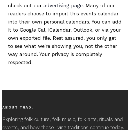
check out our
advertising page
. Many of our
readers choose to import this events calendar
into their own personal calendars. You can add
it to Google Cal, iCalendar, Outlook, or via your
own exported file. Rest assured, you only get
to see what we’re showing you, not the other
way around. Your privacy is completely
respected.
ABOUT TRAD.
Exploring folk culture, folk music, folk arts, rituals and
events, and how these living traditions continue today.