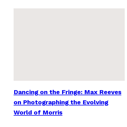
Dancing on the Fringe: Max Reeves
on Photographing the Evolving
World of Morris