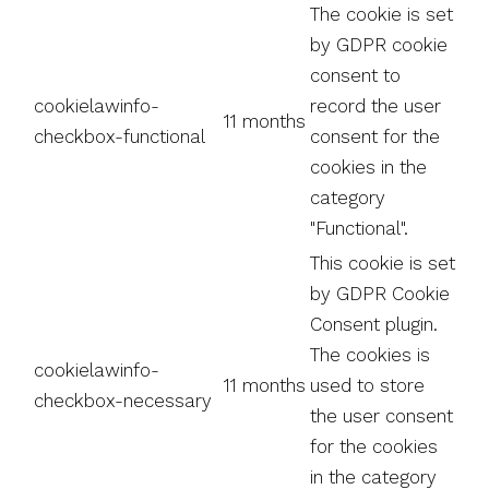
The cookie is set
by GDPR cookie
consent to
cookielawinfo-
record the user
11 months
checkbox-functional
consent for the
cookies in the
category
"Functional".
This cookie is set
by GDPR Cookie
Consent plugin.
The cookies is
cookielawinfo-
11 months
used to store
checkbox-necessary
the user consent
for the cookies
in the category