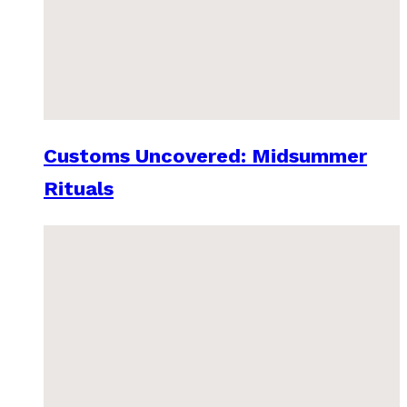
Customs Uncovered: Midsummer
Rituals