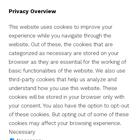
Privacy Overview
This website uses cookies to improve your
experience while you navigate through the
website. Out of these, the cookies that are
categorized as necessary are stored on your
browser as they are essential for the working of
basic functionalities of the website. We also use
third-party cookies that help us analyze and
understand how you use this website. These
cookies will be stored in your browser only with
your consent. You also have the option to opt-out
of these cookies. But opting out of some of these
cookies may affect your browsing experience.
Necessary