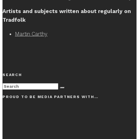
Artists and subjects written about regularly on
Tradfolk
Martin Carthy
SEARCH
PROUD TO BE MEDIA PARTNERS WITH…