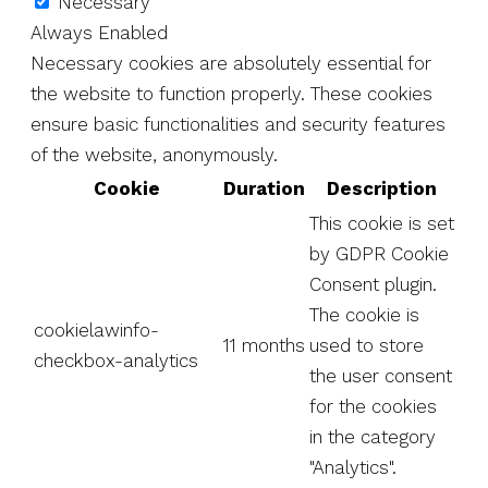
Necessary
Always Enabled
Necessary cookies are absolutely essential for
the website to function properly. These cookies
ensure basic functionalities and security features
of the website, anonymously.
Cookie
Duration
Description
This cookie is set
by GDPR Cookie
Consent plugin.
The cookie is
cookielawinfo-
11 months
used to store
checkbox-analytics
the user consent
for the cookies
in the category
"Analytics".