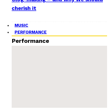
cherish it
MUSIC
PERFORMANCE
Performance