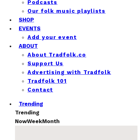
Podcasts
Our folk music playlists
SHOP
EVENTS
Add your event
ABOUT
About Tradfolk.co
Support Us
Advertising with Tradfolk
Tradfolk 101
Contact
Trending
Trending
Now
Week
Month