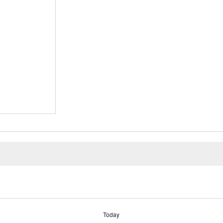
Today