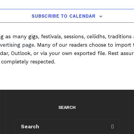
SUBSCRIBE TO CALENDAR
ng as many gigs, festivals, sessions, ceilidhs, tradition
vertising page
. Many of our readers choose to import 
ndar, Outlook, or via your own exported file. Rest ass
 completely respected.
SEARCH