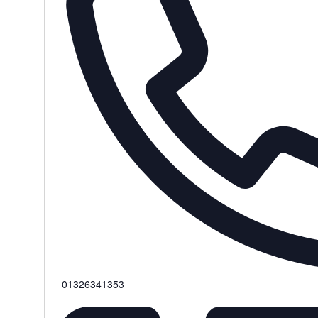
Phone
01326341353