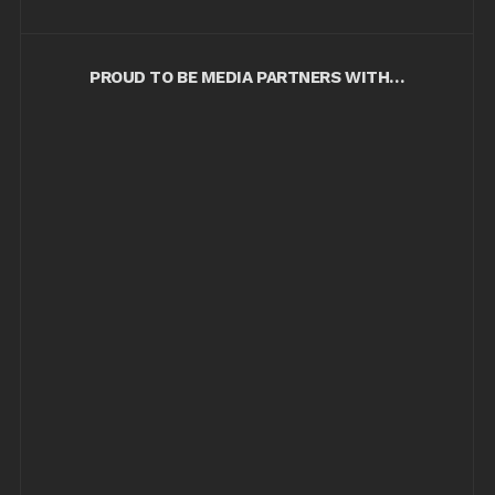
PROUD TO BE MEDIA PARTNERS WITH…