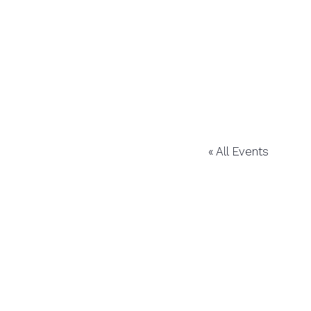
« All Events