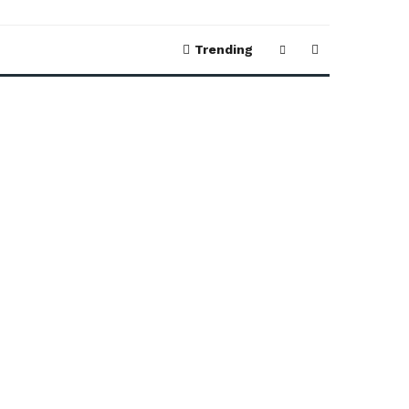
Trending