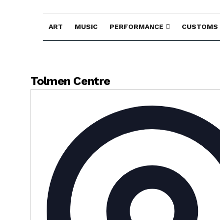
ART
MUSIC
PERFORMANCE
CUSTOMS
Tolmen Centre