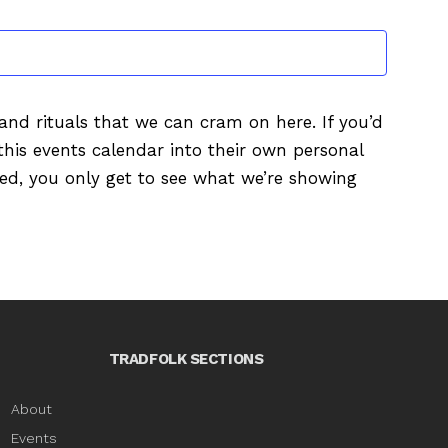
EVENTS
s and rituals that we can cram on here. If you’d
this events calendar into their own personal
ured, you only get to see what we’re showing
TRADFOLK SECTIONS
About
Events