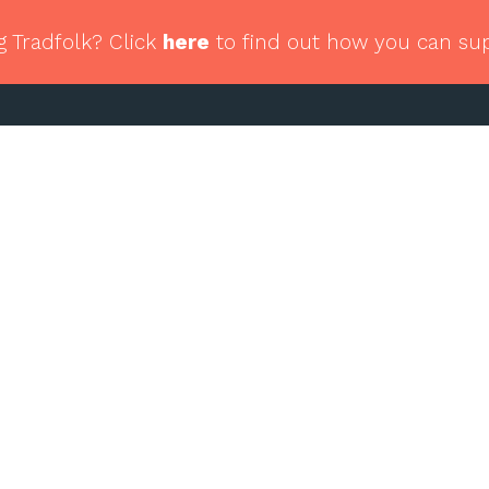
g Tradfolk? Click
here
to find out how you can su