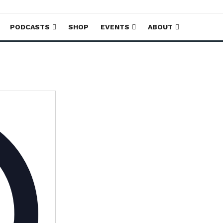
PODCASTS
SHOP
EVENTS
ABOUT
Address