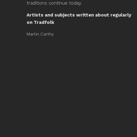
traditions continue today.
Artists and subjects written about regularly
on Tradfolk
Martin Carthy