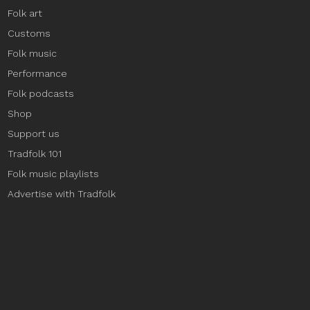
Folk art
Customs
Folk music
Performance
Folk podcasts
Shop
Support us
Tradfolk 101
Folk music playlists
Advertise with Tradfolk