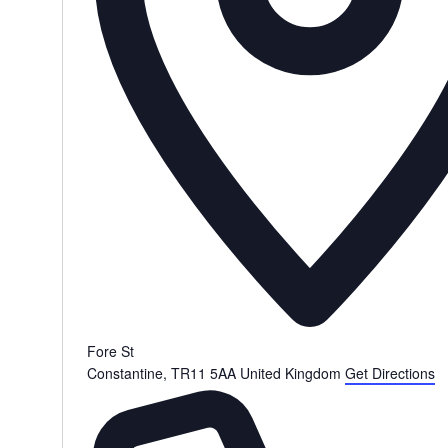
Fore St
Constantine
,
TR11 5AA
United Kingdom
Get Directions