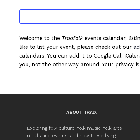
EVENTS
Welcome to the
Tradfolk
events calendar, listi
like to list your event, please check out our
ad
calendars. You can add it to Google Cal, iCale
you, not the other way around. Your privacy is
ABOUT TRAD.
Exploring folk culture, folk music, folk arts,
rituals and events, and how these living