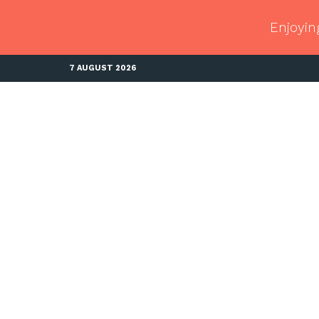
Enjoyin
7 AUGUST 2026