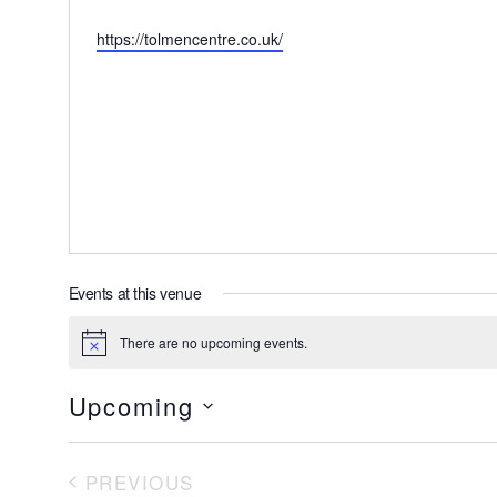
Website
https://tolmencentre.co.uk/
Events at this venue
There are no upcoming events.
Notice
Upcoming
Select
date.
PREVIOUS