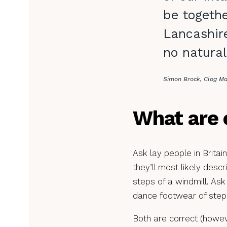
be togethe
Lancashire
no natural
Simon Brock, Clog M
What are 
Ask lay people in Britai
they’ll most likely desc
steps of a windmill. Ask
dance footwear of ste
Both are correct (howeve