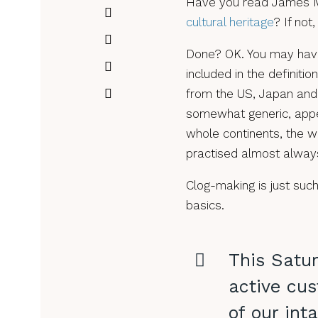
Have you read James M
cultural heritage
? If no
Done? OK. You may have s
included in the definitio
from the US, Japan and I
somewhat generic, appe
whole continents, the wa
practised almost always
Clog-making is just such
basics.
This Satur
active cus
of our inta