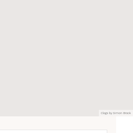
Clogs by Simon Brock