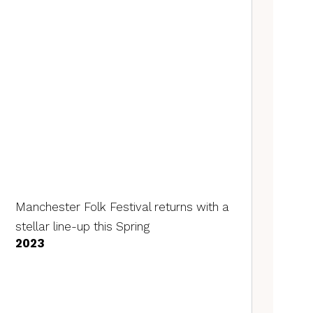
Manchester Folk Festival returns with a
stellar line-up this Spring
2023