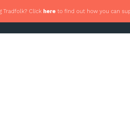
g Tradfolk? Click
here
to find out how you can su