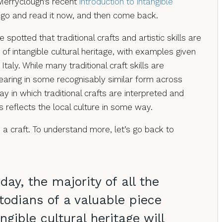
erryclough’s recent
introduction to intangible
t, go and read it now, and then come back.
potted that traditional crafts and artistic skills are
n of intangible cultural heritage, with examples given
taly. While many traditional craft skills are
aring in some recognisably similar form across
y in which traditional crafts are interpreted and
 reflects the local culture in some way.
 a craft. To understand more, let’s go back to
day, the majority of all the
todians of a valuable piece
ngible cultural heritage will