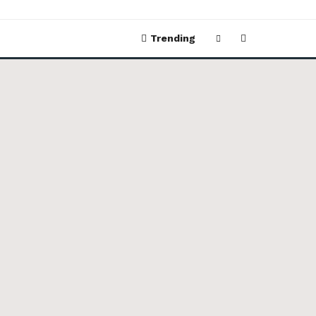
Trending