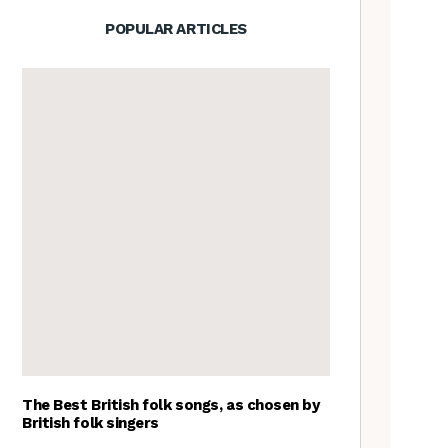
POPULAR ARTICLES
The Best British folk songs, as chosen by
British folk singers