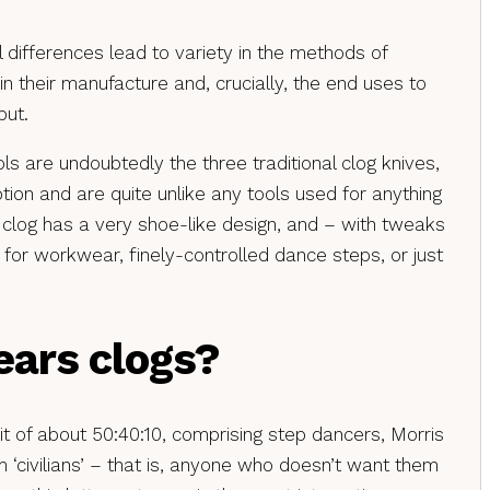
l differences lead to variety in the methods of
in their manufacture and, crucially, the end uses to
put.
ls are undoubtedly the three traditional clog knives,
tion and are quite unlike any tools used for anything
sh clog has a very shoe-like design, and – with tweaks
for workwear, finely-controlled dance steps, or just
ars clogs?
t of about 50:40:10, comprising step dancers, Morris
 ‘civilians’ – that is, anyone who doesn’t want them