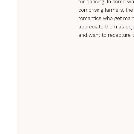
for dancing. In some way
comprising farmers, the
romantics who get marri
appreciate them as obj
and want to recapture t