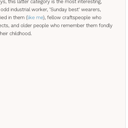
s, this latter category is the most interesting,
 odd industrial worker, ‘Sunday best’ wearers,
ed in them (
like me
), fellow craftspeople who
ects, and older people who remember them fondly
heir childhood.