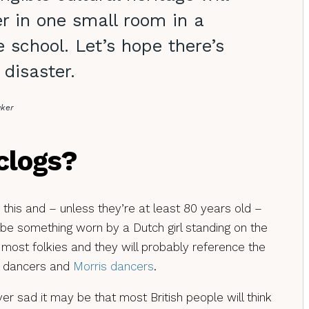
r in one small room in a
 school. Let’s hope there’s
 disaster.
aker
clogs?
n this and – unless they’re at least 80 years old –
ribe something worn by a Dutch girl standing on the
 most folkies and they will probably reference the
p dancers and
Morris dancers
.
r sad it may be that most British people will think