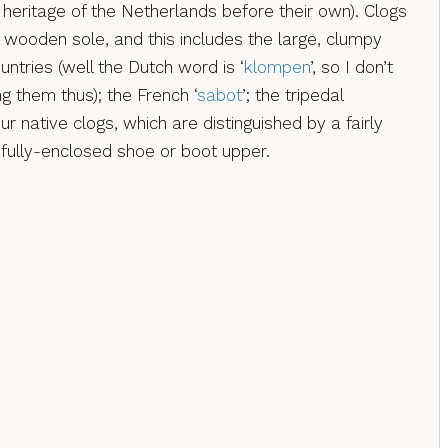
al heritage of the Netherlands before their own). Clogs
 wooden sole, and this includes the large, clumpy
ntries (well the Dutch word is ‘
klompen
’, so I don’t
g them thus); the French ‘
sabot
’; the tripedal
our native clogs, which are distinguished by a fairly
fully-enclosed shoe or boot upper.