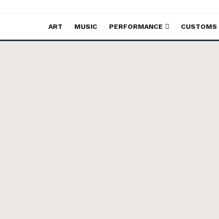
ART
MUSIC
PERFORMANCE
CUSTOMS