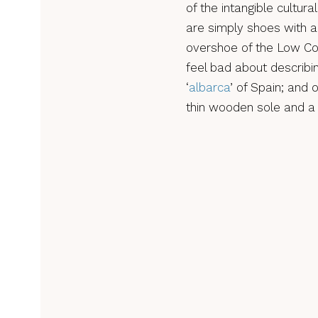
of the intangible cultur
are simply shoes with a
overshoe of the Low Cou
feel bad about describin
‘
albarca
’ of Spain; and 
thin wooden sole and a 