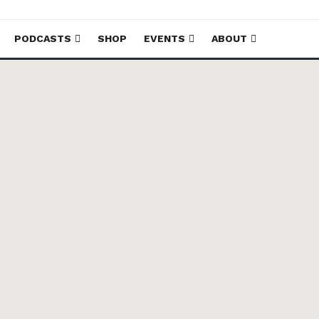
PODCASTS
SHOP
EVENTS
ABOUT