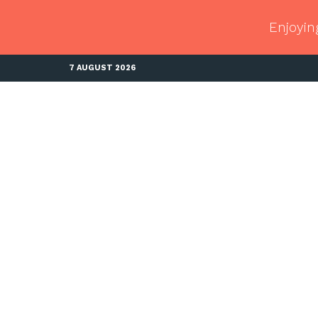
Enjoyin
7 AUGUST 2026