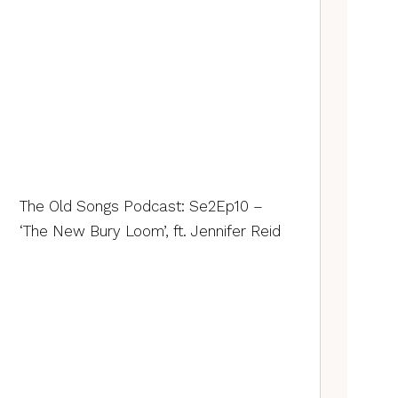
The Old Songs Podcast: Se2Ep10 –
‘The New Bury Loom’, ft. Jennifer Reid