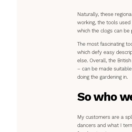
Naturally, these regiona
working, the tools used 
which the clogs can be 
The most fascinating too
which defy easy descrip
else. Overall, the Briti
– can be made suitable 
doing the gardening in.
So who we
My customers are a spli
dancers and what I term