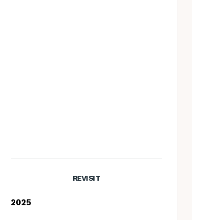
REVISIT
2025