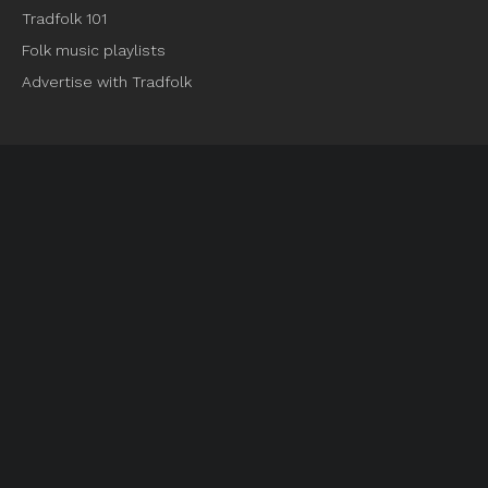
Tradfolk 101
Folk music playlists
Advertise with Tradfolk