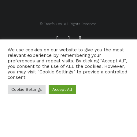
© Tradfolk.co. All Rights Reserved.
We use cookies on our website to give you the most
ABOUT TRADFOLK.CO
SUPPORT TRADFOLK.CO
relevant experience by remembering your
preferences and repeat visits. By clicking “Accept All”,
CONTACT
COOKIE POLICY
you consent to the use of ALL the cookies. However,
you may visit "Cookie Settings" to provide a controlled
consent.
Cookie Settings
Accept All