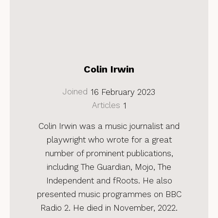
Colin Irwin
Joined
16 February 2023
Articles
1
Colin Irwin was a music journalist and
playwright who wrote for a great
number of prominent publications,
including The Guardian, Mojo, The
Independent and fRoots. He also
presented music programmes on BBC
Radio 2. He died in November, 2022.