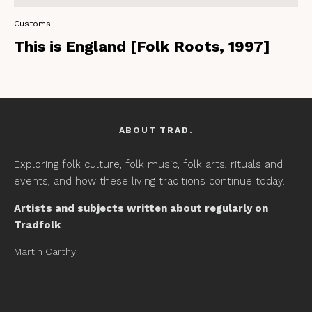
Customs
This is England [Folk Roots, 1997]
ABOUT TRAD.
Exploring folk culture, folk music, folk arts, rituals and
events, and how these living traditions continue today.
Artists and subjects written about regularly on
Tradfolk
Martin Carthy