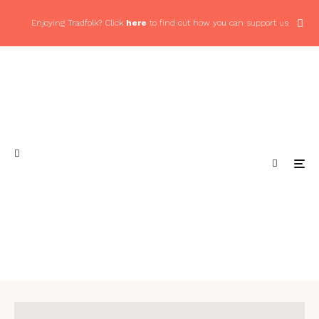
Enjoying Tradfolk? Click
here
to find out how you can support us