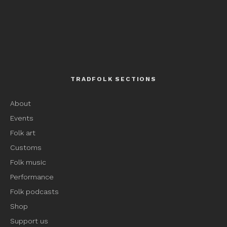
TRADFOLK SECTIONS
About
Events
Folk art
Customs
Folk music
Performance
Folk podcasts
Shop
Support us