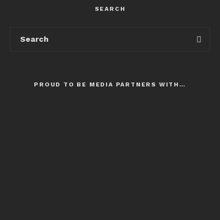
SEARCH
PROUD TO BE MEDIA PARTNERS WITH…