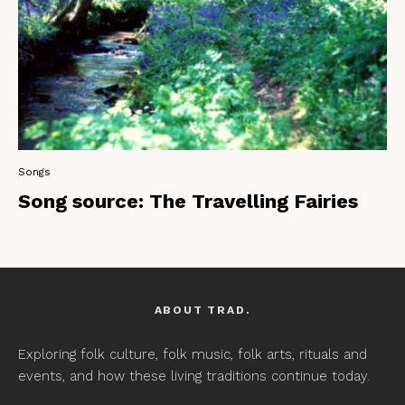
Songs
Song source: The Travelling Fairies
ABOUT TRAD.
Exploring folk culture, folk music, folk arts, rituals and
events, and how these living traditions continue today.