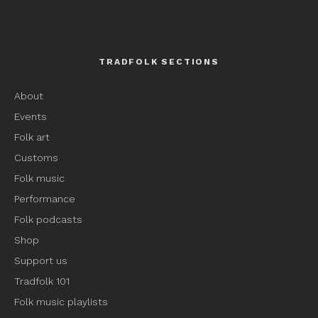
TRADFOLK SECTIONS
About
Events
Folk art
Customs
Folk music
Performance
Folk podcasts
Shop
Support us
Tradfolk 101
Folk music playlists