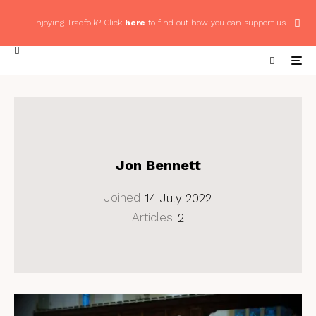
Enjoying Tradfolk? Click
here
to find out how you can support us
Jon Bennett
Joined
14 July 2022
Articles
2