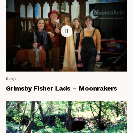
Songs
Grimsby Fisher Lads – Moonrakers