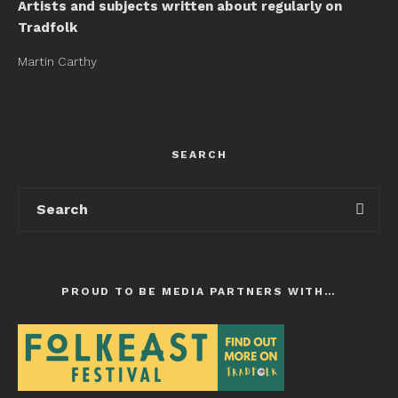
Artists and subjects written about regularly on
Tradfolk
Martin Carthy
SEARCH
PROUD TO BE MEDIA PARTNERS WITH…