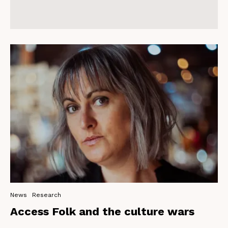
News
Research
Access Folk and the culture wars