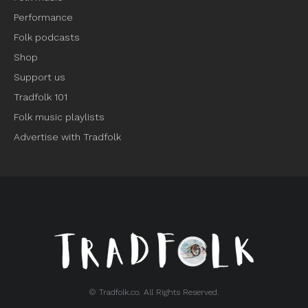
Performance
Folk podcasts
Shop
Support us
Tradfolk 101
Folk music playlists
Advertise with Tradfolk
© Tradfolk.co. All Rights Reserved.