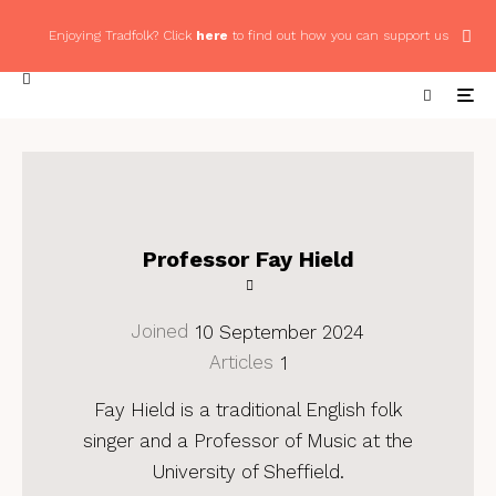
Enjoying Tradfolk? Click
here
to find out how you can support us
Professor Fay Hield
Joined
10 September 2024
Articles
1
Fay Hield is a traditional English folk
singer and a Professor of Music at the
University of Sheffield.