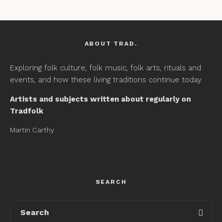
ABOUT TRAD.
Exploring folk culture, folk music, folk arts, rituals and
events, and how these living traditions continue today.
Artists and subjects written about regularly on
Tradfolk
Martin Carthy
SEARCH