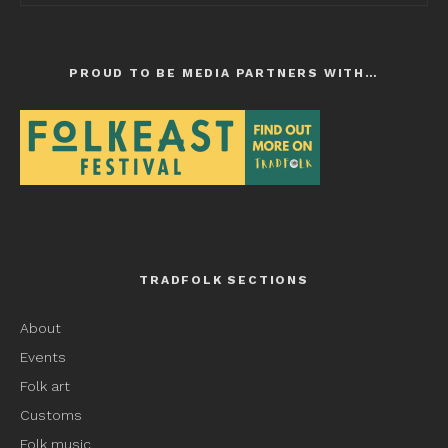
PROUD TO BE MEDIA PARTNERS WITH…
TRADFOLK SECTIONS
About
Events
Folk art
Customs
Folk music