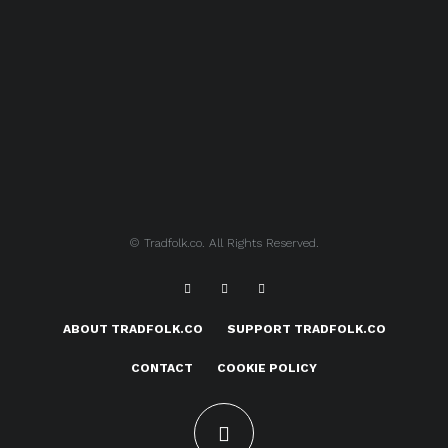
© Tradfolk.co. All Rights Reserved.
ABOUT TRADFOLK.CO
SUPPORT TRADFOLK.CO
CONTACT
COOKIE POLICY