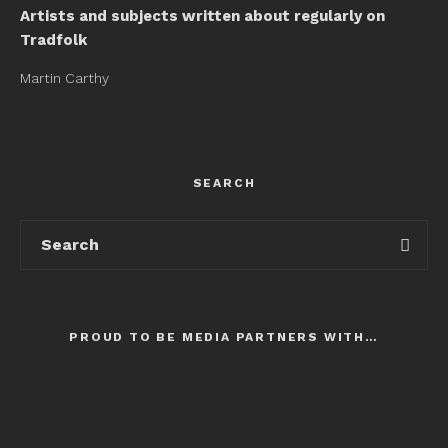
Artists and subjects written about regularly on
Tradfolk
Martin Carthy
SEARCH
PROUD TO BE MEDIA PARTNERS WITH…