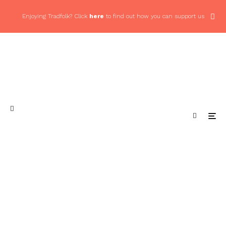
Enjoying Tradfolk? Click
here
to find out how you can support us