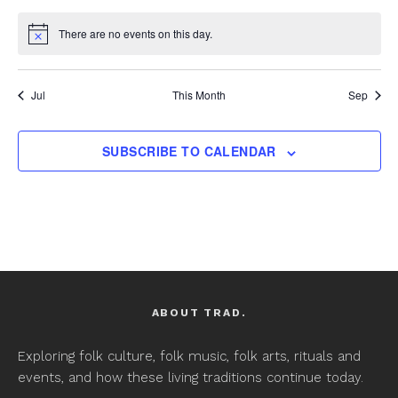
There are no events on this day.
Notice
Jul
This Month
Sep
SUBSCRIBE TO CALENDAR
ABOUT TRAD.
Exploring folk culture, folk music, folk arts, rituals and
events, and how these living traditions continue today.