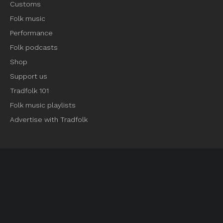
Customs
Folk music
Performance
Folk podcasts
Shop
Support us
Tradfolk 101
Folk music playlists
Advertise with Tradfolk