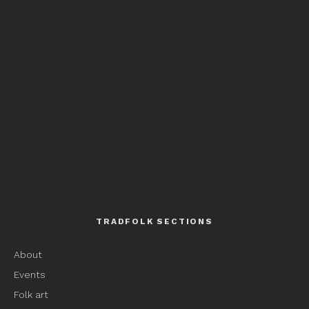
TRADFOLK SECTIONS
About
Events
Folk art