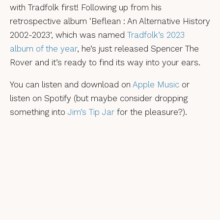
with Tradfolk first! Following up from his
retrospective album ‘Beflean : An Alternative History
2002-2023’, which was named
Tradfolk’s 2023
album of the year
, he’s just released Spencer The
Rover and it’s ready to find its way into your ears.
You can listen and download on
Apple Music
or
listen on Spotify (but maybe consider dropping
something into
Jim’s Tip Jar
for the pleasure?).