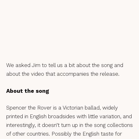
We asked Jim to tell us a bit about the song and
about the video that accompanies the release.
About the song
Spencer the Rover is a Victorian ballad, widely
printed in English broadsides with little variation, and
interestingly, it doesn’t turn up in the song collections
of other countries. Possibly the English taste for