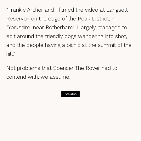
“Frankie Archer and I filmed the video at Langsett
Reservoir on the edge of the Peak District, in
“Yorkshire, near Rotherham”. I largely managed to
edit around the friendly dogs wandering into shot,
and the people having a picnic at the summit of the
hill.”
Not problems that Spencer The Rover had to
contend with, we assume.
See also
Songs
Early Pearly – Bryony Griffith & Alice
Jones