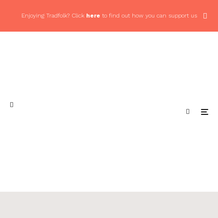
Enjoying Tradfolk? Click
here
to find out how you can support us