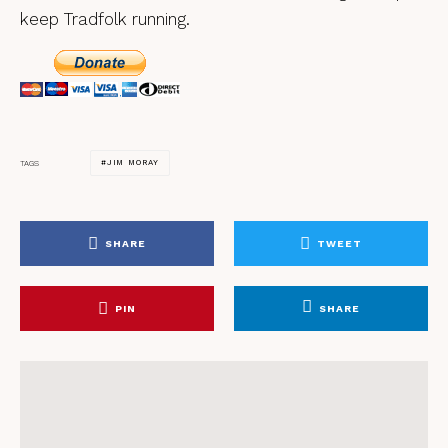
keep Tradfolk running.
JIM MORAY
TAGS
SHARE
TWEET
PIN
SHARE