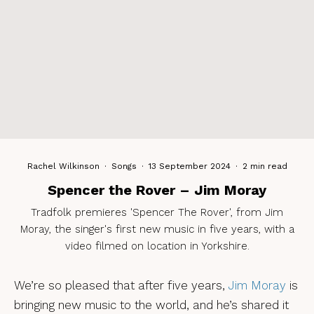
Rachel Wilkinson
·
Songs
·
13 September 2024
·
2 min read
Spencer the Rover – Jim Moray
Tradfolk premieres 'Spencer The Rover', from Jim
Moray, the singer's first new music in five years, with a
video filmed on location in Yorkshire.
We’re so pleased that after five years,
Jim
Moray
is
bringing new music to the world, and he’s shared it