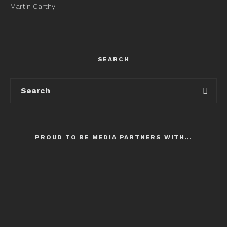
Martin Carthy
SEARCH
PROUD TO BE MEDIA PARTNERS WITH…