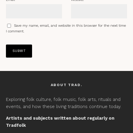
Save my name, email, and website in this browser for the next time
I comment.
ABOUT TRAD.
Exploring folk culture, folk music, folk arts, rituals and
events, and how these living traditions continue today.
Artists and subjects written about regularly on
Tradfolk