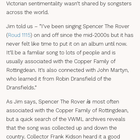
Victorian sentimentality wasn’t shared by songsters
across the world.
Jim told us – “I’ve been singing Spencer The Rover
(
Roud 1115
) on and off since the mid-2000s but it has
never felt like time to put it on an album until now.
It’ll be a familiar song to lots of people and is
usually associated with the Copper Family of
Rottingdean. It’s also connected with John Martyn,
who learned it from Robin Dransfield of the
Dransfields.”
As Jim says, Spencer The Rover
is
most often
associated with the Copper Family of Rottingdean,
but a quick search of the VWML archives reveals
that the song was collected up and down the
country. Collector Frank Kidson heard it a good