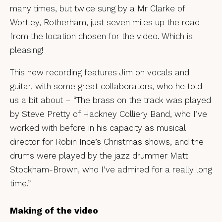
many times, but twice sung by a Mr Clarke of
Wortley, Rotherham, just seven miles up the road
from the location chosen for the video. Which is
pleasing!
This new recording features Jim on vocals and
guitar, with some great collaborators, who he told
us a bit about – “The brass on the track was played
by Steve Pretty of Hackney Colliery Band, who I’ve
worked with before in his capacity as musical
director for Robin Ince’s Christmas shows, and the
drums were played by the jazz drummer Matt
Stockham-Brown, who I’ve admired for a really long
time.”
Making of the video