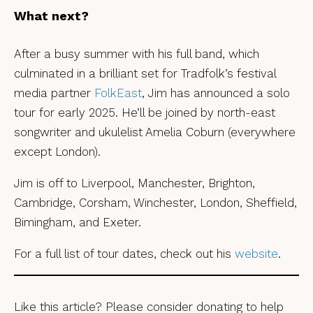
What next?
After a busy summer with his full band, which
culminated in a brilliant set for Tradfolk’s festival
media partner
FolkEast
, Jim has announced a solo
tour for early 2025. He’ll be joined by north-east
songwriter and ukulelist Amelia Coburn (everywhere
except London).
Jim is off to Liverpool, Manchester, Brighton,
Cambridge, Corsham, Winchester, London, Sheffield,
Bimingham, and Exeter.
For a full list of tour dates, check out his
website
.
Like this article? Please consider donating to help