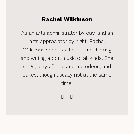
Rachel Wilkinson
As an arts administrator by day, and an
arts appreciator by night, Rachel
Wilkinson spends a lot of time thinking
and writing about music of all kinds. She
sings, plays fiddle and melodeon, and
bakes, though usually not at the same
time.