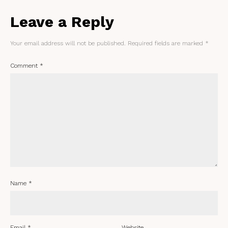
Leave a Reply
Your email address will not be published.
Required fields are marked
*
Comment
*
Name
*
Email
*
Website