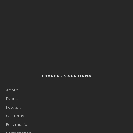
TRADFOLK SECTIONS
About
Events
Folk art
Customs
Folk music