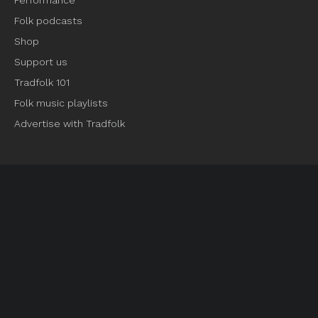
Performance
Folk podcasts
Shop
Support us
Tradfolk 101
Folk music playlists
Advertise with Tradfolk