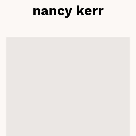
nancy kerr