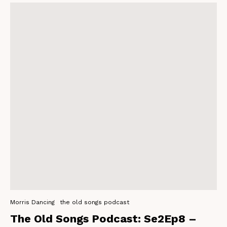
Morris Dancing
the old songs podcast
The Old Songs Podcast: Se2Ep8 –