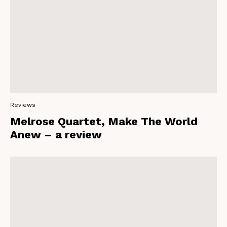
Reviews
Melrose Quartet, Make The World
Anew – a review