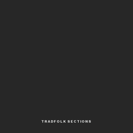
TRADFOLK SECTIONS