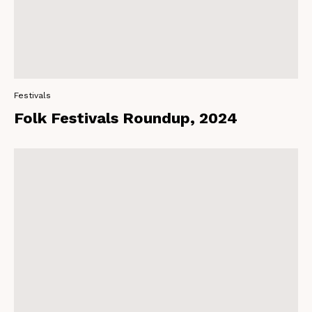
Festivals
Folk Festivals Roundup, 2024