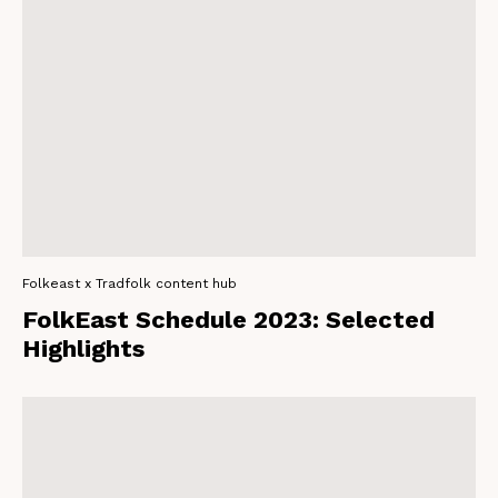
Folkeast x Tradfolk content hub
FolkEast Schedule 2023: Selected
Highlights