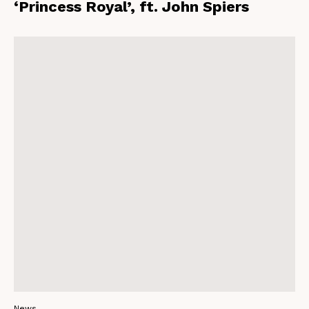
‘Princess Royal’, ft. John Spiers
News