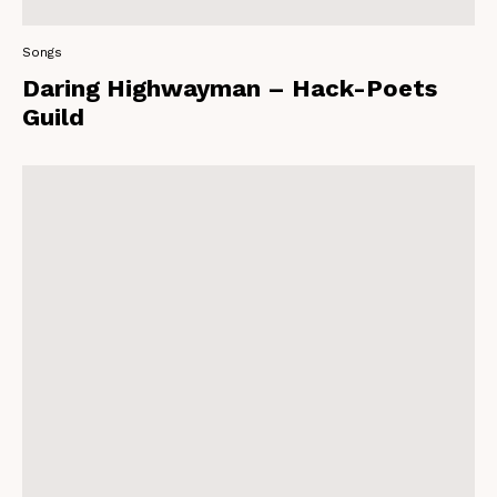
Songs
Daring Highwayman – Hack-Poets
Guild