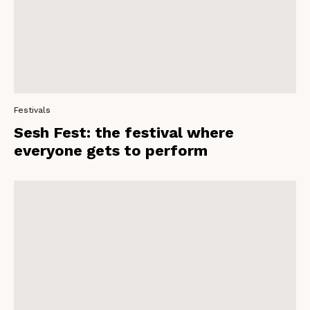
Festivals
Sesh Fest: the festival where
everyone gets to perform