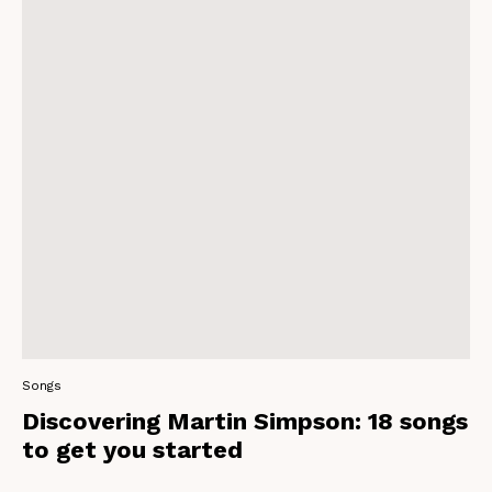
Songs
Discovering Martin Simpson: 18 songs
to get you started