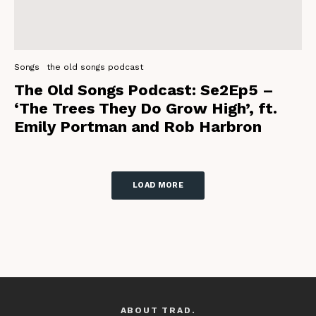
Songs
the old songs podcast
The Old Songs Podcast: Se2Ep5 –
‘The Trees They Do Grow High’, ft.
Emily Portman and Rob Harbron
LOAD MORE
ABOUT TRAD.