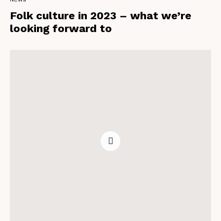
Folk culture in 2023 – what we’re
looking forward to