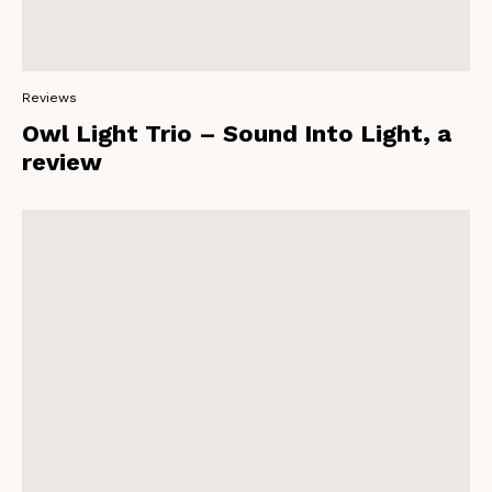
Reviews
Owl Light Trio – Sound Into Light, a
review