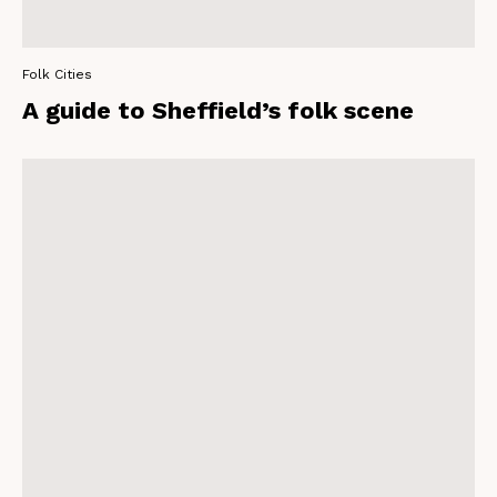
Folk Cities
A guide to Sheffield’s folk scene