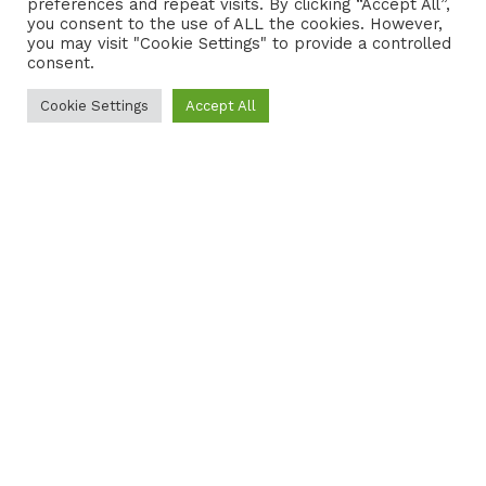
preferences and repeat visits. By clicking “Accept All”,
CONTACT
COOKIE POLICY
you consent to the use of ALL the cookies. However,
you may visit "Cookie Settings" to provide a controlled
consent.
Cookie Settings
Accept All