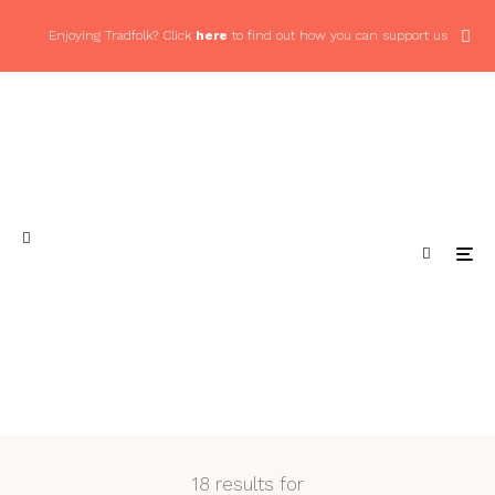
Enjoying Tradfolk? Click
here
to find out how you can support us
18 results for