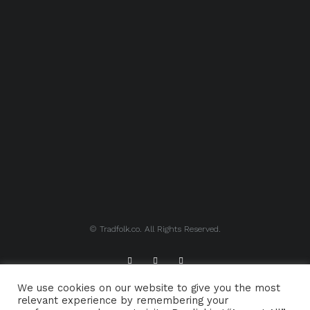
© Tradfolk.co. All Rights Reserved.
We use cookies on our website to give you the most
ABOUT TRADFOLK.CO
SUPPORT TRADFOLK.CO
relevant experience by remembering your