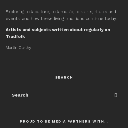
Exploring folk culture, folk music, folk arts, rituals and
events, and how these living traditions continue today.
Artists and subjects written about regularly on
Tradfolk
Martin Carthy
SEARCH
PROUD TO BE MEDIA PARTNERS WITH…