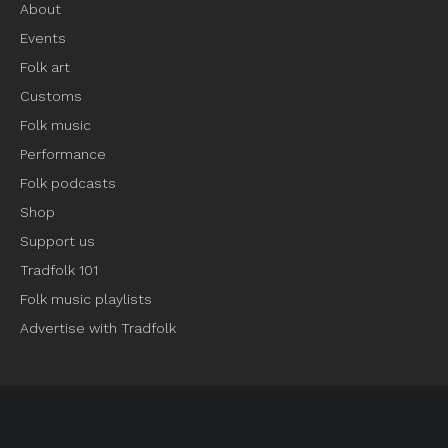
About
Events
Folk art
Customs
Folk music
Performance
Folk podcasts
Shop
Support us
Tradfolk 101
Folk music playlists
Advertise with Tradfolk