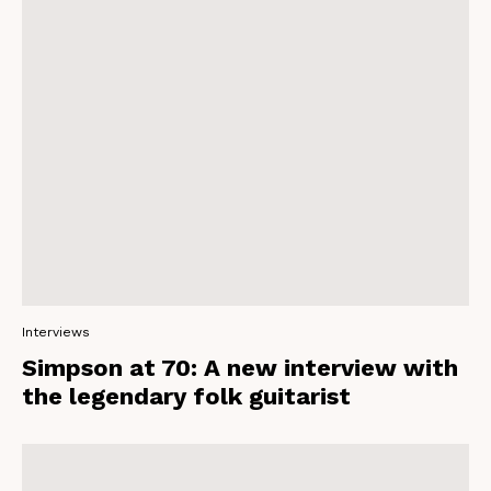
Interviews
Simpson at 70: A new interview with
the legendary folk guitarist