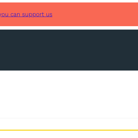
you can support us