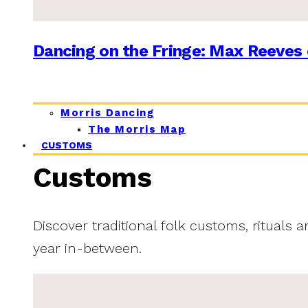
Dancing on the Fringe: Max Reeves 
Morris Dancing
The Morris Map
CUSTOMS
Customs
Discover traditional folk customs, rituals 
year in-between.