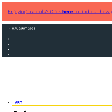
Enjoying Tradfolk? Click
here
to find out how 
8 AUGUST 2026
ART