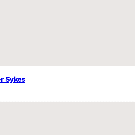
er Sykes