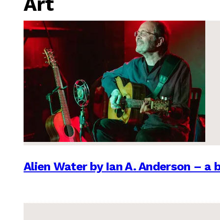
Art
Alien Water by Ian A. Anderson – a