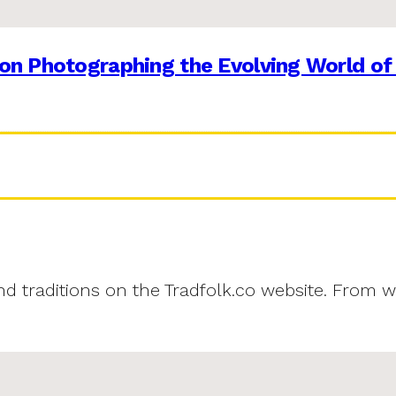
on Photographing the Evolving World of
and traditions on the Tradfolk.co website. From w