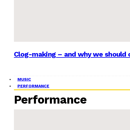
Clog-making – and why we should c
MUSIC
PERFORMANCE
Performance