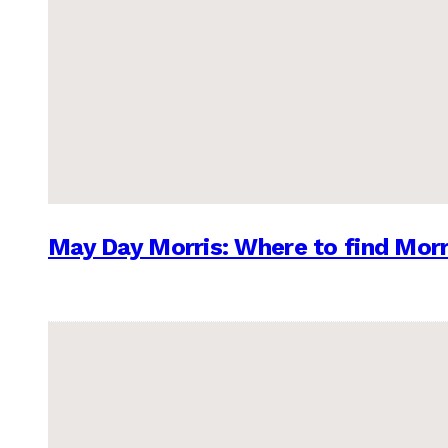
May Day Morris: Where to find Morr