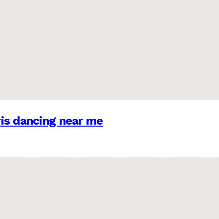
is dancing near me