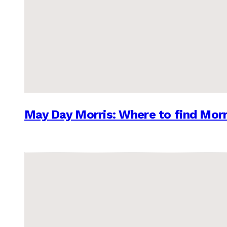
May Day Morris: Where to find Morr