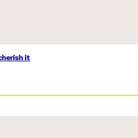
herish it