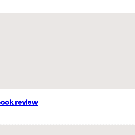
 book review