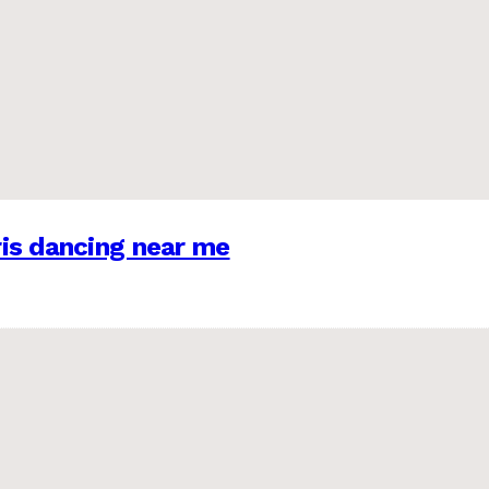
is dancing near me