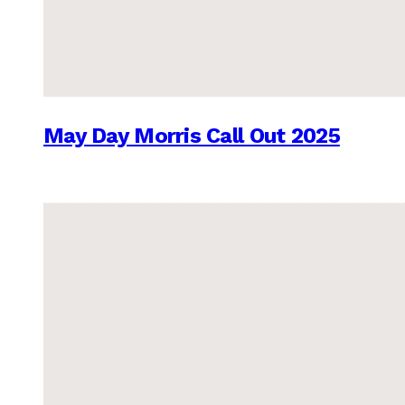
May Day Morris Call Out 2025