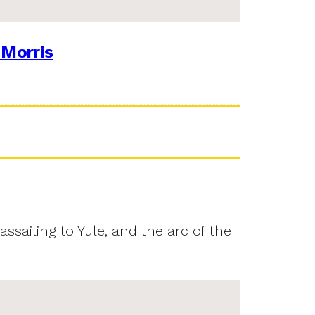
 Morris
assailing to Yule, and the arc of the