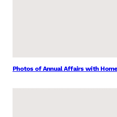
Photos of Annual Affairs with Hom