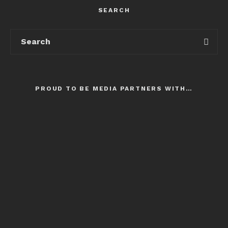
SEARCH
PROUD TO BE MEDIA PARTNERS WITH…