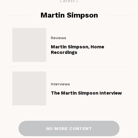
Latest
Martin Simpson
Reviews
Martin Simpson, Home
Recordings
Interviews
The Martin Simpson Interview
NO MORE CONTENT