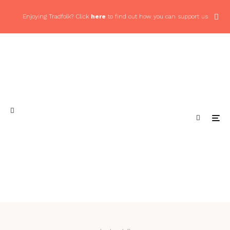
Enjoying Tradfolk? Click
here
to find out how you can support us