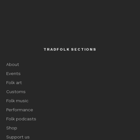
TRADFOLK SECTIONS
About
Events
Folk art
Customs
Folk music
Performance
Folk podcasts
Shop
Support us