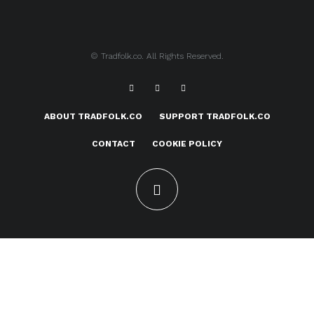
© Tradfolk.co. All Rights Reserved.
ABOUT TRADFOLK.CO
SUPPORT TRADFOLK.CO
CONTACT
COOKIE POLICY