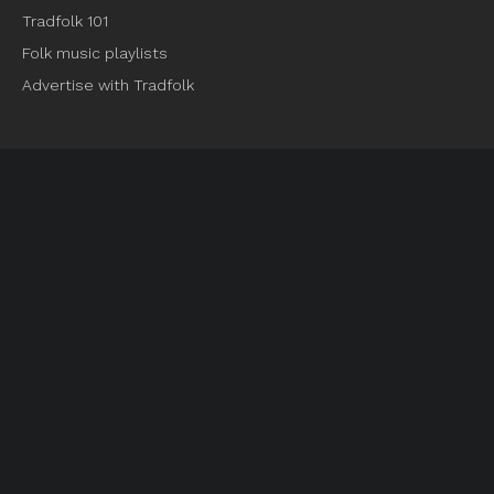
Tradfolk 101
Folk music playlists
Advertise with Tradfolk