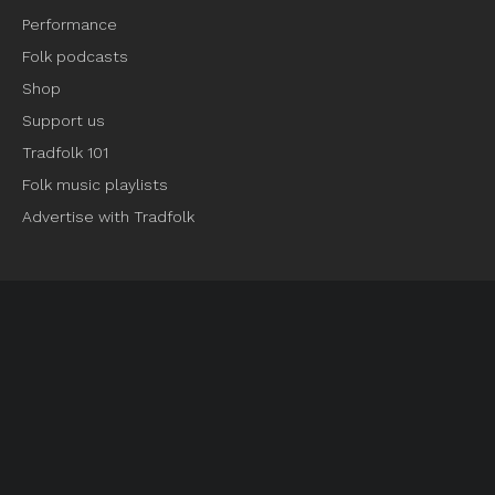
Performance
Folk podcasts
Shop
Support us
Tradfolk 101
Folk music playlists
Advertise with Tradfolk