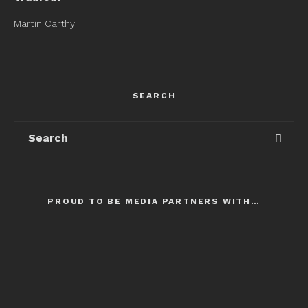
Martin Carthy
SEARCH
PROUD TO BE MEDIA PARTNERS WITH…