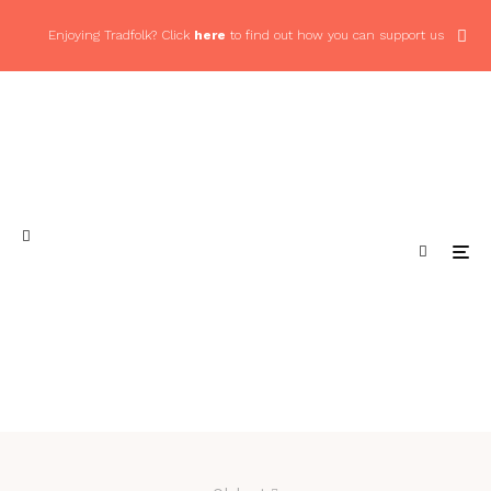
Enjoying Tradfolk? Click
here
to find out how you can support us