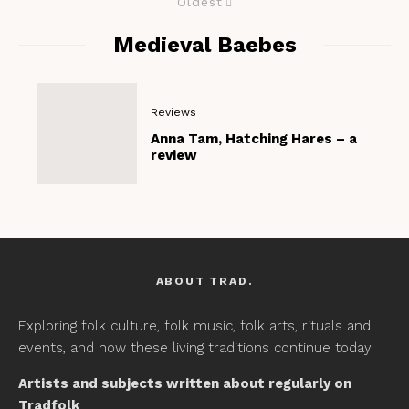
Oldest
Medieval Baebes
Reviews
Anna Tam, Hatching Hares – a
review
ABOUT TRAD.
Exploring folk culture, folk music, folk arts, rituals and
events, and how these living traditions continue today.
Artists and subjects written about regularly on
Tradfolk