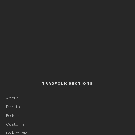
TRADFOLK SECTIONS
About
Events
Folk art
Customs
Folk music