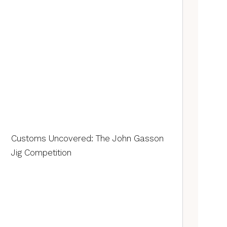
Customs Uncovered: The John Gasson
Jig Competition