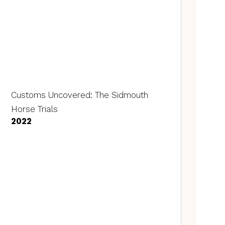
Customs Uncovered: The Sidmouth
Horse Trials
2022