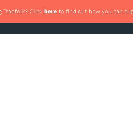
g Tradfolk? Click
here
to find out how you can su