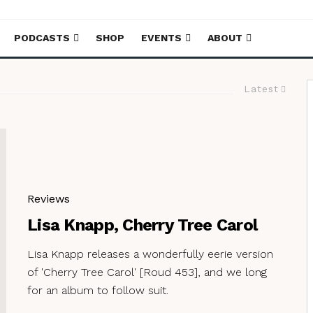
PODCASTS
SHOP
EVENTS
ABOUT
Latest
Reviews
Lisa Knapp, Cherry Tree Carol
Lisa Knapp releases a wonderfully eerie version
of 'Cherry Tree Carol' [Roud 453], and we long
for an album to follow suit.