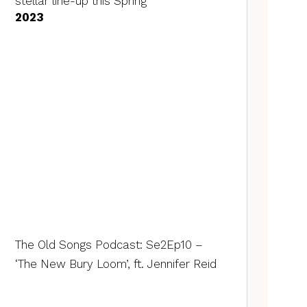
stellar line-up this Spring
2023
The Old Songs Podcast: Se2Ep10 –
‘The New Bury Loom’, ft. Jennifer Reid