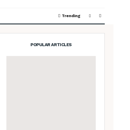
Trending
POPULAR ARTICLES