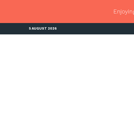
Enjoyin
5 AUGUST 2026