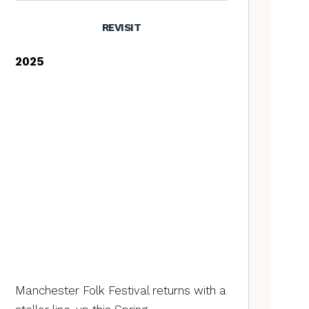
REVISIT
2025
Manchester Folk Festival returns with a