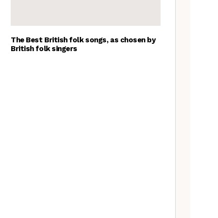
The Best British folk songs, as chosen by
British folk singers
Young folk musicians you have
to hear, 2023
Tradfolk Folk Albums of the
Year, 2023
Exploring Foraged Fibres with
Suzie Grieve
What’s the difference