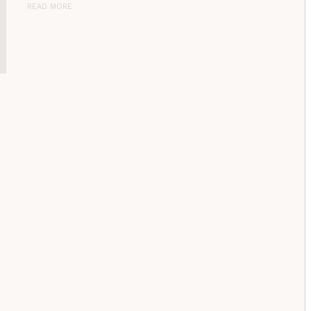
READ MORE