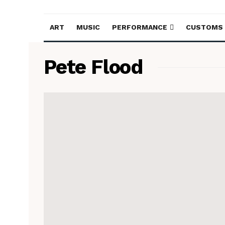
ART
MUSIC
PERFORMANCE
CUSTOMS
Pete Flood