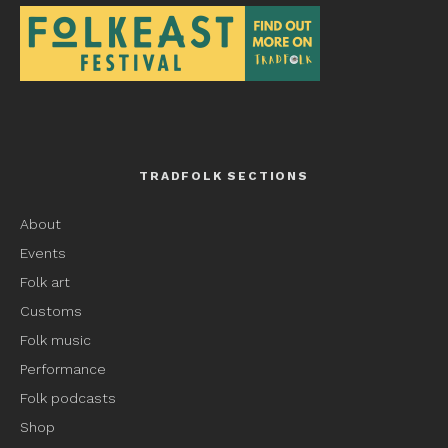
TRADFOLK SECTIONS
About
Events
Folk art
Customs
Folk music
Performance
Folk podcasts
Shop