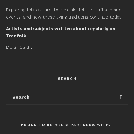
Exploring folk culture, folk music, folk arts, rituals and
events, and how these living traditions continue today.
Artists and subjects written about regularly on
Tradfolk
Martin Carthy
SEARCH
PROUD TO BE MEDIA PARTNERS WITH…