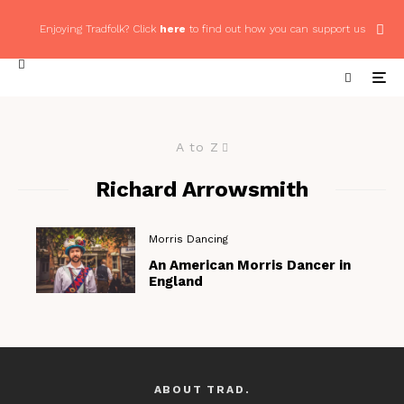
Enjoying Tradfolk? Click
here
to find out how you can support us
A to Z
Richard Arrowsmith
Morris Dancing
An American Morris Dancer in
England
ABOUT TRAD.