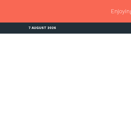
Enjoyin
7 AUGUST 2026