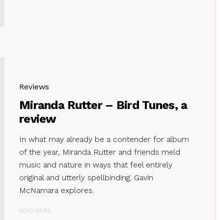
Reviews
Miranda Rutter – Bird Tunes, a
review
In what may already be a contender for album
of the year, Miranda Rutter and friends meld
music and nature in ways that feel entirely
original and utterly spellbinding. Gavin
McNamara explores.
READ MORE