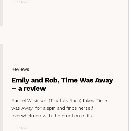
READ MORE
Reviews
Emily and Rob, Time Was Away
– a review
Rachel Wilkinson (Tradfolk Rach) takes 'Time
was Away' for a spin and finds herself
overwhelmed with the emotion of it all.
READ MORE