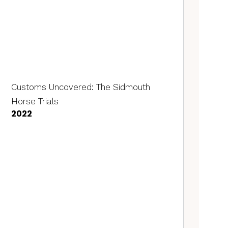
Customs Uncovered: The Sidmouth
Horse Trials
2022