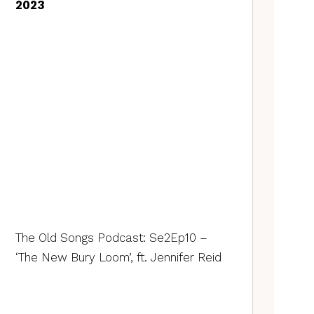
2023
The Old Songs Podcast: Se2Ep10 –
‘The New Bury Loom’, ft. Jennifer Reid