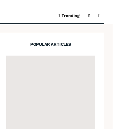
Trending
POPULAR ARTICLES