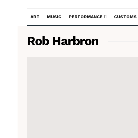
ART
MUSIC
PERFORMANCE
CUSTOMS
Rob Harbron