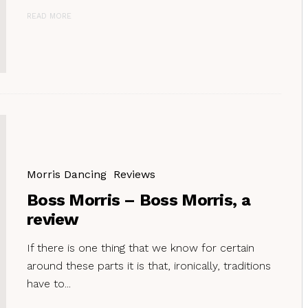
READ MORE
Morris Dancing
Reviews
Boss Morris – Boss Morris, a
review
If there is one thing that we know for certain
around these parts it is that, ironically, traditions
have to...