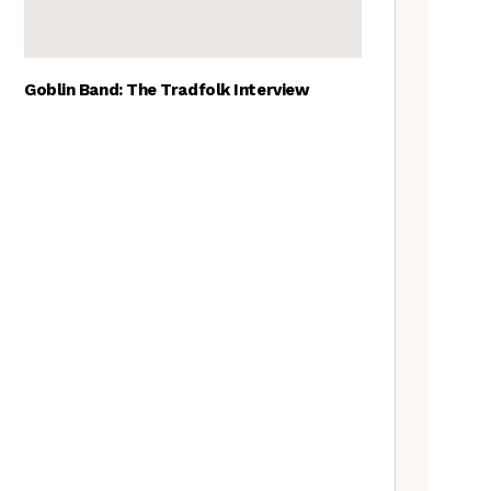
Goblin Band: The Tradfolk Interview
The Best British folk songs, as
chosen by British folk singers
Tradfolk Folk Albums of the
Year, 2023
The Old Songs Podcast – A
full list of episodes
Traditional May events to add
to your calendar