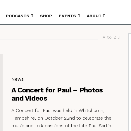
PODCASTS
SHOP
EVENTS
ABOUT
A to Z
News
A Concert for Paul – Photos
and Videos
A Concert for Paul was held in Whitchurch,
Hampshire, on October 22nd to celebrate the
music and folk passions of the late Paul Sartin.