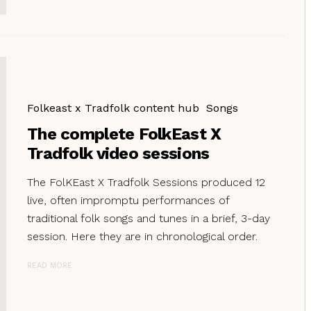
Folkeast x Tradfolk content hub
Songs
The complete FolkEast X
Tradfolk video sessions
The FolKEast X Tradfolk Sessions produced 12
live, often impromptu performances of
traditional folk songs and tunes in a brief, 3-day
session. Here they are in chronological order.
READ MORE