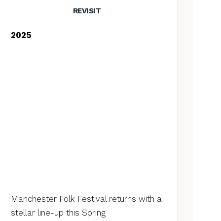
REVISIT
2025
Manchester Folk Festival returns with a
stellar line-up this Spring