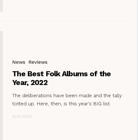
News
Reviews
The Best Folk Albums of the
Year, 2022
The deliberations have been made and the tally
totted up. Here, then, is this year's BIG list.
READ MORE