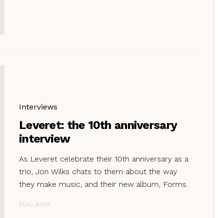
Interviews
Leveret: the 10th anniversary
interview
As Leveret celebrate their 10th anniversary as a
trio, Jon Wilks chats to them about the way
they make music, and their new album, Forms.
READ MORE