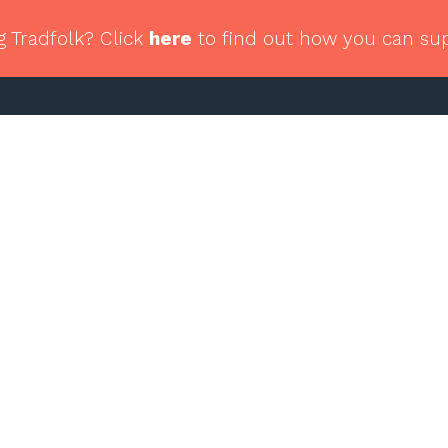
g Tradfolk? Click
here
to find out how you can su