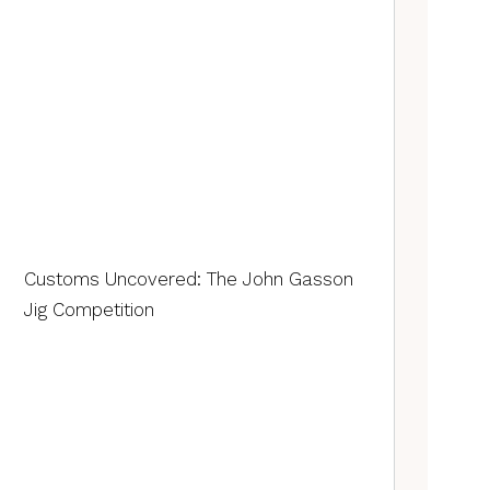
Customs Uncovered: The John Gasson
Jig Competition