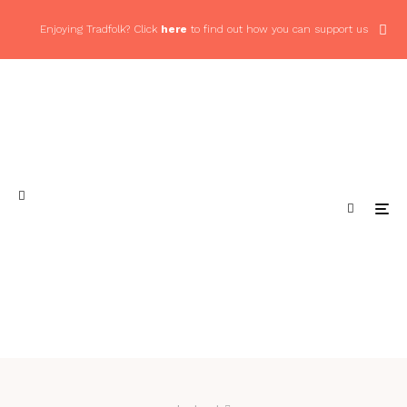
Enjoying Tradfolk? Click
here
to find out how you can support us