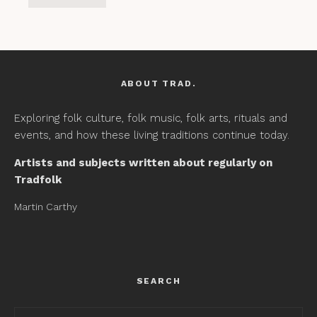
ABOUT TRAD.
Exploring folk culture, folk music, folk arts, rituals and
events, and how these living traditions continue today.
Artists and subjects written about regularly on
Tradfolk
Martin Carthy
SEARCH