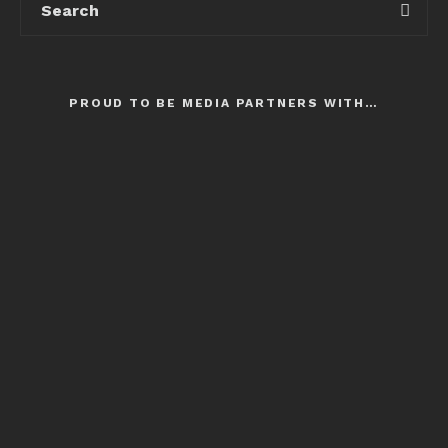
PROUD TO BE MEDIA PARTNERS WITH…