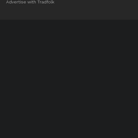
Advertise with Tradfolk