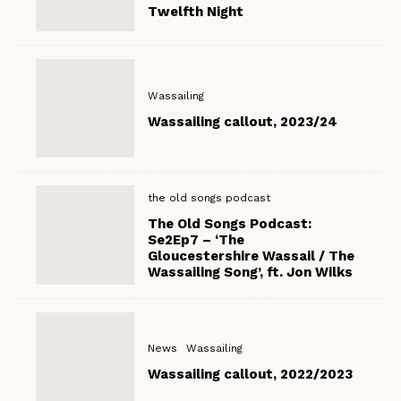
Twelfth Night
Wassailing
Wassailing callout, 2023/24
the old songs podcast
The Old Songs Podcast:
Se2Ep7 – ‘The
Gloucestershire Wassail / The
Wassailing Song’, ft. Jon Wilks
News
Wassailing
Wassailing callout, 2022/2023