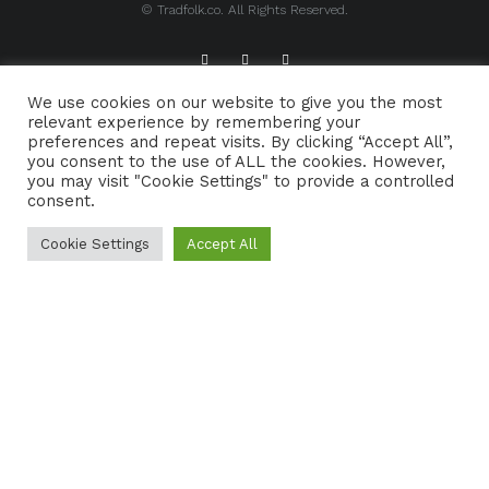
© Tradfolk.co. All Rights Reserved.
We use cookies on our website to give you the most
ABOUT TRADFOLK.CO
SUPPORT TRADFOLK.CO
relevant experience by remembering your
preferences and repeat visits. By clicking “Accept All”,
CONTACT
COOKIE POLICY
you consent to the use of ALL the cookies. However,
you may visit "Cookie Settings" to provide a controlled
consent.
Cookie Settings
Accept All