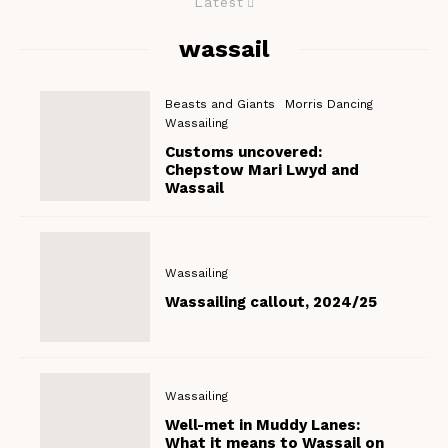
Latest
wassail
Beasts and Giants
Morris Dancing
Wassailing
Customs uncovered:
Chepstow Mari Lwyd and
Wassail
Wassailing
Wassailing callout, 2024/25
Wassailing
Well-met in Muddy Lanes:
What it means to Wassail on