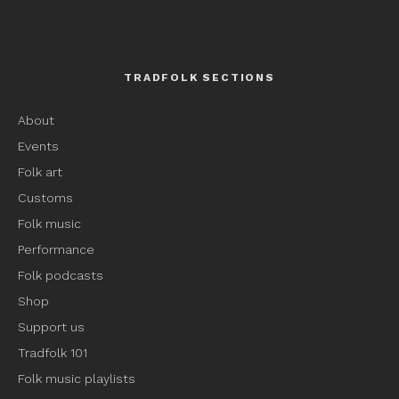
TRADFOLK SECTIONS
About
Events
Folk art
Customs
Folk music
Performance
Folk podcasts
Shop
Support us
Tradfolk 101
Folk music playlists