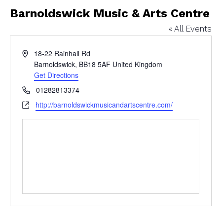
Barnoldswick Music & Arts Centre
« All Events
Address
18-22 Rainhall Rd
Barnoldswick
,
BB18 5AF
United Kingdom
Get Directions
Phone
01282813374
Website
http://barnoldswickmusicandartscentre.com/