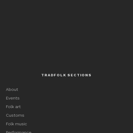
TRADFOLK SECTIONS
About
Events
Folk art
Customs
Folk music
Performance