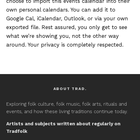
choose to import this events calendar into their
own personal calendars. You can add it to
Google Cal, iCalendar, Outlook, or via your own
exported file. Rest assured, you only get to see
what we’re showing you, not the other way
around. Your privacy is completely respected.
ABOUT TRAD.
Exploring folk culture, folk music, folk arts, rituals and
events, and how these living traditions continue today.
Artists and subjects written about regularly on
Tradfolk