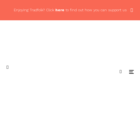
Enjoying Tradfolk? Click
here
to find out how you can support us