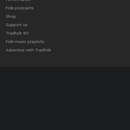
Folk podcasts
Shop
Support us
Tradfolk 101
Folk music playlists
Advertise with Tradfolk