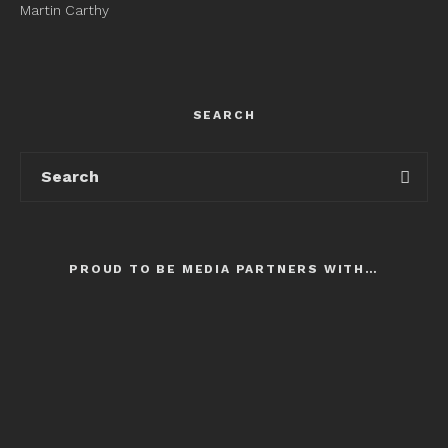
Martin Carthy
SEARCH
PROUD TO BE MEDIA PARTNERS WITH…