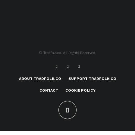
© Tradfolk.co. All Rights Reserved.
ABOUT TRADFOLK.CO
SUPPORT TRADFOLK.CO
CONTACT
COOKIE POLICY