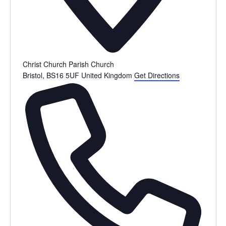
Christ Church Parish Church
Bristol
,
BS16 5UF
United Kingdom
Get Directions