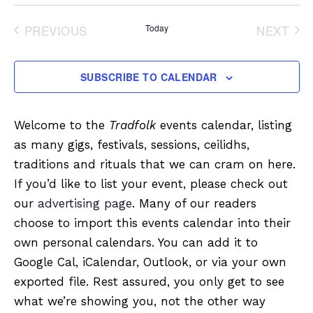
Select
date.
PREVIOUS
Today
NEXT
EVENTS
EVENT
SUBSCRIBE TO CALENDAR
Welcome to the
Tradfolk
events calendar, listing
as many gigs, festivals, sessions, ceilidhs,
traditions and rituals that we can cram on here.
If you’d like to list your event, please check out
our
advertising page
. Many of our readers
choose to import this events calendar into their
own personal calendars. You can add it to
Google Cal, iCalendar, Outlook, or via your own
exported file. Rest assured, you only get to see
what we’re showing you, not the other way