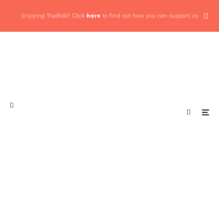
Enjoying Tradfolk? Click
here
to find out how you can support us