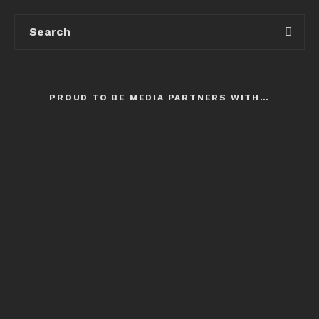
PROUD TO BE MEDIA PARTNERS WITH…