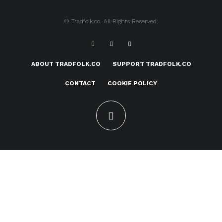
© Tradfolk.co. All Rights Reserved.
ABOUT TRADFOLK.CO
SUPPORT TRADFOLK.CO
CONTACT
COOKIE POLICY