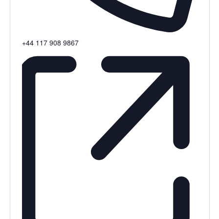
Phone
+44 117 908 9867