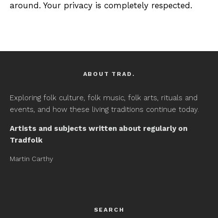
around. Your privacy is completely respected.
ABOUT TRAD.
Exploring folk culture, folk music, folk arts, rituals and
events, and how these living traditions continue today.
Artists and subjects written about regularly on
Tradfolk
Martin Carthy
SEARCH