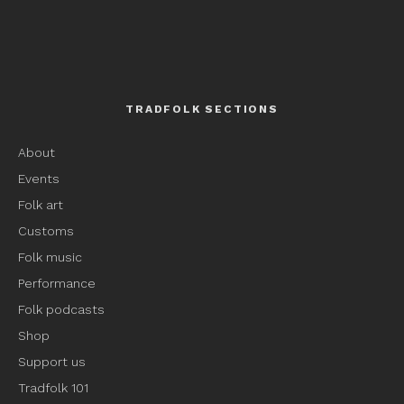
TRADFOLK SECTIONS
About
Events
Folk art
Customs
Folk music
Performance
Folk podcasts
Shop
Support us
Tradfolk 101