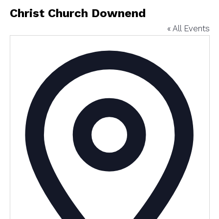
Christ Church Downend
« All Events
Addres