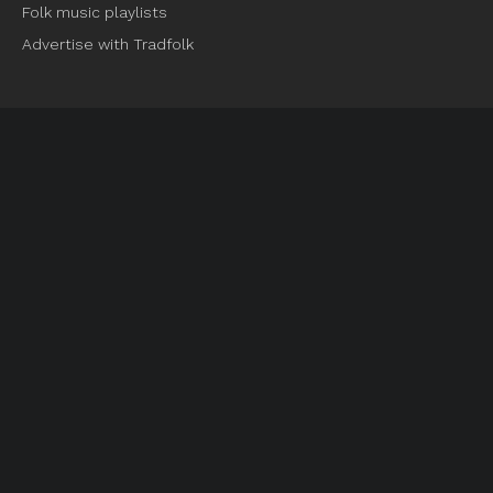
Folk music playlists
Advertise with Tradfolk