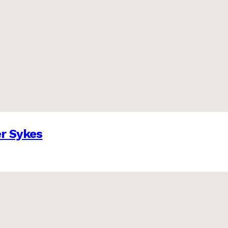
er Sykes