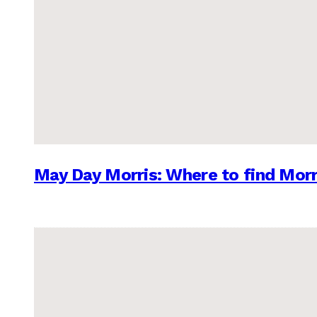
May Day Morris: Where to find Morr