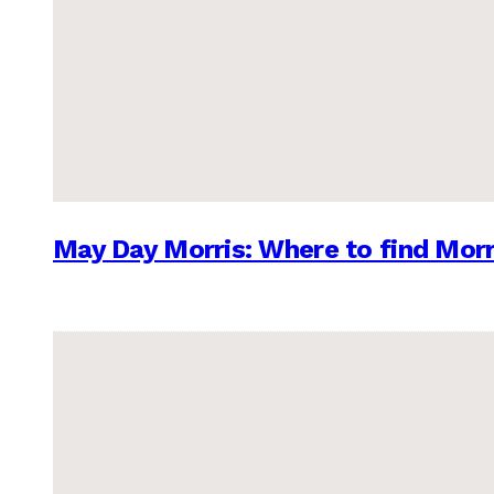
May Day Morris: Where to find Morr