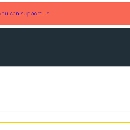
you can support us