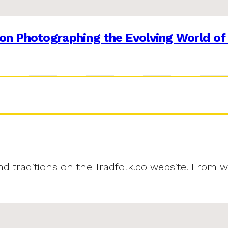
on Photographing the Evolving World of
and traditions on the Tradfolk.co website. From w