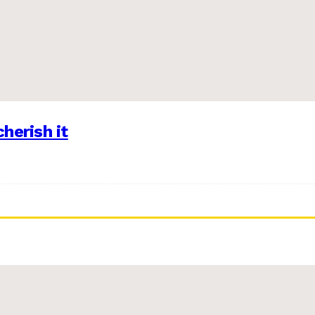
herish it