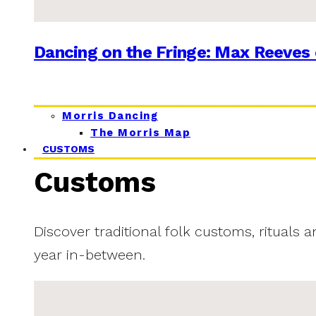
Dancing on the Fringe: Max Reeves 
Morris Dancing
The Morris Map
CUSTOMS
Customs
Discover traditional folk customs, rituals 
year in-between.