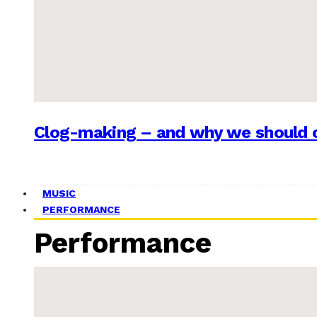
Clog-making – and why we should c
MUSIC
PERFORMANCE
Performance