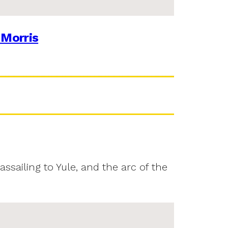
 Morris
assailing to Yule, and the arc of the