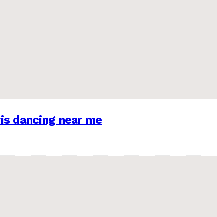
is dancing near me