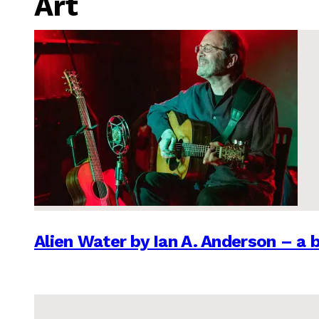
Art
Alien Water by Ian A. Anderson – a