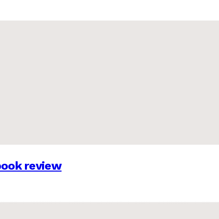
 book review