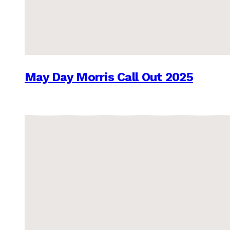
May Day Morris Call Out 2025