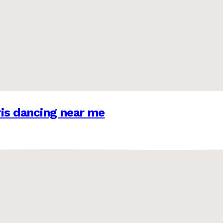
is dancing near me