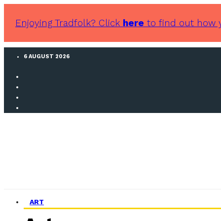
Enjoying Tradfolk? Click
here
to find out how 
6 AUGUST 2026
ART