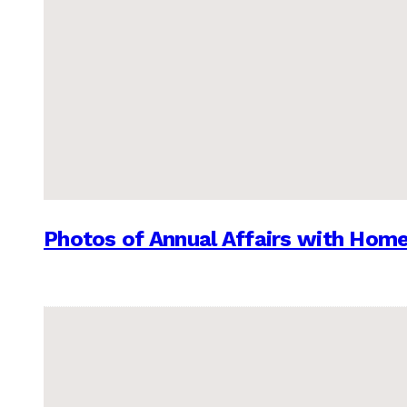
Photos of Annual Affairs with Hom