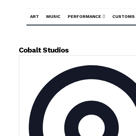
ART
MUSIC
PERFORMANCE
CUSTOMS
Cobalt Studios