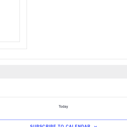
Today
SUBSCRIBE TO CALENDAR