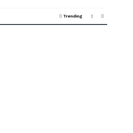
Trending