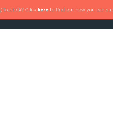
g Tradfolk? Click
here
to find out how you can su