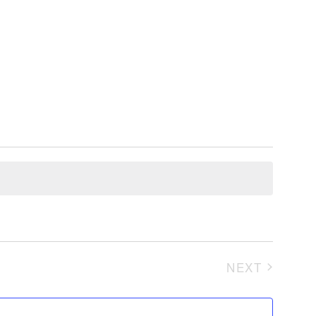
NEXT
EVENTS