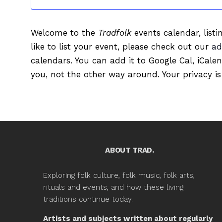
Welcome to the
Tradfolk
events calendar, listi
like to list your event, please check out our
ad
calendars. You can add it to Google Cal, iCale
you, not the other way around. Your privacy is
ABOUT TRAD.
Exploring folk culture, folk music, folk arts,
rituals and events, and how these living
traditions continue today.
Artists and subjects written about regularly