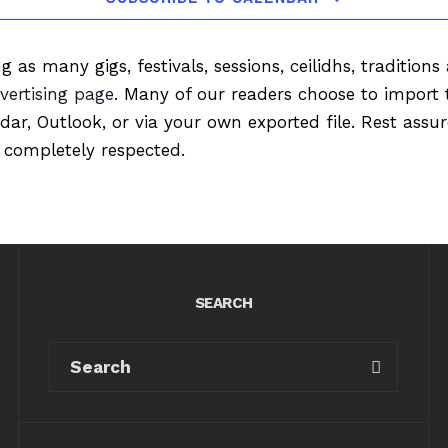
ng as many gigs, festivals, sessions, ceilidhs, tradition
vertising page
. Many of our readers choose to import 
ndar, Outlook, or via your own exported file. Rest ass
 completely respected.
SEARCH