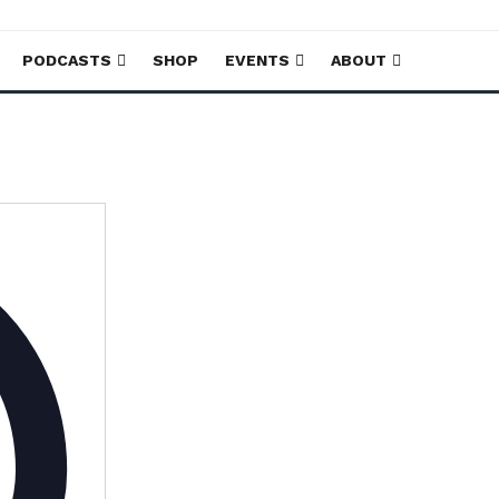
PODCASTS
SHOP
EVENTS
ABOUT
Address