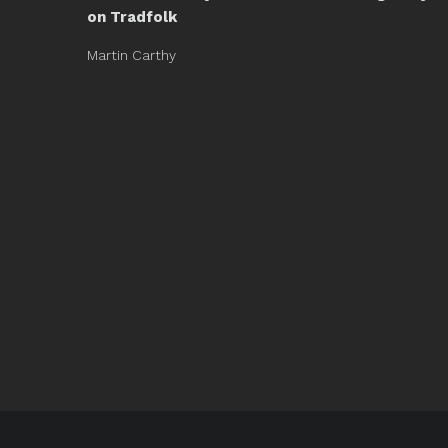
on Tradfolk
Martin Carthy