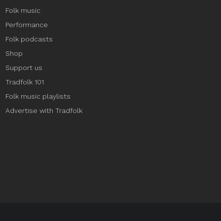
Folk music
Performance
Folk podcasts
Shop
Support us
Tradfolk 101
Folk music playlists
Advertise with Tradfolk