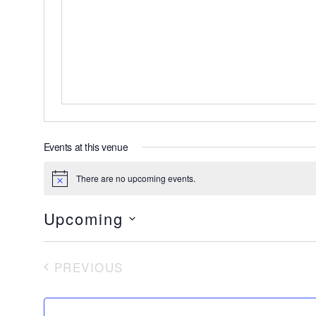
Events at this venue
There are no upcoming events.
Notice
Upcoming
Select
date.
PREVIOUS
EVENTS