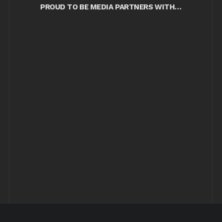
PROUD TO BE MEDIA PARTNERS WITH…