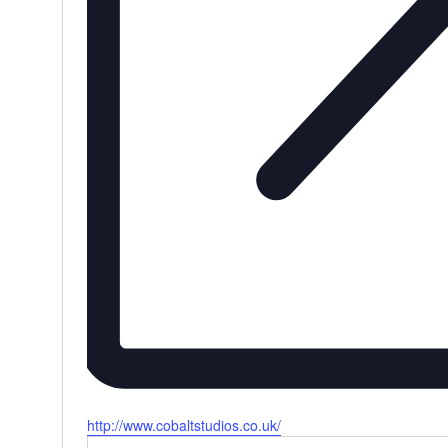
Website
http://www.cobaltstudios.co.uk/