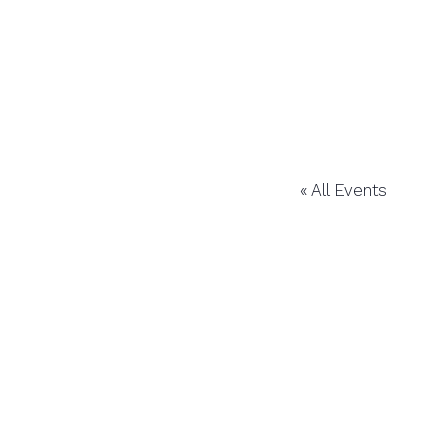
« All Events