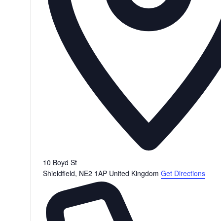
10 Boyd St
Shieldfield
,
NE2 1AP
United Kingdom
Get Directions