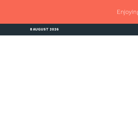
Enjoyin
8 AUGUST 2026