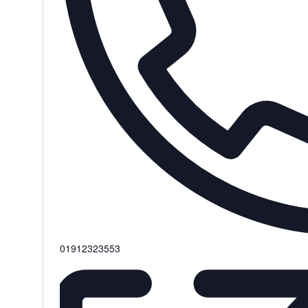
Phone
01912323553