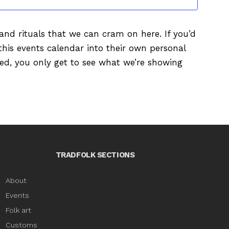
s and rituals that we can cram on here. If you’d
this events calendar into their own personal
ured, you only get to see what we’re showing
TRADFOLK SECTIONS
About
Events
Folk art
Customs