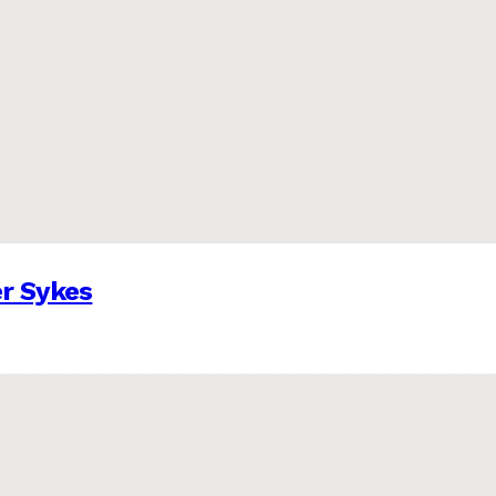
er Sykes