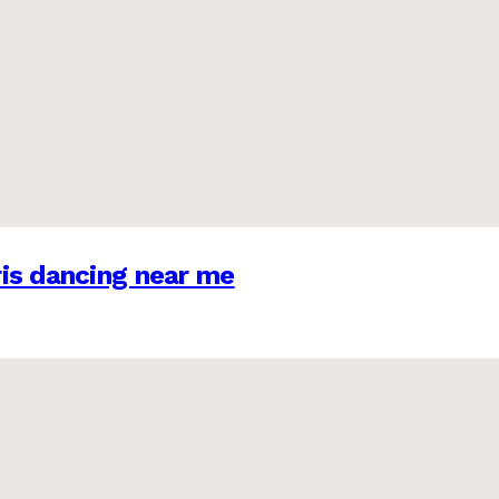
is dancing near me