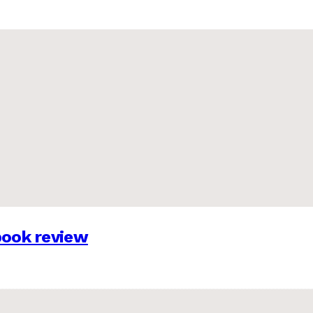
 book review