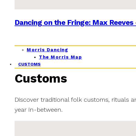
Dancing on the Fringe: Max Reeves 
Morris Dancing
The Morris Map
CUSTOMS
Customs
Discover traditional folk customs, rituals 
year in-between.