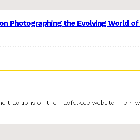
on Photographing the Evolving World of
and traditions on the Tradfolk.co website. From w