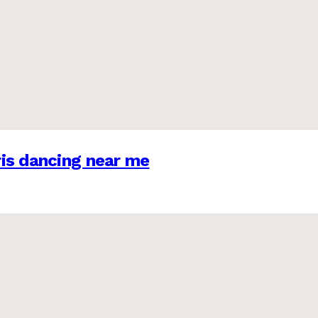
is dancing near me