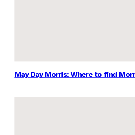
May Day Morris: Where to find Morr