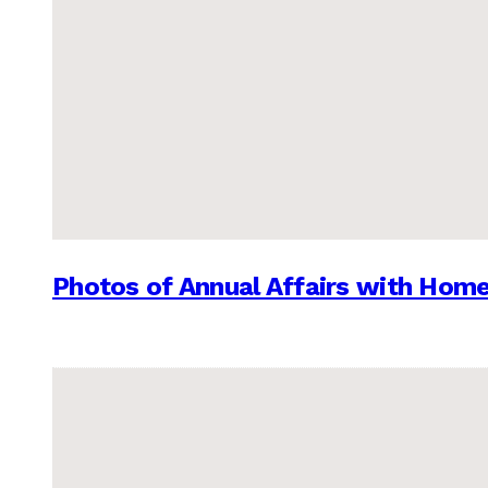
Photos of Annual Affairs with Hom