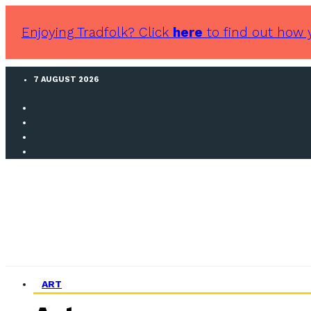
Enjoying Tradfolk? Click
here
to find out how 
7 AUGUST 2026
ART