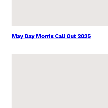
May Day Morris Call Out 2025