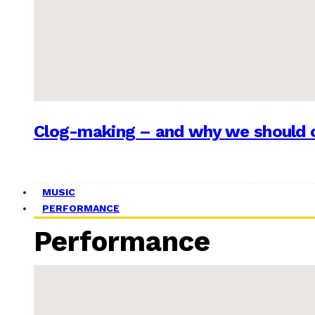
Clog-making – and why we should c
MUSIC
PERFORMANCE
Performance