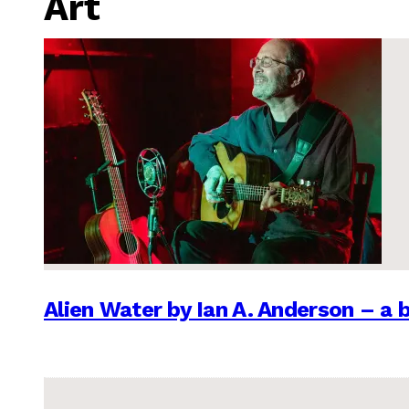
Art
Alien Water by Ian A. Anderson – a