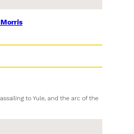
 Morris
assailing to Yule, and the arc of the