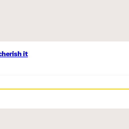
herish it