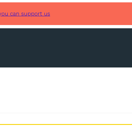
you can support us