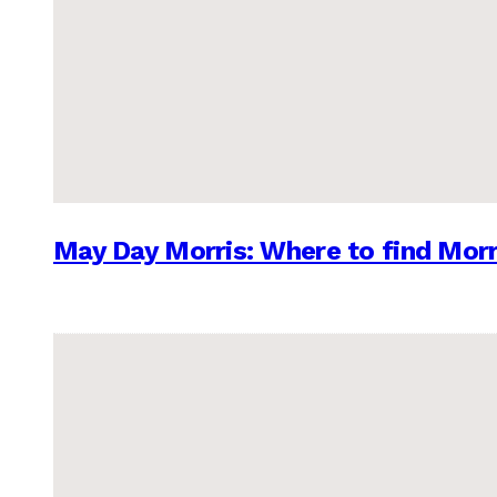
May Day Morris: Where to find Morr