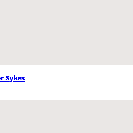
er Sykes