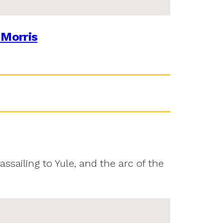
 Morris
assailing to Yule, and the arc of the