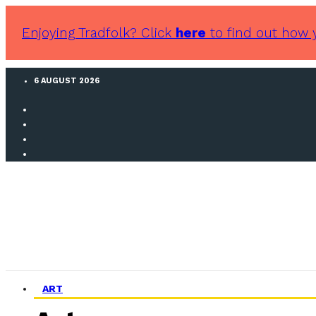
Enjoying Tradfolk? Click
here
to find out how 
6 AUGUST 2026
ART