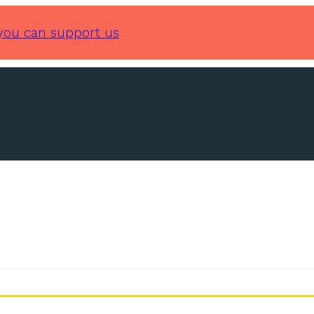
you can support us