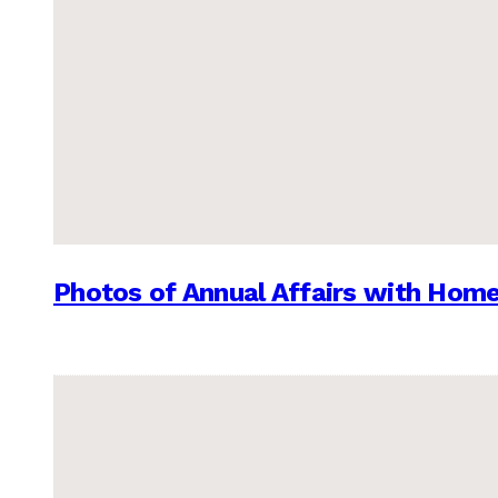
Photos of Annual Affairs with Hom