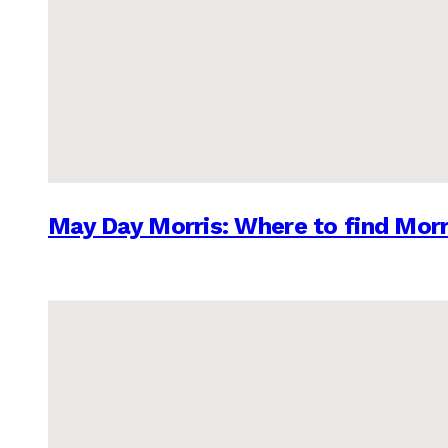
May Day Morris: Where to find Morr