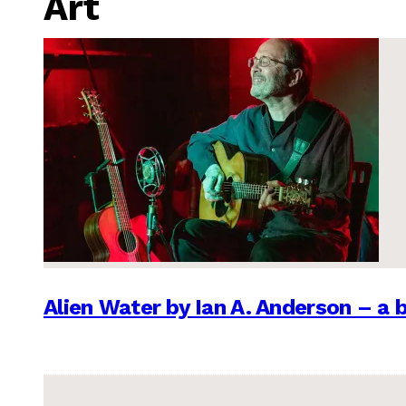
Art
Alien Water by Ian A. Anderson – a