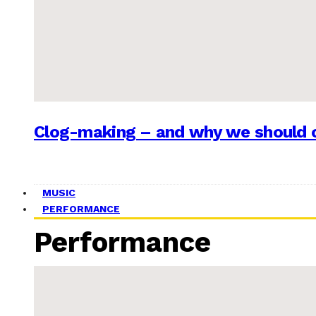
Clog-making – and why we should c
MUSIC
PERFORMANCE
Performance