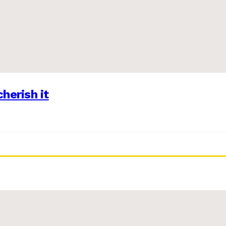
herish it