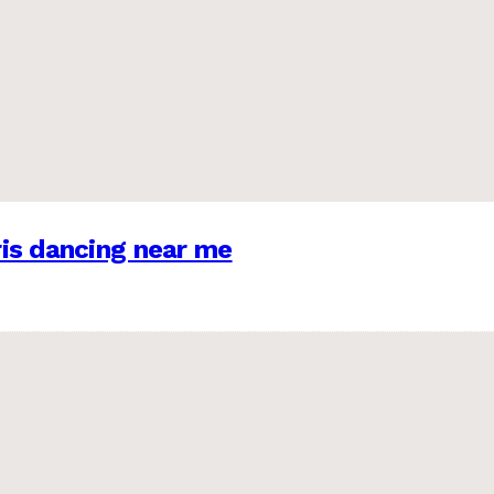
is dancing near me