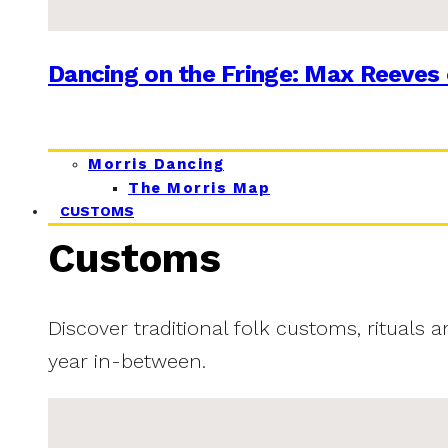
Dancing on the Fringe: Max Reeves 
Morris Dancing
The Morris Map
CUSTOMS
Customs
Discover traditional folk customs, rituals 
year in-between.