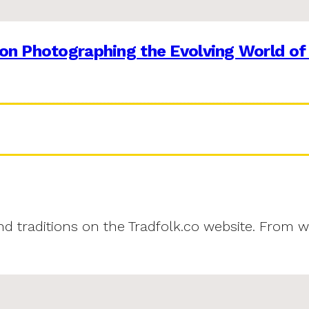
on Photographing the Evolving World of
and traditions on the Tradfolk.co website. From w