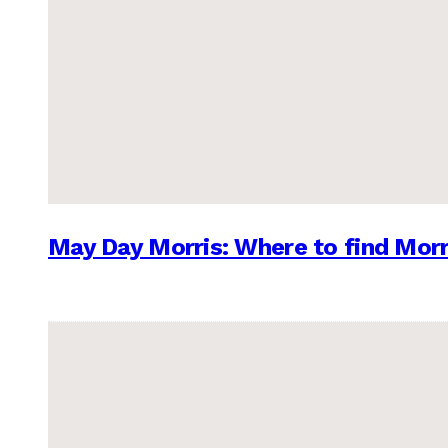
May Day Morris: Where to find Morr