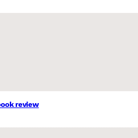
 book review