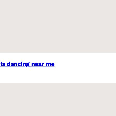
is dancing near me