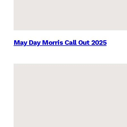
May Day Morris Call Out 2025