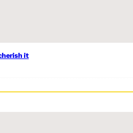
herish it