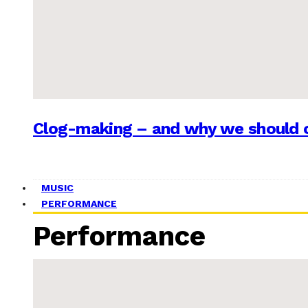
Clog-making – and why we should c
MUSIC
PERFORMANCE
Performance