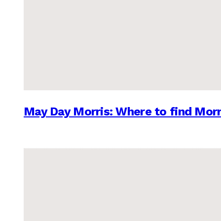
May Day Morris: Where to find Morr