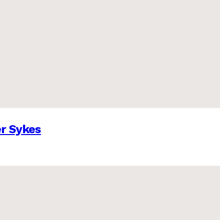
er Sykes