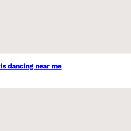
is dancing near me