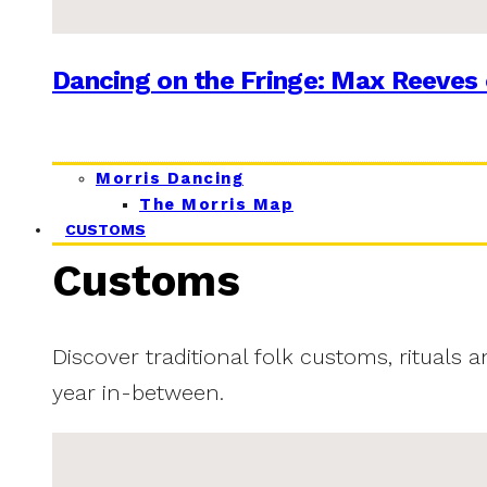
Dancing on the Fringe: Max Reeves 
Morris Dancing
The Morris Map
CUSTOMS
Customs
Discover traditional folk customs, rituals 
year in-between.