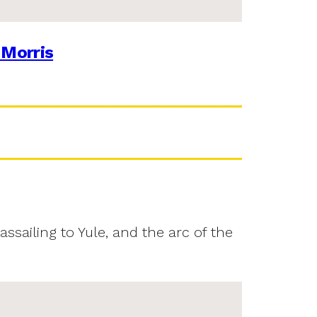
 Morris
assailing to Yule, and the arc of the