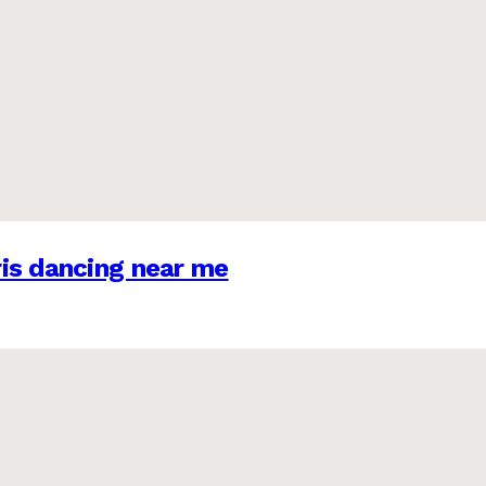
is dancing near me