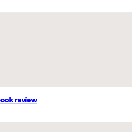
 book review