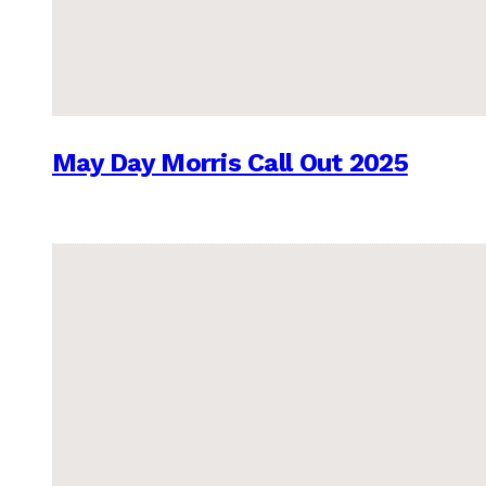
May Day Morris Call Out 2025