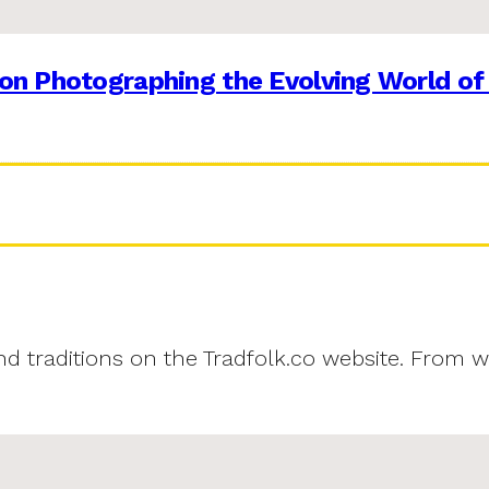
on Photographing the Evolving World of
and traditions on the Tradfolk.co website. From w