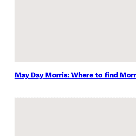
May Day Morris: Where to find Morr