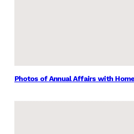
Photos of Annual Affairs with Hom