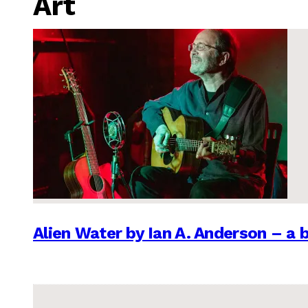
Art
Alien Water by Ian A. Anderson – a