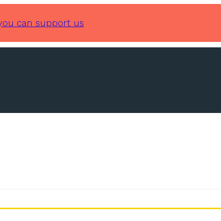
you can support us