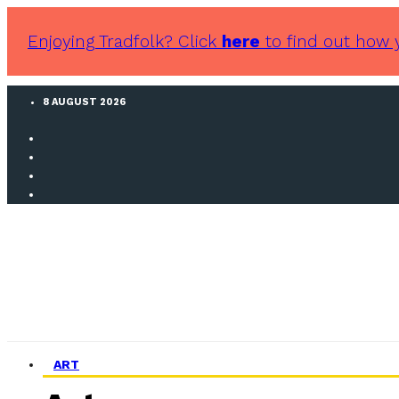
Enjoying Tradfolk? Click
here
to find out how 
8 AUGUST 2026
ART