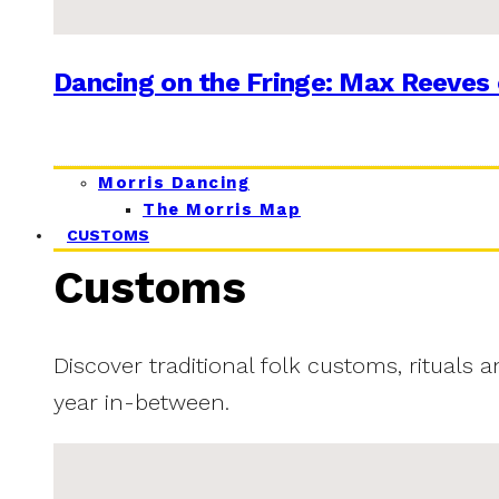
Dancing on the Fringe: Max Reeves 
Morris Dancing
The Morris Map
CUSTOMS
Customs
Discover traditional folk customs, rituals 
year in-between.