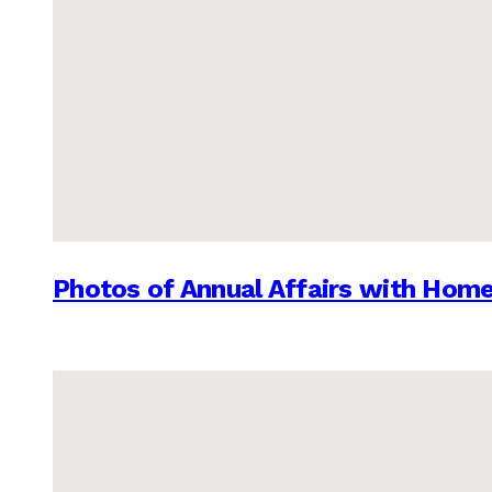
Photos of Annual Affairs with Hom