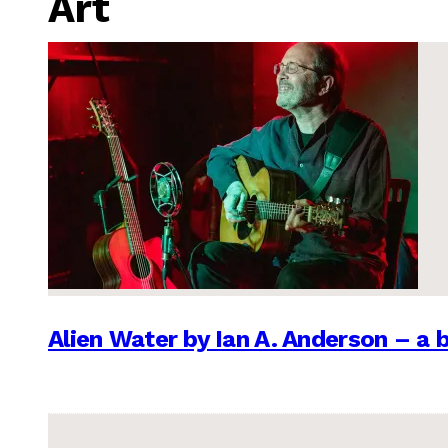
Art
Alien Water by Ian A. Anderson – a