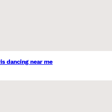
is dancing near me