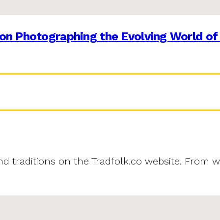
on Photographing the Evolving World of
and traditions on the Tradfolk.co website. From w