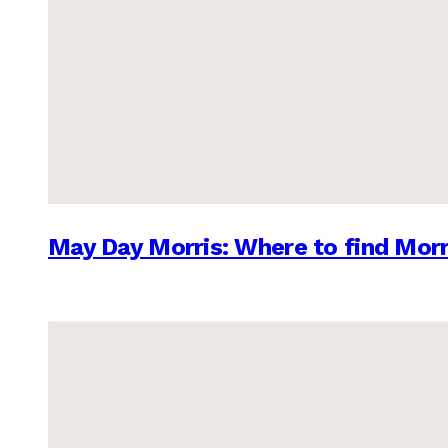
May Day Morris: Where to find Morr