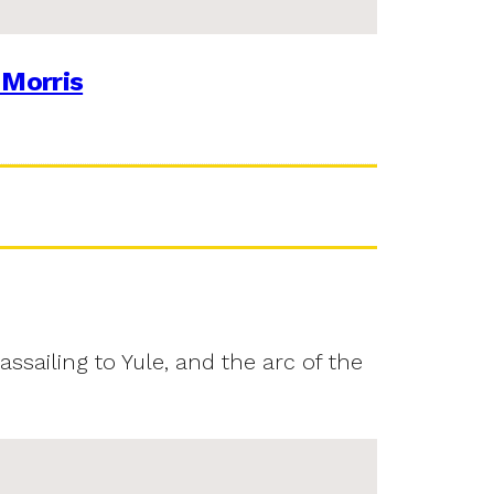
 Morris
assailing to Yule, and the arc of the