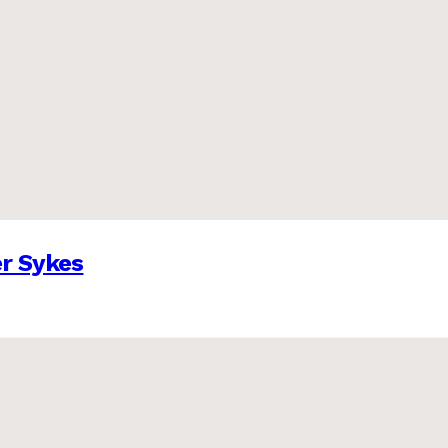
er Sykes