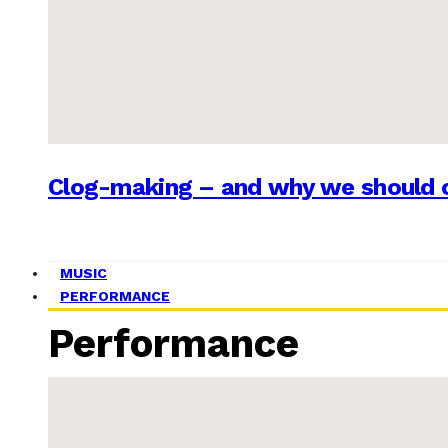
Clog-making – and why we should c
MUSIC
PERFORMANCE
Performance