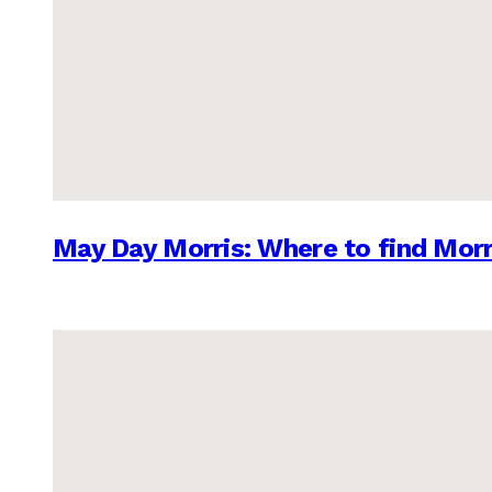
May Day Morris: Where to find Morr