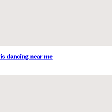
is dancing near me