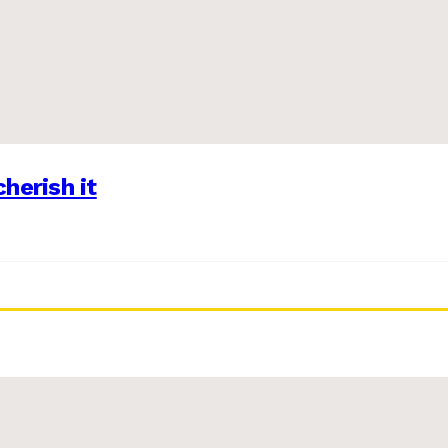
herish it