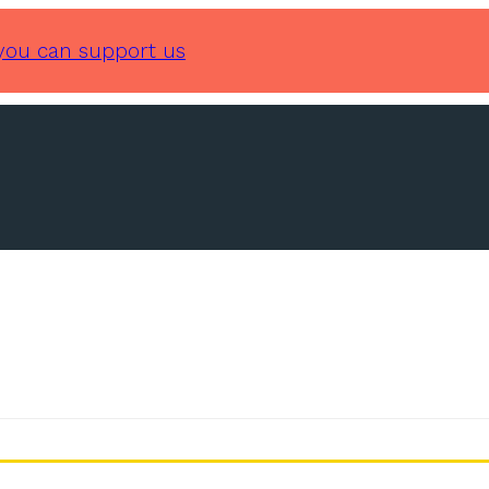
you can support us