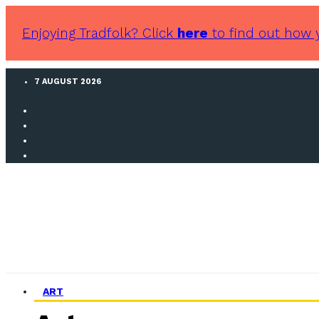
Enjoying Tradfolk? Click
here
to find out how 
7 AUGUST 2026
ART