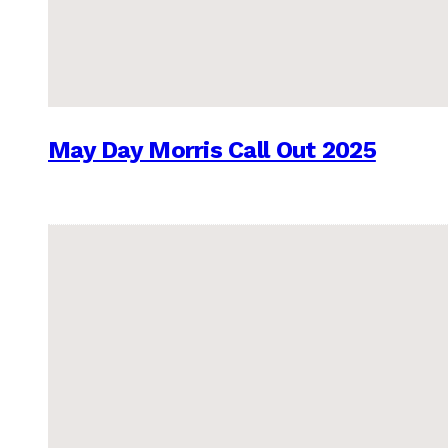
May Day Morris Call Out 2025