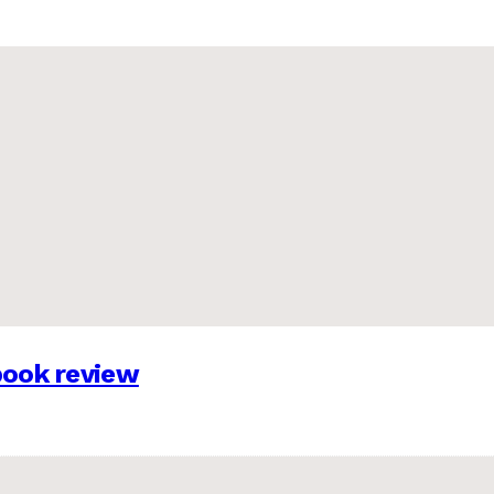
 book review