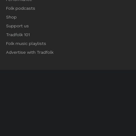
Folk podcasts
Shop
Support us
Tradfolk 101
Folk music playlists
Advertise with Tradfolk