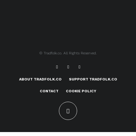
© Tradfolk.co. All Rights Reserved.
ABOUT TRADFOLK.CO
SUPPORT TRADFOLK.CO
CONTACT
COOKIE POLICY