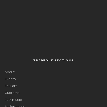
TRADFOLK SECTIONS
About
Events
Folk art
Customs
Folk music
Performance