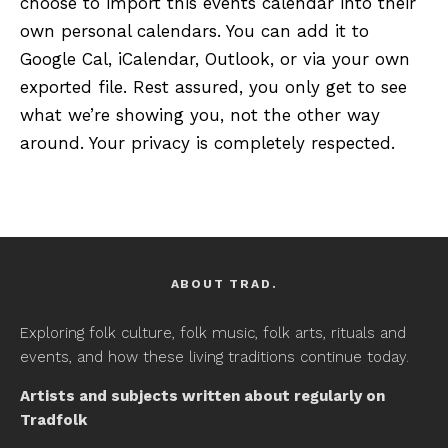
choose to import this events calendar into their
own personal calendars. You can add it to
Google Cal, iCalendar, Outlook, or via your own
exported file. Rest assured, you only get to see
what we’re showing you, not the other way
around. Your privacy is completely respected.
ABOUT TRAD.
Exploring folk culture, folk music, folk arts, rituals and
events, and how these living traditions continue today.
Artists and subjects written about regularly on
Tradfolk