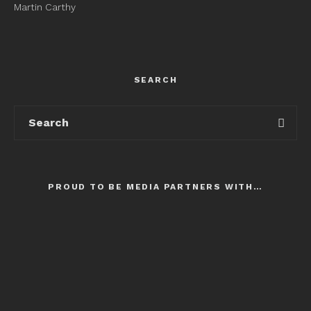
Martin Carthy
SEARCH
PROUD TO BE MEDIA PARTNERS WITH…