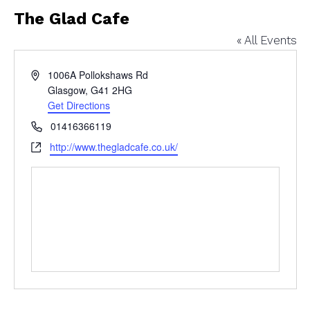
The Glad Cafe
« All Events
Address
1006A Pollokshaws Rd
Glasgow
,
G41 2HG
Get Directions
Phone
01416366119
Website
http://www.thegladcafe.co.uk/