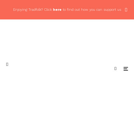
Enjoying Tradfolk? Click
here
to find out how you can support us