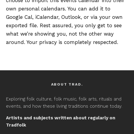
choose to import this events calendar into their
own personal calendars. You can add it to
Google Cal, iCalendar, Outlook, or via your own
exported file. Rest assured, you only get to see
what we’re showing you, not the other way
around. Your privacy is completely respected.
ABOUT TRAD.
Exploring folk culture, folk music, folk arts, rituals and
events, and how these living traditions continue today.
Artists and subjects written about regularly on
Tradfolk