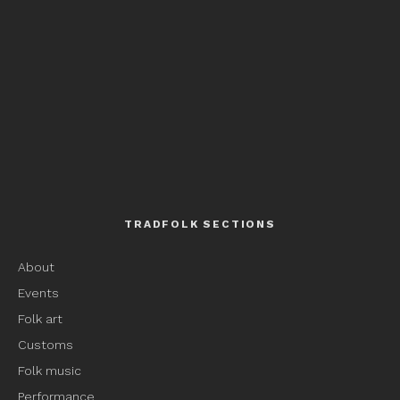
TRADFOLK SECTIONS
About
Events
Folk art
Customs
Folk music
Performance