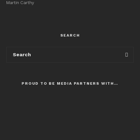
Martin Carthy
SEARCH
PROUD TO BE MEDIA PARTNERS WITH…