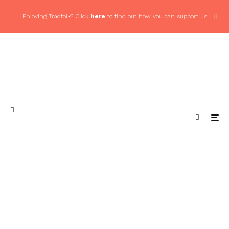
Enjoying Tradfolk? Click
here
to find out how you can support us