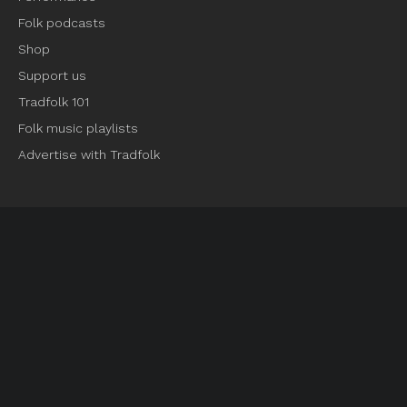
Folk podcasts
Shop
Support us
Tradfolk 101
Folk music playlists
Advertise with Tradfolk