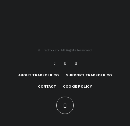
© Tradfolk.co. All Rights Reserved.
ABOUT TRADFOLK.CO
SUPPORT TRADFOLK.CO
CONTACT
COOKIE POLICY