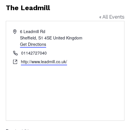
The Leadmill
« All Events
Address
6 Leadmill Rd
Sheffield
,
S1 4SE
United Kingdom
Get Directions
Phone
01142727040
Website
http://www.leadmill.co.uk/