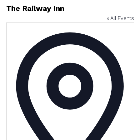
The Railway Inn
« All Events
Addres