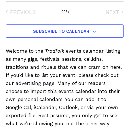
Select
date.
PREVIOUS
Today
NEXT
EVENTS
EVENT
SUBSCRIBE TO CALENDAR
Welcome to the
Tradfolk
events calendar, listing
as many gigs, festivals, sessions, ceilidhs,
traditions and rituals that we can cram on here.
If you’d like to list your event, please check out
our
advertising page
. Many of our readers
choose to import this events calendar into their
own personal calendars. You can add it to
Google Cal, iCalendar, Outlook, or via your own
exported file. Rest assured, you only get to see
what we’re showing you, not the other way