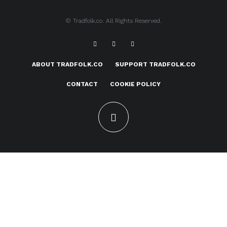
© Tradfolk.co. All Rights Reserved.
ABOUT TRADFOLK.CO
SUPPORT TRADFOLK.CO
CONTACT
COOKIE POLICY