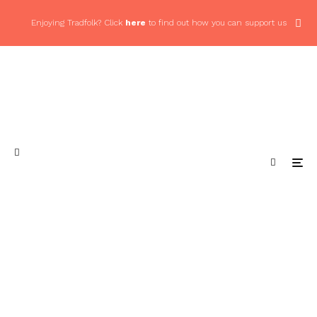
Enjoying Tradfolk? Click
here
to find out how you can support us