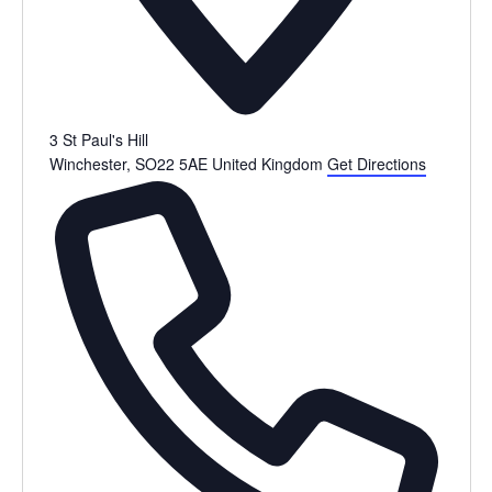
3 St Paul's Hill
Winchester
,
SO22 5AE
United Kingdom
Get Directions