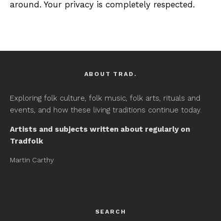
around. Your privacy is completely respected.
ABOUT TRAD.
Exploring folk culture, folk music, folk arts, rituals and
events, and how these living traditions continue today.
Artists and subjects written about regularly on
Tradfolk
Martin Carthy
SEARCH