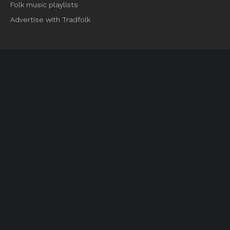
Folk music playlists
Advertise with Tradfolk