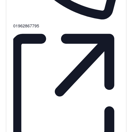
Phone
01962867795