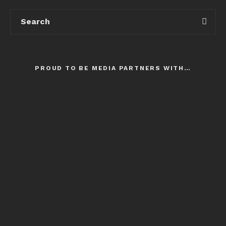
PROUD TO BE MEDIA PARTNERS WITH…