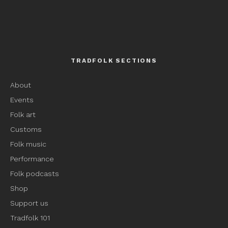
TRADFOLK SECTIONS
About
Events
Folk art
Customs
Folk music
Performance
Folk podcasts
Shop
Support us
Tradfolk 101