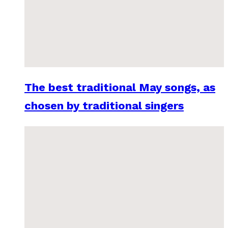
The best traditional May songs, as
chosen by traditional singers