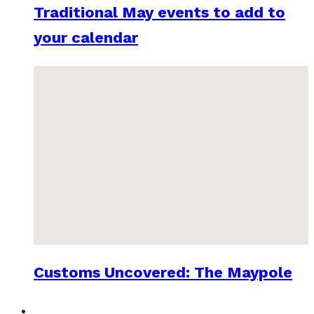
Traditional May events to add to
your calendar
Customs Uncovered: The Maypole