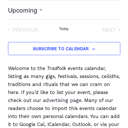
Upcoming
Select
date.
PREVIOUS
Today
NEXT
EVENTS
EVENT
SUBSCRIBE TO CALENDAR
Welcome to the
Tradfolk
events calendar,
listing as many gigs, festivals, sessions, ceilidhs,
traditions and rituals that we can cram on
here. If you’d like to list your event, please
check out our
advertising page
. Many of our
readers choose to import this events calendar
into their own personal calendars. You can add
it to Google Cal, iCalendar, Outlook, or via your