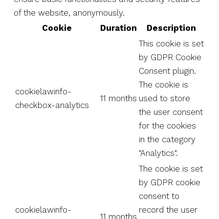
of the website, anonymously.
Cookie
Duration
Description
This cookie is set
by GDPR Cookie
Consent plugin.
The cookie is
cookielawinfo-
11 months
used to store
checkbox-analytics
the user consent
for the cookies
in the category
"Analytics".
The cookie is set
by GDPR cookie
consent to
cookielawinfo-
record the user
11 months