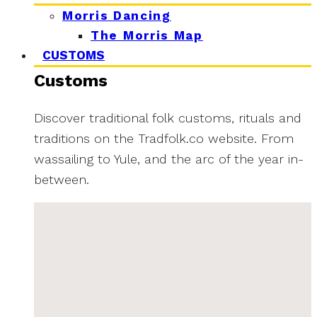
Morris Dancing
The Morris Map
CUSTOMS
Customs
Discover traditional folk customs, rituals and
traditions on the Tradfolk.co website. From
wassailing to Yule, and the arc of the year in-
between.