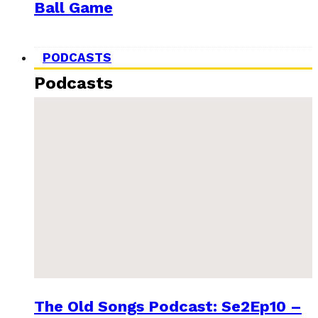
Ball Game
PODCASTS
Podcasts
The Old Songs Podcast: Se2Ep10 –