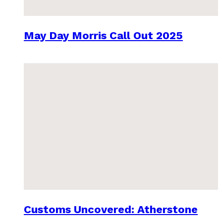
May Day Morris Call Out 2025
Customs Uncovered: Atherstone