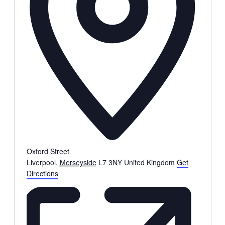
Oxford Street
Liverpool
,
Merseyside
L7 3NY
United Kingdom
Get
Directions