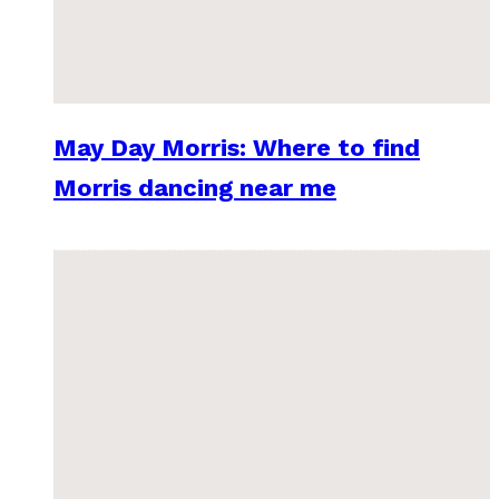
May Day Morris: Where to find
Morris dancing near me