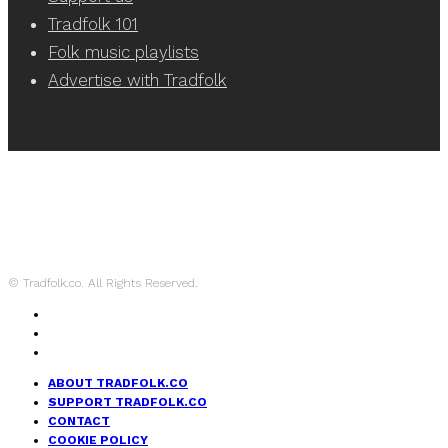
Tradfolk 101
Folk music playlists
Advertise with Tradfolk
© Tradfolk.co. All Rights Reserved.
ABOUT TRADFOLK.CO
SUPPORT TRADFOLK.CO
CONTACT
COOKIE POLICY