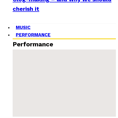
cherish it
MUSIC
PERFORMANCE
Performance