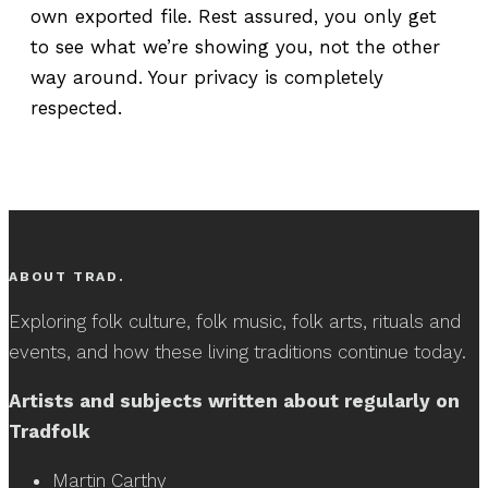
own exported file. Rest assured, you only get
to see what we’re showing you, not the other
way around. Your privacy is completely
respected.
ABOUT TRAD.
Exploring folk culture, folk music, folk arts, rituals and
events, and how these living traditions continue today.
Artists and subjects written about regularly on
Tradfolk
Martin Carthy