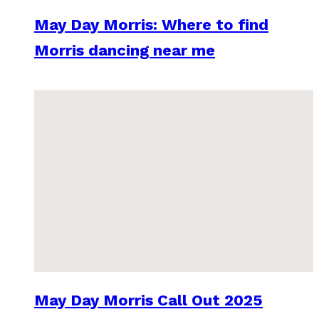
May Day Morris: Where to find
Morris dancing near me
May Day Morris Call Out 2025