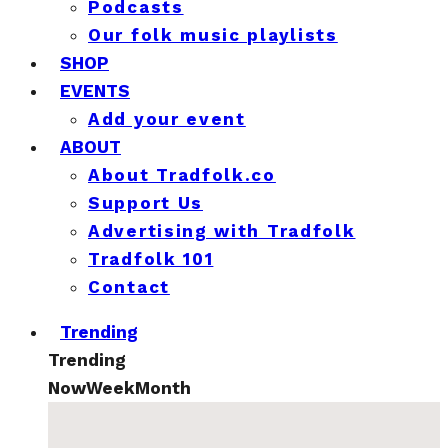
Podcasts
Our folk music playlists
SHOP
EVENTS
Add your event
ABOUT
About Tradfolk.co
Support Us
Advertising with Tradfolk
Tradfolk 101
Contact
Trending
Trending
Now
Week
Month