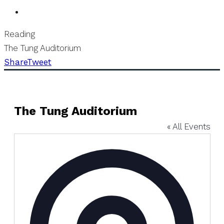
Reading
The Tung Auditorium
Share
Tweet
The Tung Auditorium
« All Events
Address