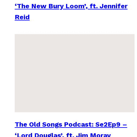
‘The New Bury Loom’, ft. Jennifer
Reid
The Old Songs Podcast: Se2Ep9 –
‘Lord Douglas’, ft. Jim Moray