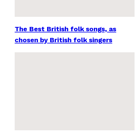
The Best British folk songs, as
chosen by British folk singers