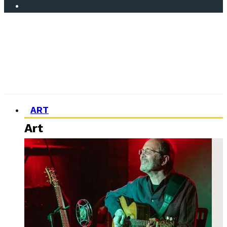
ART
Art