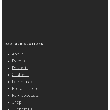
TRADFOLK SECTIONS
About
Events
Folk art
Customs
Folk music
Performance
Folk podcasts
Shop
Support us