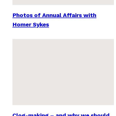
Photos of Annual Affairs with
Homer Sykes
Clog-making – and why we should