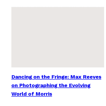
Dancing on the Fringe: Max Reeves
on Photographing the Evolving
World of Morris