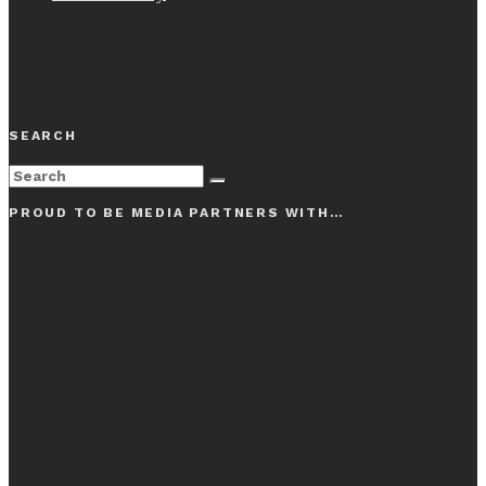
SEARCH
PROUD TO BE MEDIA PARTNERS WITH…