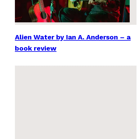
Alien Water by Ian A. Anderson – a
book review