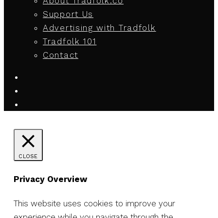
About Tradfolk.co
Support Us
Advertising with Tradfolk
Tradfolk 101
Contact
CLOSE
Privacy Overview
This website uses cookies to improve your
experience while you navigate through the