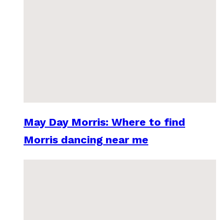
May Day Morris: Where to find
Morris dancing near me