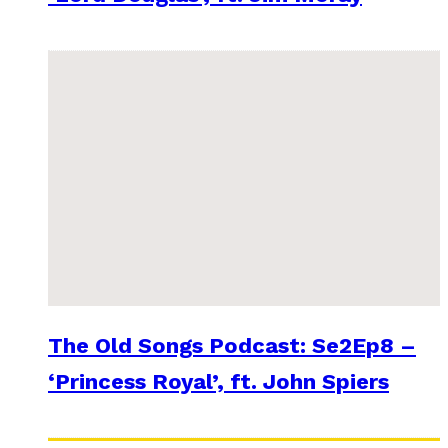
The Old Songs Podcast: Se2Ep8 –
‘Princess Royal’, ft. John Spiers