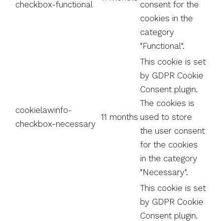
checkbox-functional
consent for the
cookies in the
category
"Functional".
This cookie is set
by GDPR Cookie
Consent plugin.
The cookies is
cookielawinfo-
11 months
used to store
checkbox-necessary
the user consent
for the cookies
in the category
"Necessary".
This cookie is set
by GDPR Cookie
Consent plugin.