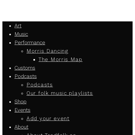
Art
Music
Performance
Morris Dancing
The Morris Map
Customs
Podcasts
Podcasts
Our folk music playlists
Shop
Events
Add your event
About