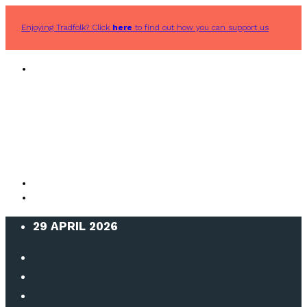
Enjoying Tradfolk? Click
here
to find out how you can support us
29 APRIL 2026