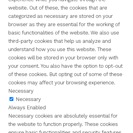
website. Out of these, the cookies that are
categorized as necessary are stored on your
browser as they are essential for the working of
basic functionalities of the website. We also use
third-party cookies that help us analyze and
understand how you use this website. These
cookies will be stored in your browser only with
your consent. You also have the option to opt-out
of these cookies. But opting out of some of these
cookies may affect your browsing experience.
Necessary
Necessary
Always Enabled
Necessary cookies are absolutely essential for
the website to function properly. These cookies
ensure basic functionalities and security features