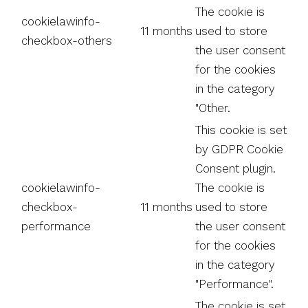
The cookie is
cookielawinfo-
11 months
used to store
checkbox-others
the user consent
for the cookies
in the category
"Other.
This cookie is set
by GDPR Cookie
Consent plugin.
cookielawinfo-
The cookie is
checkbox-
11 months
used to store
performance
the user consent
for the cookies
in the category
"Performance".
The cookie is set