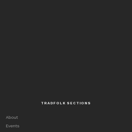
TRADFOLK SECTIONS
About
Events