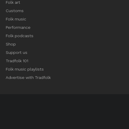
Folk art
Customs
Folk music
Performance
Folk podcasts
Shop
Support us
Tradfolk 101
Folk music playlists
Advertise with Tradfolk