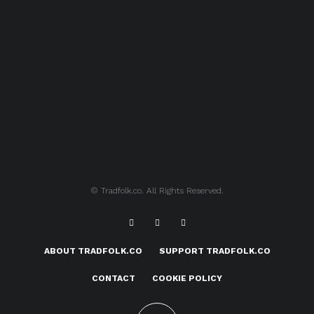
© Tradfolk.co. All Rights Reserved.
ABOUT TRADFOLK.CO
SUPPORT TRADFOLK.CO
CONTACT
COOKIE POLICY