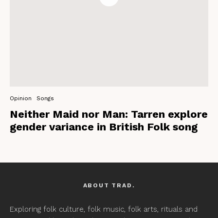
Opinion
Songs
Neither Maid nor Man: Tarren explore
gender variance in British Folk song
ABOUT TRAD.
Exploring folk culture, folk music, folk arts, rituals and