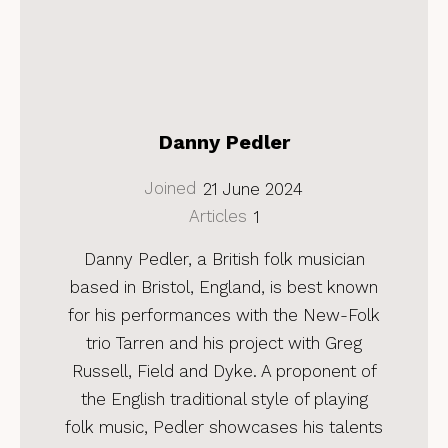
Danny Pedler
Joined
21 June 2024
Articles
1
Danny Pedler, a British folk musician
based in Bristol, England, is best known
for his performances with the New-Folk
trio Tarren and his project with Greg
Russell, Field and Dyke. A proponent of
the English traditional style of playing
folk music, Pedler showcases his talents