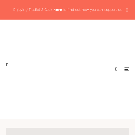
Enjoying Tradfolk? Click
here
to find out how you can support us