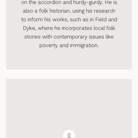
on the accordion and hurdy-gurdy. He is
also a folk historian, using his research
to inform his works, such as in Field and
Dyke, where he incorporates local folk
stories with contemporary issues like
poverty and immigration.