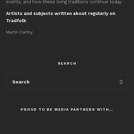
events, and how these living traditions continue today.
Artists and subjects written about regularly on
Tradfolk
Martin Carthy
SEARCH
PROUD TO BE MEDIA PARTNERS WITH…