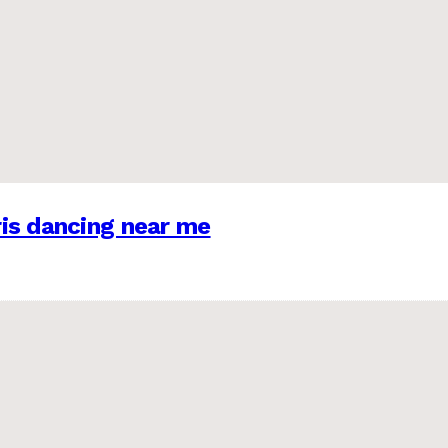
is dancing near me