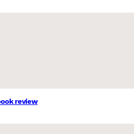
 book review