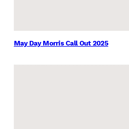
May Day Morris Call Out 2025