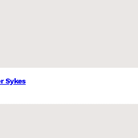
er Sykes