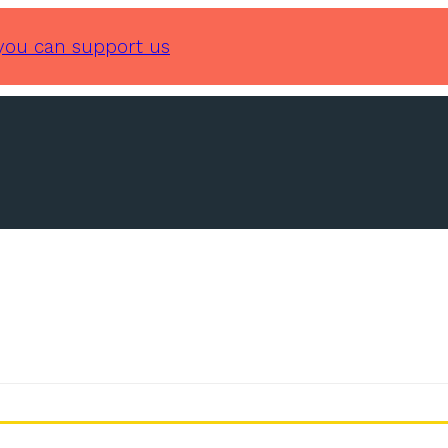
you can support us