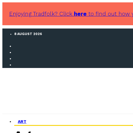
Enjoying Tradfolk? Click
here
to find out how 
8 AUGUST 2026
ART