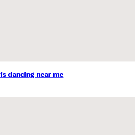
is dancing near me