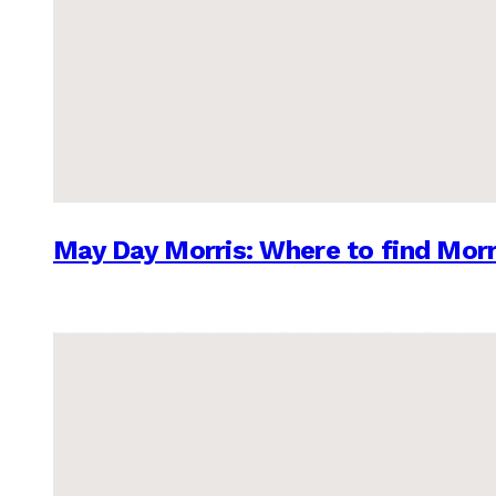
May Day Morris: Where to find Morr