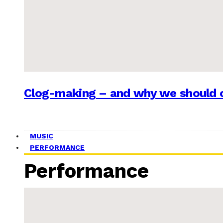
Clog-making – and why we should c
MUSIC
PERFORMANCE
Performance