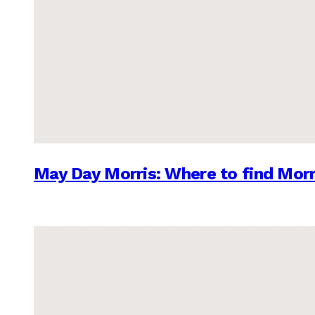
May Day Morris: Where to find Morr