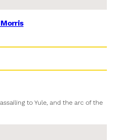
 Morris
assailing to Yule, and the arc of the