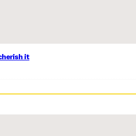
herish it