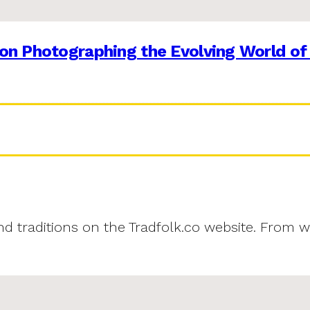
on Photographing the Evolving World of
and traditions on the Tradfolk.co website. From w