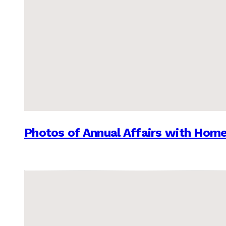
Photos of Annual Affairs with Hom