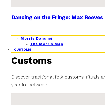
Dancing on the Fringe: Max Reeves 
Morris Dancing
The Morris Map
CUSTOMS
Customs
Discover traditional folk customs, rituals 
year in-between.