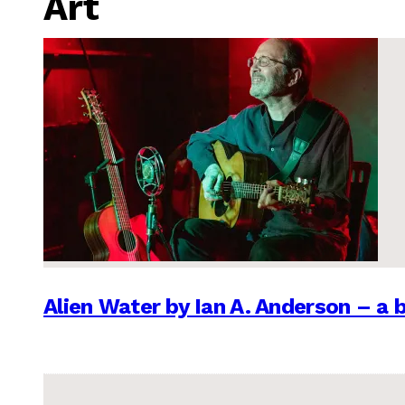
Art
Alien Water by Ian A. Anderson – a