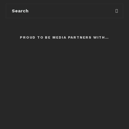
PROUD TO BE MEDIA PARTNERS WITH…