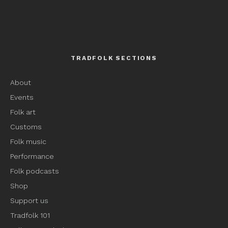
TRADFOLK SECTIONS
About
Events
Folk art
Customs
Folk music
Performance
Folk podcasts
Shop
Support us
Tradfolk 101