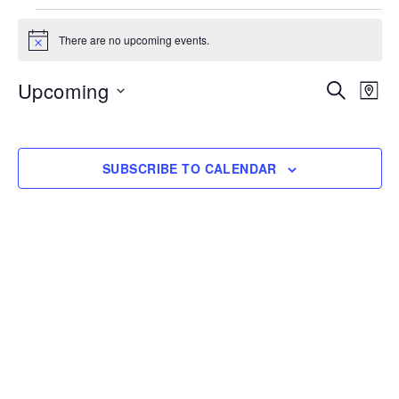
Events
There are no upcoming events.
Notice
Upcoming
Event
Eve
SEARCH
MAP
Vi
Searc
Select
Nav
date.
and
SUBSCRIBE TO CALENDAR
Views
Navig