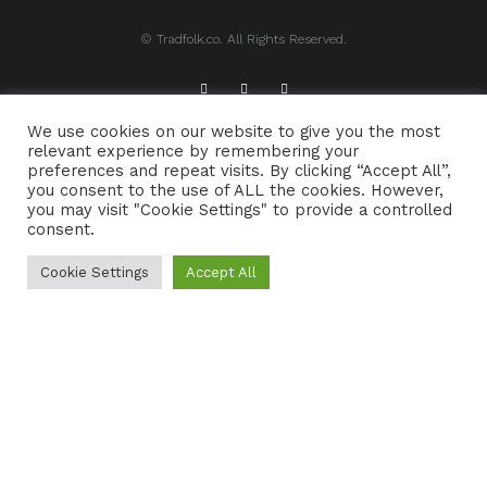
© Tradfolk.co. All Rights Reserved.
We use cookies on our website to give you the most
ABOUT TRADFOLK.CO
SUPPORT TRADFOLK.CO
relevant experience by remembering your
preferences and repeat visits. By clicking “Accept All”,
CONTACT
COOKIE POLICY
you consent to the use of ALL the cookies. However,
you may visit "Cookie Settings" to provide a controlled
consent.
Cookie Settings
Accept All