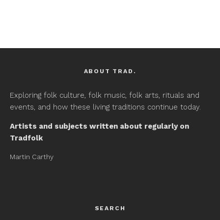
ABOUT TRAD.
Exploring folk culture, folk music, folk arts, rituals and
events, and how these living traditions continue today.
Artists and subjects written about regularly on
Tradfolk
Martin Carthy
SEARCH