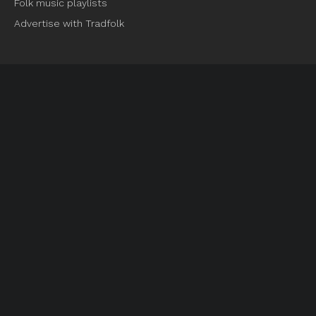
Folk music playlists
Advertise with Tradfolk