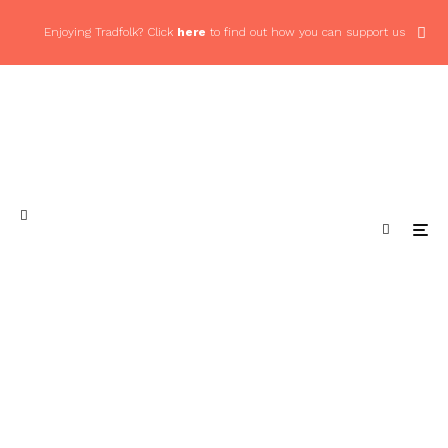
Enjoying Tradfolk? Click
here
to find out how you can support us