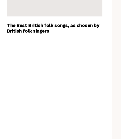
The Best British folk songs, as chosen by
British folk singers
Tradfolk Folk Albums of the
Year, 2023
Richard Thompson – The
Tradfolk Interview
The Jon Boden Interview
Peter Knight & John Spiers: