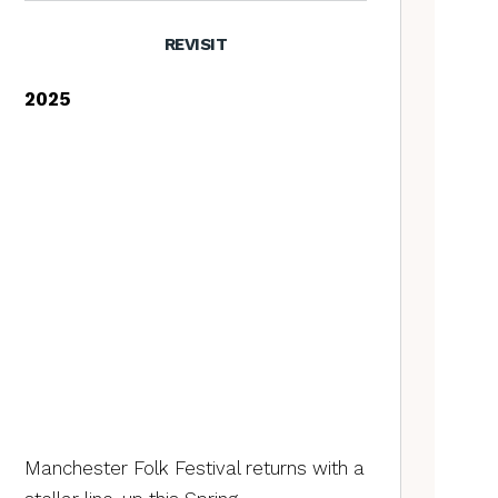
REVISIT
2025
Manchester Folk Festival returns with a