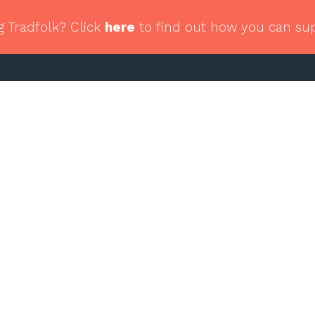
g Tradfolk? Click
here
to find out how you can su