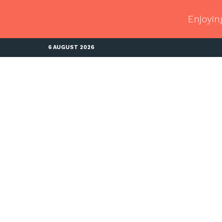
Enjoyin
6 AUGUST 2026