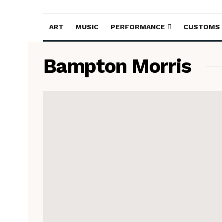
ART
MUSIC
PERFORMANCE
CUSTOMS
Bampton Morris