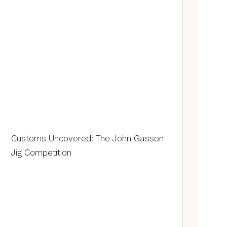
Customs Uncovered: The John Gasson
Jig Competition