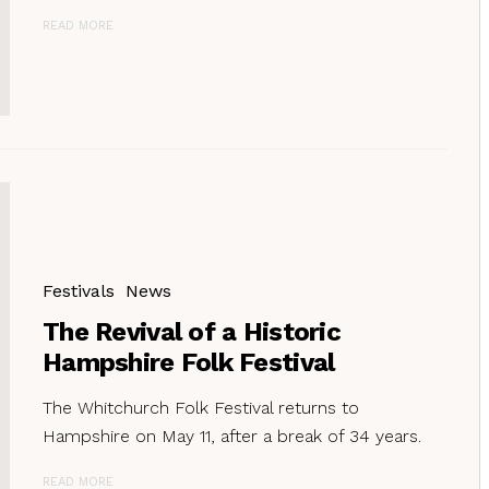
READ MORE
Festivals
News
The Revival of a Historic
Hampshire Folk Festival
The Whitchurch Folk Festival returns to
Hampshire on May 11, after a break of 34 years.
READ MORE