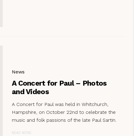
News
A Concert for Paul – Photos
and Videos
A Concert for Paul was held in Whitchurch,
Hampshire, on October 22nd to celebrate the
music and folk passions of the late Paul Sartin.
READ MORE