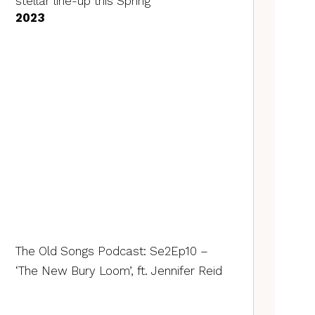
stellar line-up this Spring
2023
The Old Songs Podcast: Se2Ep10 –
‘The New Bury Loom’, ft. Jennifer Reid