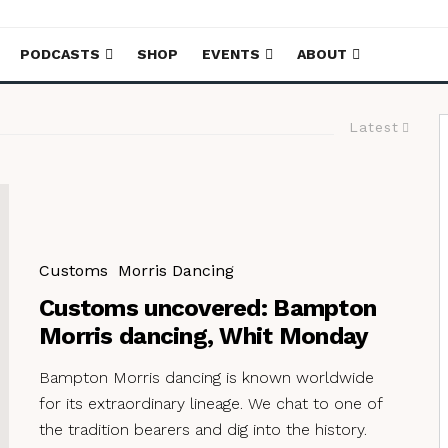
PODCASTS
SHOP
EVENTS
ABOUT
Latest
Customs
Morris Dancing
Customs uncovered: Bampton
Morris dancing, Whit Monday
Bampton Morris dancing is known worldwide
for its extraordinary lineage. We chat to one of
the tradition bearers and dig into the history.