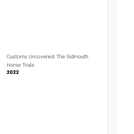
Customs Uncovered: The Sidmouth
Horse Trials
2022