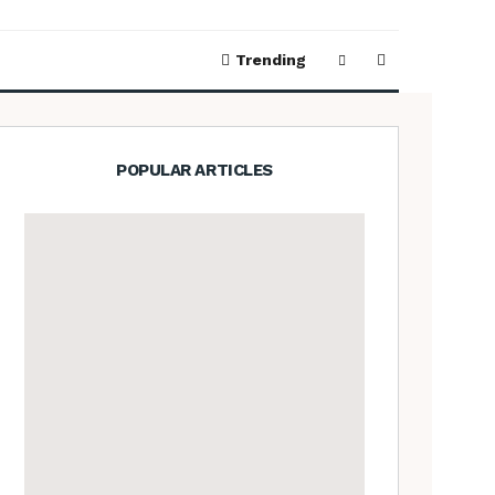
Trending
POPULAR ARTICLES