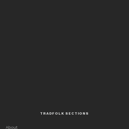
TRADFOLK SECTIONS
About