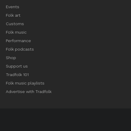
Events
Folk art
Customs
Folk music
Performance
Folk podcasts
Shop
Support us
Tradfolk 101
Folk music playlists
Advertise with Tradfolk