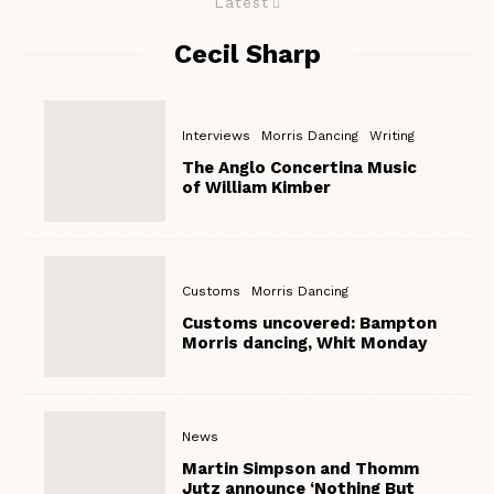
Latest
Cecil Sharp
Interviews
Morris Dancing
Writing
The Anglo Concertina Music
of William Kimber
Customs
Morris Dancing
Customs uncovered: Bampton
Morris dancing, Whit Monday
News
Martin Simpson and Thomm
Jutz announce ‘Nothing But