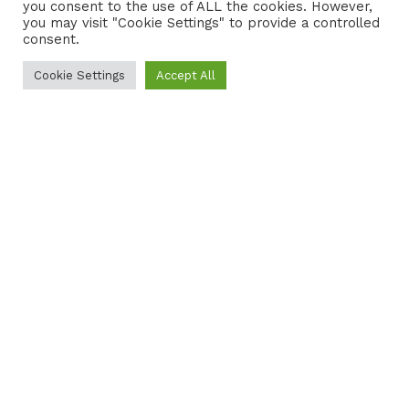
you consent to the use of ALL the cookies. However,
you may visit "Cookie Settings" to provide a controlled
consent.
Cookie Settings
Accept All