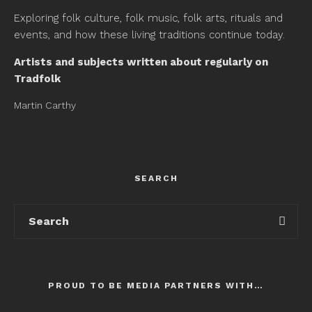
Exploring folk culture, folk music, folk arts, rituals and
events, and how these living traditions continue today.
Artists and subjects written about regularly on
Tradfolk
Martin Carthy
SEARCH
PROUD TO BE MEDIA PARTNERS WITH…