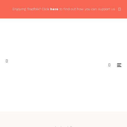
Enjoying Tradfolk? Click
here
to find out how you can support us