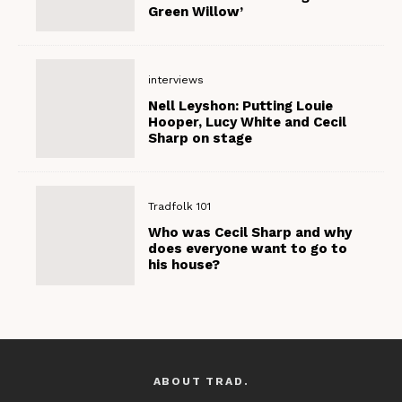
Green Willow’
interviews
Nell Leyshon: Putting Louie
Hooper, Lucy White and Cecil
Sharp on stage
Tradfolk 101
Who was Cecil Sharp and why
does everyone want to go to
his house?
ABOUT TRAD.