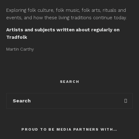
Exploring folk culture, folk music, folk arts, rituals and
events, and how these living traditions continue today.
Artists and subjects written about regularly on
Tradfolk
Martin Carthy
SEARCH
PROUD TO BE MEDIA PARTNERS WITH…