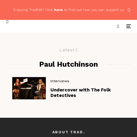
Enjoying Tradfolk? Click
here
to find out how you can support us
Latest
Paul Hutchinson
Interviews
Undercover with The Folk
Detectives
ABOUT TRAD.