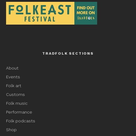
TRADFOLK SECTIONS
About
Events
Folk art
Customs
Folk music
Performance
Folk podcasts
Shop