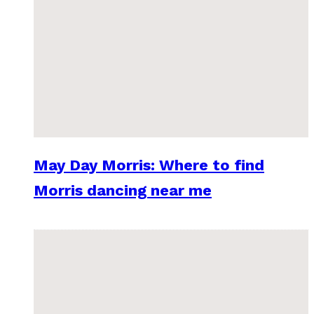
May Day Morris: Where to find
Morris dancing near me