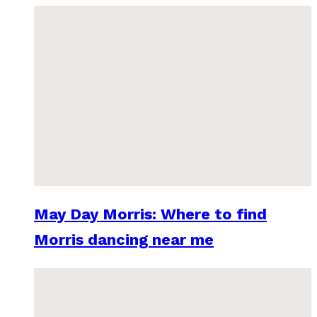
May Day Morris: Where to find
Morris dancing near me