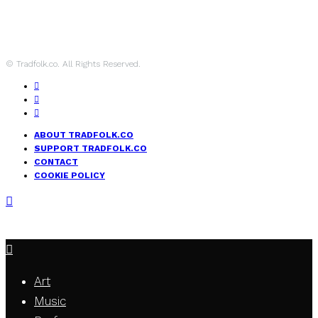
© Tradfolk.co. All Rights Reserved.
ABOUT TRADFOLK.CO
SUPPORT TRADFOLK.CO
CONTACT
COOKIE POLICY
Art
Music