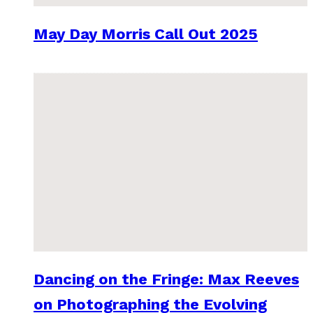
May Day Morris Call Out 2025
Dancing on the Fringe: Max Reeves
on Photographing the Evolving