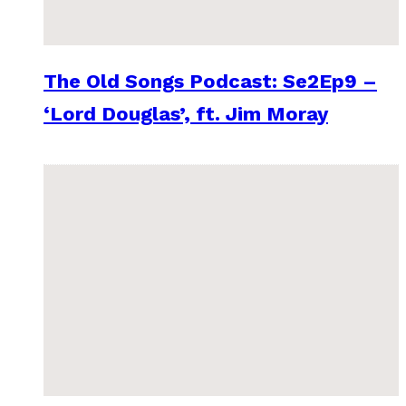
The Old Songs Podcast: Se2Ep9 –
‘Lord Douglas’, ft. Jim Moray