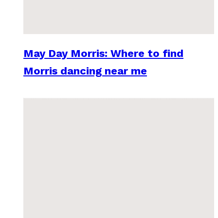
May Day Morris: Where to find
Morris dancing near me