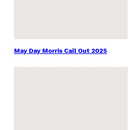
May Day Morris Call Out 2025