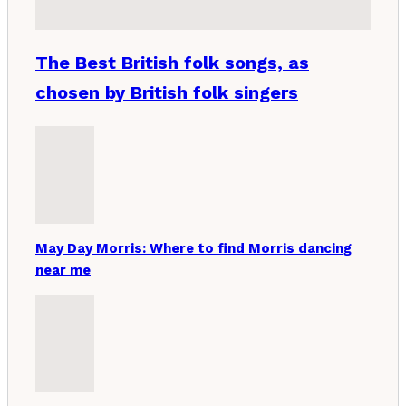
The Best British folk songs, as
chosen by British folk singers
May Day Morris: Where to find Morris dancing
near me