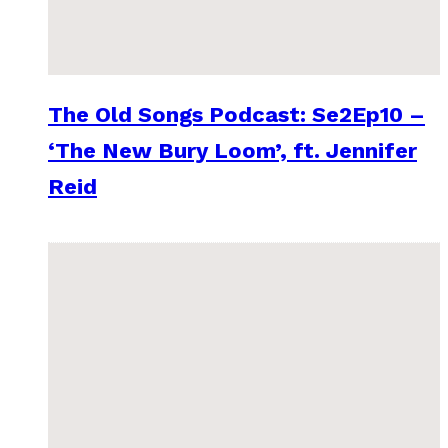
The Old Songs Podcast: Se2Ep10 –
‘The New Bury Loom’, ft. Jennifer
Reid