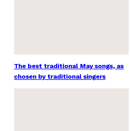
The best traditional May songs, as
chosen by traditional singers