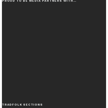
PROUD TO BE MEDIA PARTNERS WITH…
TRADFOLK SECTIONS