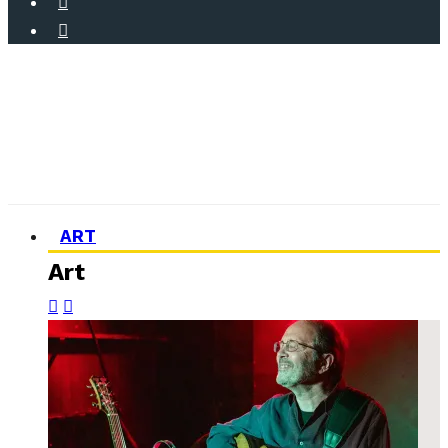
ART
Art