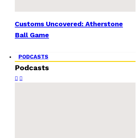
Customs Uncovered: Atherstone
Ball Game
PODCASTS
Podcasts