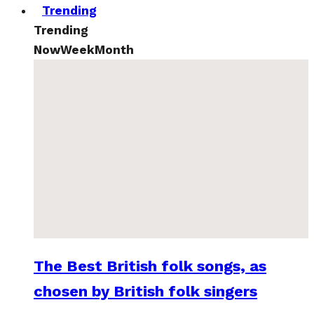
Trending
Trending
Now
Week
Month
The Best British folk songs, as
chosen by British folk singers