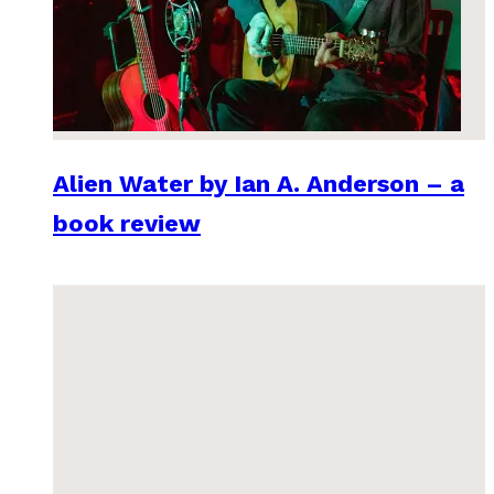
Alien Water by Ian A. Anderson – a
book review