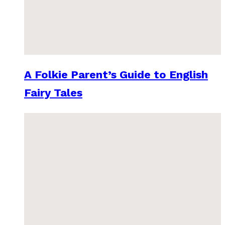
A Folkie Parent’s Guide to English
Fairy Tales