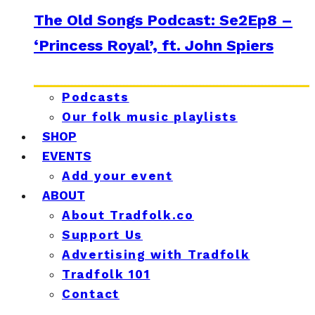
The Old Songs Podcast: Se2Ep8 –
‘Princess Royal’, ft. John Spiers
Podcasts
Our folk music playlists
SHOP
EVENTS
Add your event
ABOUT
About Tradfolk.co
Support Us
Advertising with Tradfolk
Tradfolk 101
Contact