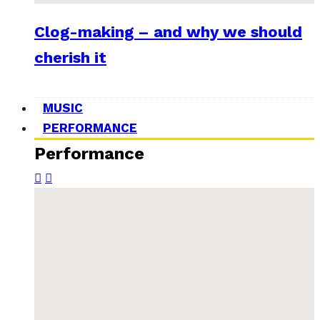
Clog-making – and why we should
cherish it
MUSIC
PERFORMANCE
Performance