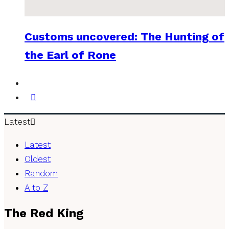
Customs uncovered: The Hunting of
the Earl of Rone
Latest
Latest
Oldest
Random
A to Z
The Red King