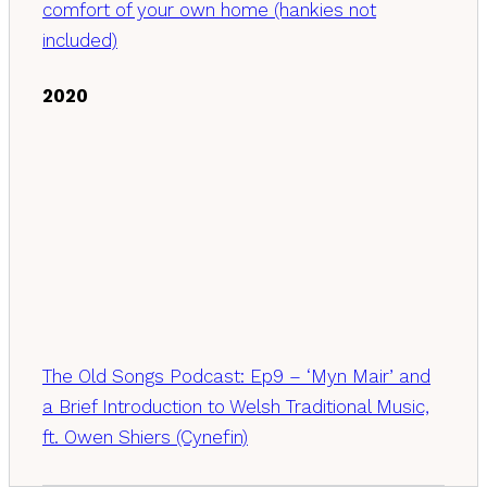
comfort of your own home (hankies not
included)
2020
The Old Songs Podcast: Ep9 – ‘Myn Mair’ and
a Brief Introduction to Welsh Traditional Music,
ft. Owen Shiers (Cynefin)