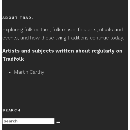
ABOUT TRAD.
Exploring folk culture, folk music, folk arts, rituals and
events, and how these living traditions continue today.
Artists and subjects written about regularly on
Tradfolk
Martin Carthy
SEARCH