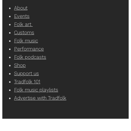
About
Events
Folk art
Customs
Folk music
Performance
Folk podcasts
Shop
Support us
Tradfolk 101
Folk music playlists
Advertise with Tradfolk