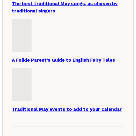
The best traditional May songs, as chosen by
traditional singers
A Folkie Parent’s Guide to English Fairy Tales
Traditional May events to add to your calendar