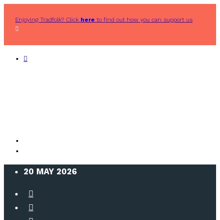
Enjoying Tradfolk? Click
here
to find out how you can support us
20 MAY 2026