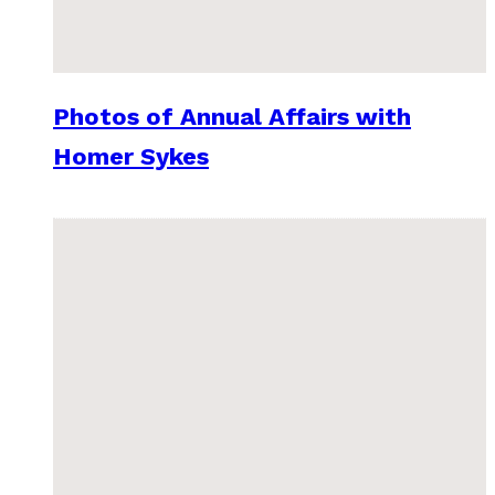
Photos of Annual Affairs with
Homer Sykes