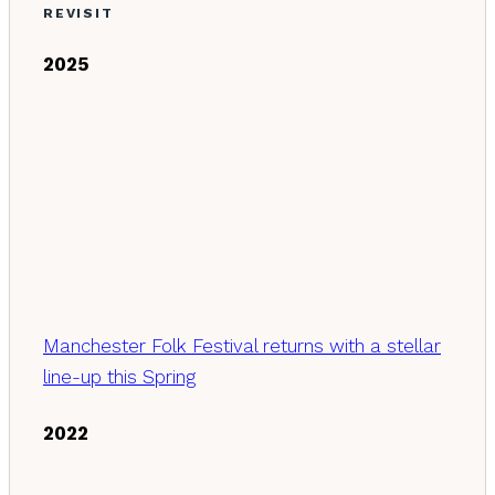
REVISIT
2025
Manchester Folk Festival returns with a stellar
line-up this Spring
2022