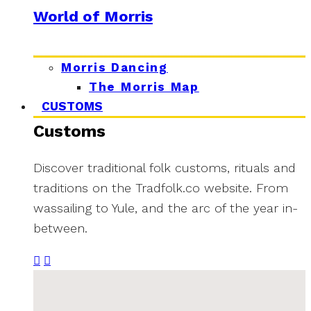
World of Morris
Morris Dancing
The Morris Map
CUSTOMS
Customs
Discover traditional folk customs, rituals and
traditions on the Tradfolk.co website. From
wassailing to Yule, and the arc of the year in-
between.