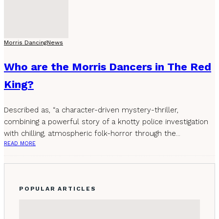
Morris Dancing
News
Who are the Morris Dancers in The Red
King?
Described as, “a character-driven mystery-thriller,
combining a powerful story of a knotty police investigation
with chilling, atmospheric folk-horror through the...
READ MORE
POPULAR ARTICLES