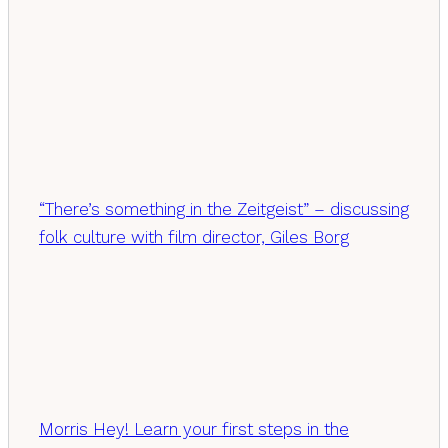
“There’s something in the Zeitgeist” – discussing
folk culture with film director, Giles Borg
Morris Hey! Learn your first steps in the