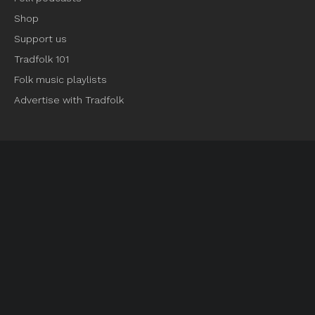
Shop
Support us
Tradfolk 101
Folk music playlists
Advertise with Tradfolk