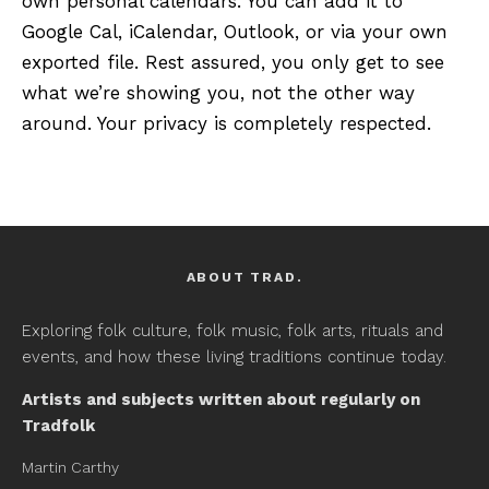
own personal calendars. You can add it to
Google Cal, iCalendar, Outlook, or via your own
exported file. Rest assured, you only get to see
what we’re showing you, not the other way
around. Your privacy is completely respected.
ABOUT TRAD.
Exploring folk culture, folk music, folk arts, rituals and
events, and how these living traditions continue today.
Artists and subjects written about regularly on
Tradfolk
Martin Carthy