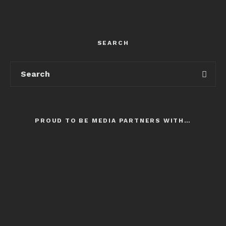
SEARCH
PROUD TO BE MEDIA PARTNERS WITH…