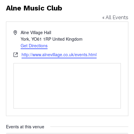
Alne Music Club
« All Events
Address
Alne Village Hall
York
,
YO61 1RP
United Kingdom
Get Directions
Website
http://www.alnevillage.co.uk/events.html
Events at this venue