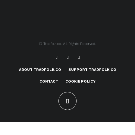
© Tradfolk.co. All Rights Reserved.
ABOUT TRADFOLK.CO
SUPPORT TRADFOLK.CO
CONTACT
COOKIE POLICY