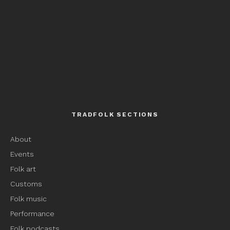
TRADFOLK SECTIONS
About
Events
Folk art
Customs
Folk music
Performance
Folk podcasts