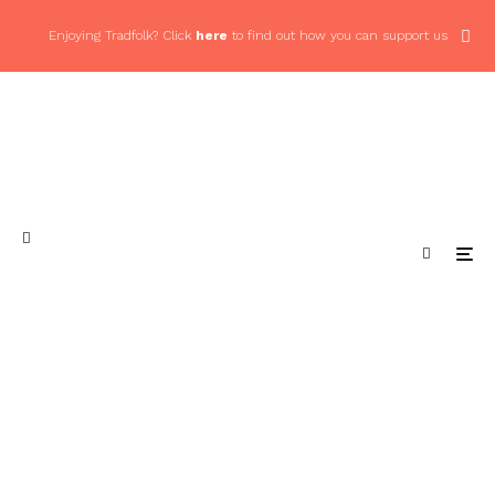
Enjoying Tradfolk? Click
here
to find out how you can support us