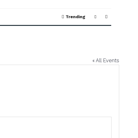
Trending
« All Events