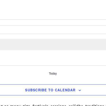
Today
SUBSCRIBE TO CALENDAR