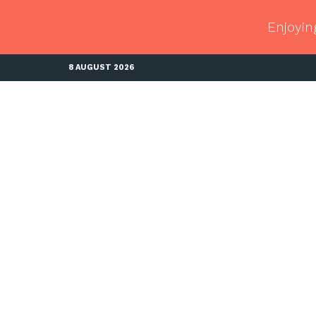
Enjoyin
8 AUGUST 2026