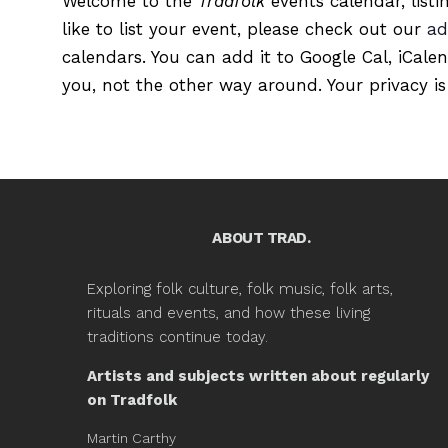
Welcome to the
Tradfolk
events calendar, listi
like to list your event, please check out our
ad
calendars. You can add it to Google Cal, iCale
you, not the other way around. Your privacy is
ABOUT TRAD.
Exploring folk culture, folk music, folk arts,
rituals and events, and how these living
traditions continue today.
Artists and subjects written about regularly
on Tradfolk
Martin Carthy