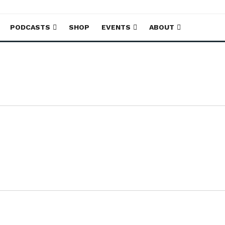
PODCASTS
SHOP
EVENTS
ABOUT