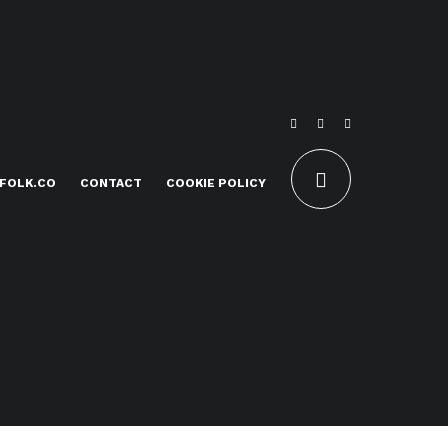
FOLK.CO
CONTACT
COOKIE POLICY