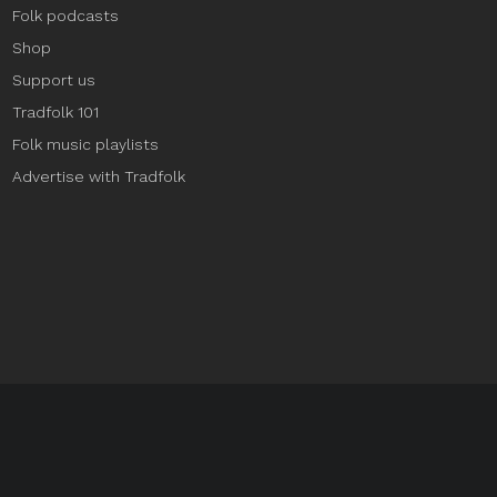
Folk podcasts
Shop
Support us
Tradfolk 101
Folk music playlists
Advertise with Tradfolk