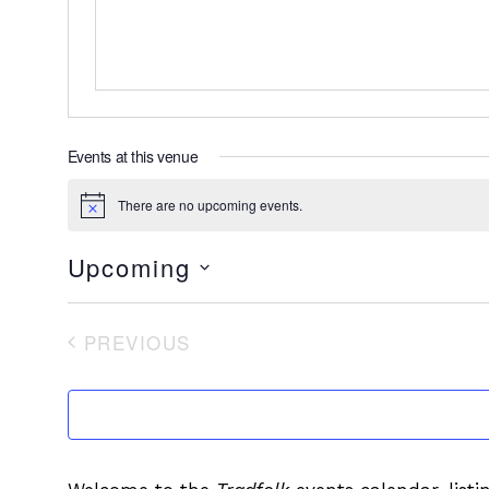
Events at this venue
There are no upcoming events.
Notice
Upcoming
Select
date.
PREVIOUS
EVENTS