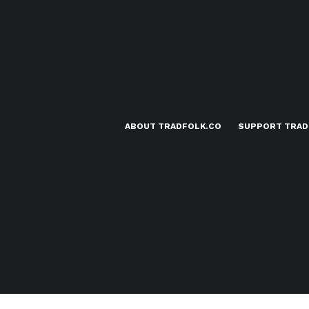
ABOUT TRADFOLK.CO
SUPPORT TRAD