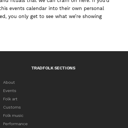
s and rituals that we can cram on here. If you’d
this events calendar into their own personal
ured, you only get to see what we’re showing
TRADFOLK SECTIONS
About
Events
Folk art
Customs
Folk music
Performance