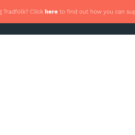
g Tradfolk? Click
here
to find out how you can su