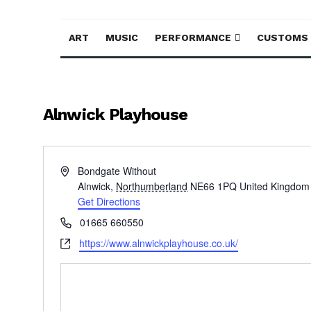
ART
MUSIC
PERFORMANCE
CUSTOMS
Alnwick Playhouse
Address
Bondgate Without
Alnwick
,
Northumberland
NE66 1PQ
United Kingdom
Get Directions
Phone
01665 660550
Website
https://www.alnwickplayhouse.co.uk/