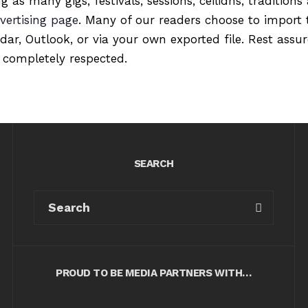
ng as many gigs, festivals, sessions, ceilidhs, tradition
vertising page
. Many of our readers choose to import 
ndar, Outlook, or via your own exported file. Rest ass
 completely respected.
SEARCH
PROUD TO BE MEDIA PARTNERS WITH…