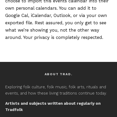
choose to import this events calendar into their
own personal calendars. You can add it to
Google Cal, iCalendar, Outlook, or via your own
exported file. Rest assured, you only get to see
what we’re showing you, not the other way
around. Your privacy is completely respected.
ABOUT TRAD.
Exploring folk culture, folk music, folk arts, rituals and
events, and how these living traditions continue today.
Artists and subjects written about regularly on
Tradfolk