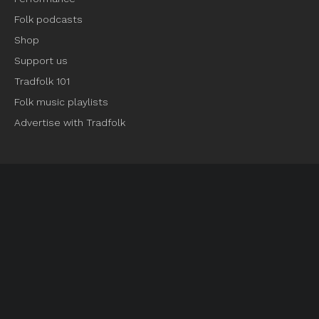
Folk podcasts
Shop
Support us
Tradfolk 101
Folk music playlists
Advertise with Tradfolk