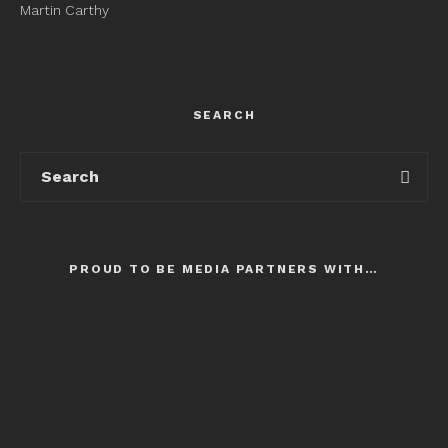
Martin Carthy
SEARCH
PROUD TO BE MEDIA PARTNERS WITH…