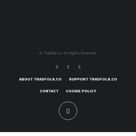
© Tradfolk.co. All Rights Reserved.
ABOUT TRADFOLK.CO
SUPPORT TRADFOLK.CO
CONTACT
COOKIE POLICY