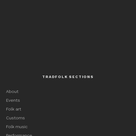
TRADFOLK SECTIONS
About
Events
Folk art
Customs
Folk music
Performance