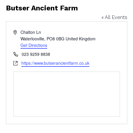
Butser Ancient Farm
« All Events
Address
Chalton Ln
Waterlooville
,
PO8 0BG
United Kingdom
Get Directions
Phone
023 9259 8838
Website
https://www.butserancientfarm.co.uk