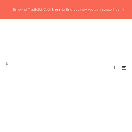
Enjoying Tradfolk? Click
here
to find out how you can support us