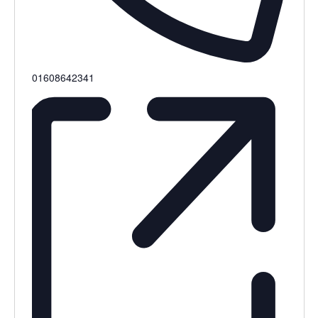
Phone
01608642341