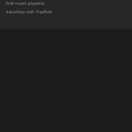
Folk music playlists
Advertise with Tradfolk