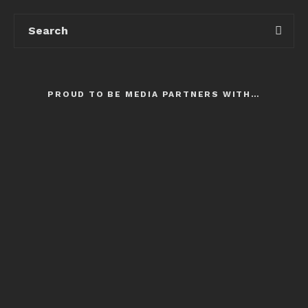
PROUD TO BE MEDIA PARTNERS WITH…