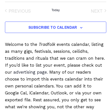
Select
date.
PREVIOUS
Today
NEXT
EVENTS
EVENT
SUBSCRIBE TO CALENDAR
Welcome to the
Tradfolk
events calendar, listing
as many gigs, festivals, sessions, ceilidhs,
traditions and rituals that we can cram on here.
If you’d like to list your event, please check out
our
advertising page
. Many of our readers
choose to import this events calendar into their
own personal calendars. You can add it to
Google Cal, iCalendar, Outlook, or via your own
exported file. Rest assured, you only get to see
what we’re showing you, not the other way