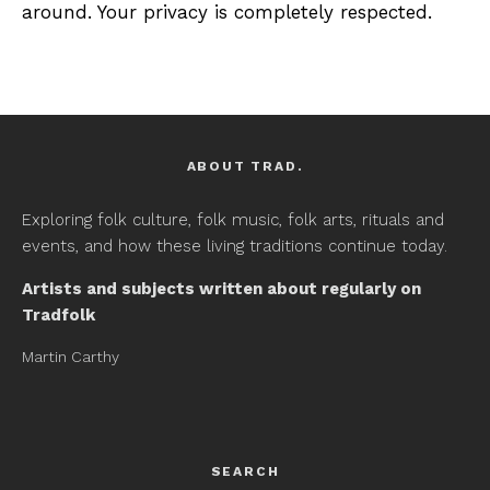
around. Your privacy is completely respected.
ABOUT TRAD.
Exploring folk culture, folk music, folk arts, rituals and
events, and how these living traditions continue today.
Artists and subjects written about regularly on
Tradfolk
Martin Carthy
SEARCH