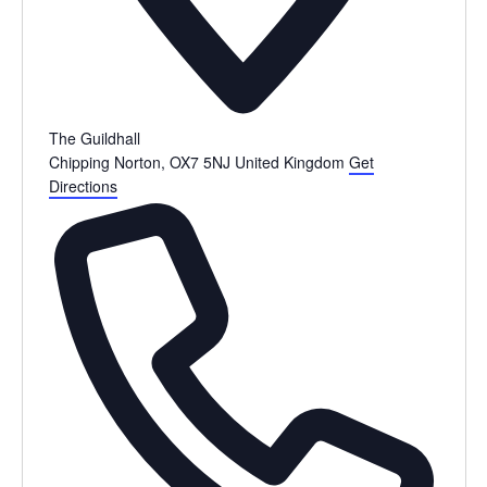
The Guildhall
Chipping Norton
,
OX7 5NJ
United Kingdom
Get
Directions