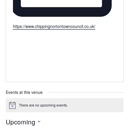
Website
https://www.chippingnortontowncouncil.co.uk/
Events at this venue
There are no upcoming events.
Notice
Upcoming