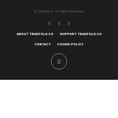
© Tradfolk.co. All Rights Reserved.
ABOUT TRADFOLK.CO
SUPPORT TRADFOLK.CO
CONTACT
COOKIE POLICY