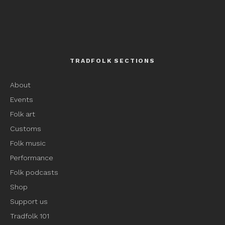
TRADFOLK SECTIONS
About
Events
Folk art
Customs
Folk music
Performance
Folk podcasts
Shop
Support us
Tradfolk 101