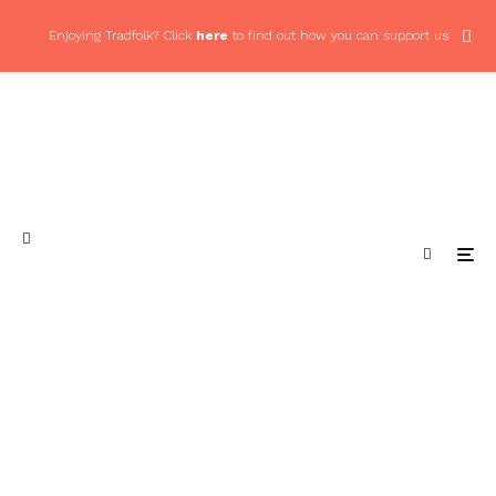
Enjoying Tradfolk? Click
here
to find out how you can support us