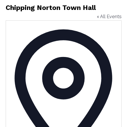
Chipping Norton Town Hall
« All Events
Addres