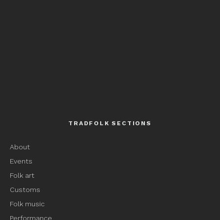
TRADFOLK SECTIONS
About
Events
Folk art
Customs
Folk music
Performance