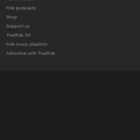
Folk podcasts
Shop
Support us
Tradfolk 101
Folk music playlists
Advertise with Tradfolk