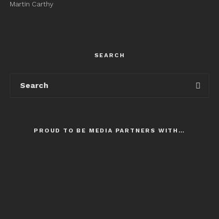
Martin Carthy
SEARCH
PROUD TO BE MEDIA PARTNERS WITH…