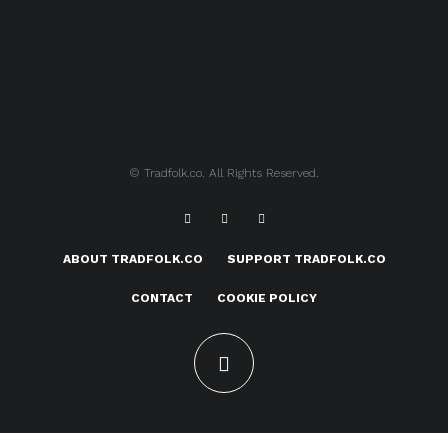
© Tradfolk.co. All Rights Reserved.
ABOUT TRADFOLK.CO
SUPPORT TRADFOLK.CO
CONTACT
COOKIE POLICY