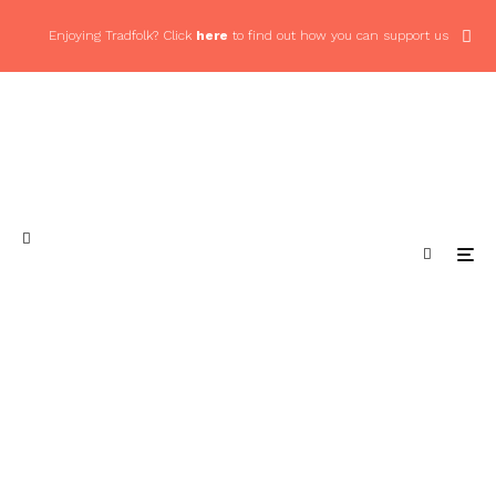
Enjoying Tradfolk? Click
here
to find out how you can support us