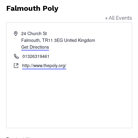
Falmouth Poly
« All Events
Address
24 Church St
Falmouth
,
TR11 3EG
United Kingdom
Get Directions
Phone
01326319461
Website
http://www.thepoly.org/