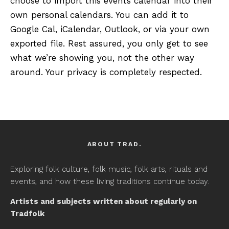
choose to import this events calendar into their
own personal calendars. You can add it to
Google Cal, iCalendar, Outlook, or via your own
exported file. Rest assured, you only get to see
what we’re showing you, not the other way
around. Your privacy is completely respected.
ABOUT TRAD.
Exploring folk culture, folk music, folk arts, rituals and
events, and how these living traditions continue today.
Artists and subjects written about regularly on
Tradfolk