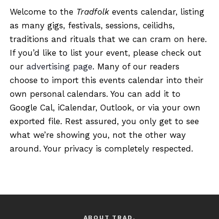
Welcome to the
Tradfolk
events calendar, listing
as many gigs, festivals, sessions, ceilidhs,
traditions and rituals that we can cram on here.
If you’d like to list your event, please check out
our
advertising page
. Many of our readers
choose to import this events calendar into their
own personal calendars. You can add it to
Google Cal, iCalendar, Outlook, or via your own
exported file. Rest assured, you only get to see
what we’re showing you, not the other way
around. Your privacy is completely respected.
ABOUT TRAD.