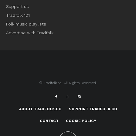
Support us
Tradfolk 101
Folk music playlists
Advertise with Tradfolk
© Tradfolk.co. All Rights Reserved.
ABOUT TRADFOLK.CO
SUPPORT TRADFOLK.CO
CONTACT
COOKIE POLICY