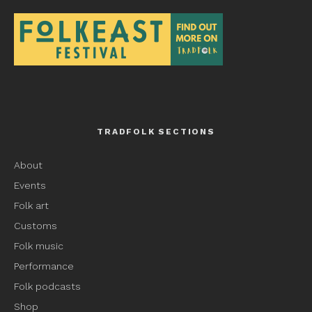
TRADFOLK SECTIONS
About
Events
Folk art
Customs
Folk music
Performance
Folk podcasts
Shop