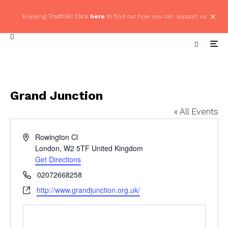
Enjoying Tradfolk? Click
here
to find out how you can support us
Grand Junction
« All Events
Address
Rowington Cl
London
,
W2 5TF
United Kingdom
Get Directions
Phone
02072668258
Website
http://www.grandjunction.org.uk/