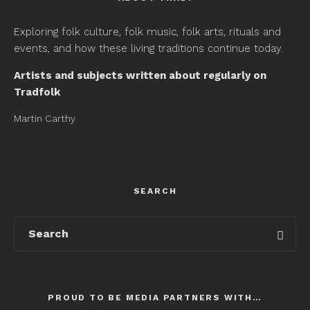
Exploring folk culture, folk music, folk arts, rituals and
events, and how these living traditions continue today.
Artists and subjects written about regularly on
Tradfolk
Martin Carthy
SEARCH
PROUD TO BE MEDIA PARTNERS WITH…