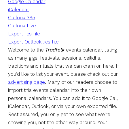
Google Calendar
iCalendar
Outlook 365
Outlook Live
Export .ics file
Export Outlook .ics file
Welcome to the
Tradfolk
events calendar, listing
as many gigs, festivals, sessions, ceilidhs,
traditions and rituals that we can cram on here. If
you’d like to list your event, please check out our
advertising page
. Many of our readers choose to
import this events calendar into their own
personal calendars. You can add it to Google Cal,
iCalendar, Outlook, or via your own exported file.
Rest assured, you only get to see what we’re
showing you, not the other way around. Your