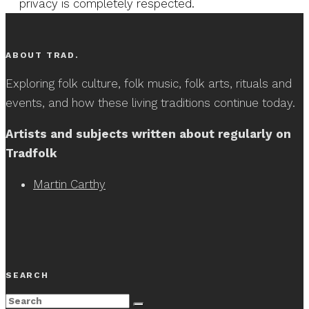
privacy is completely respected.
ABOUT TRAD.
Exploring folk culture, folk music, folk arts, rituals and
events, and how these living traditions continue today.
Artists and subjects written about regularly on
Tradfolk
Martin Carthy
SEARCH