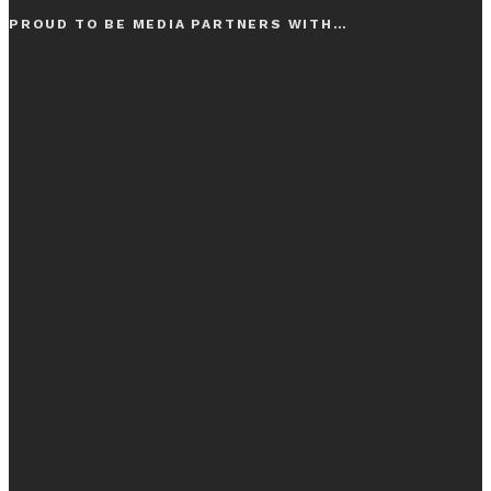
PROUD TO BE MEDIA PARTNERS WITH…