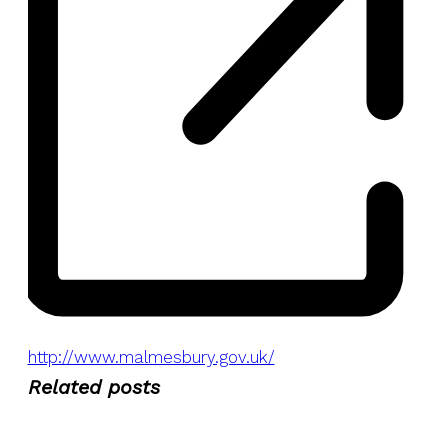
Website
http://www.malmesbury.gov.uk/
Related posts