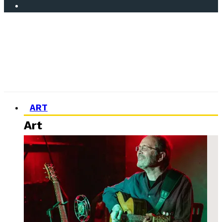
ART
Art