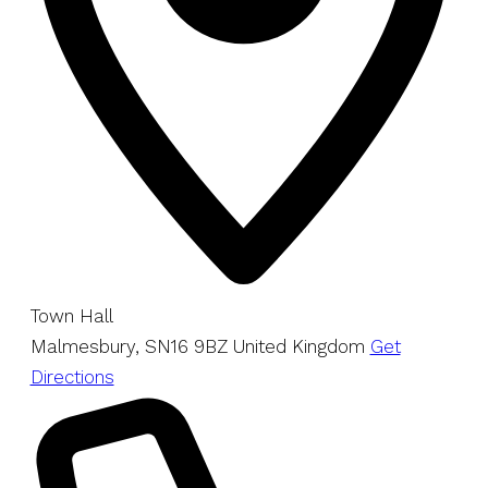
Town Hall
Malmesbury
,
SN16 9BZ
United Kingdom
Get
Directions