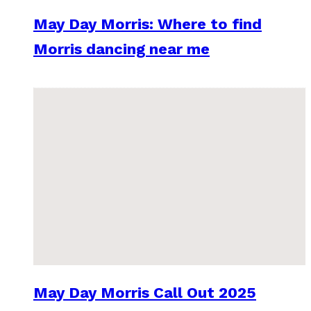
May Day Morris: Where to find
Morris dancing near me
May Day Morris Call Out 2025