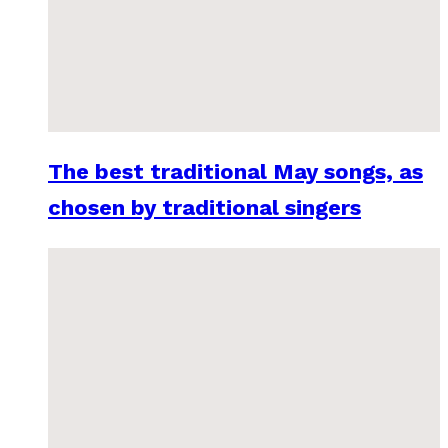
The best traditional May songs, as
chosen by traditional singers