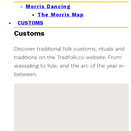
Morris Dancing
The Morris Map
CUSTOMS
Customs
Discover traditional folk customs, rituals and
traditions on the Tradfolk.co website. From
wassailing to Yule, and the arc of the year in-
between.