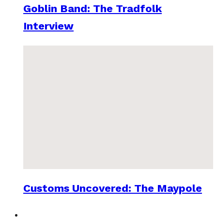
Goblin Band: The Tradfolk
Interview
Customs Uncovered: The Maypole