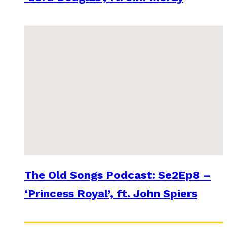
The Old Songs Podcast: Se2Ep8 –
‘Princess Royal’, ft. John Spiers