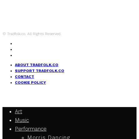
© Tradfolk.co. All Rights Reserved.
ABOUT TRADFOLK.CO
SUPPORT TRADFOLK.CO
CONTACT
COOKIE POLICY
Art
Music
Performance
Morris Dancing