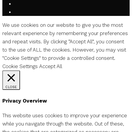
We use cookies on our website to give you the most
relevant experience by remembering your preferences
and repeat visits. By clicking “Accept All”, you consent
to the use of ALL the cookies. However, you may visit
"Cookie Settings" to provide a controlled consent.
Cookie Settings
Accept All
CLOSE
Privacy Overview
This website uses cookies to improve your experience
while you navigate through the website. Out of these,