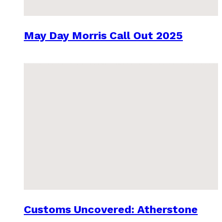
May Day Morris Call Out 2025
Customs Uncovered: Atherstone