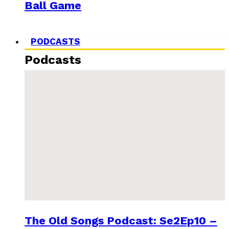
Ball Game
PODCASTS
Podcasts
The Old Songs Podcast: Se2Ep10 –