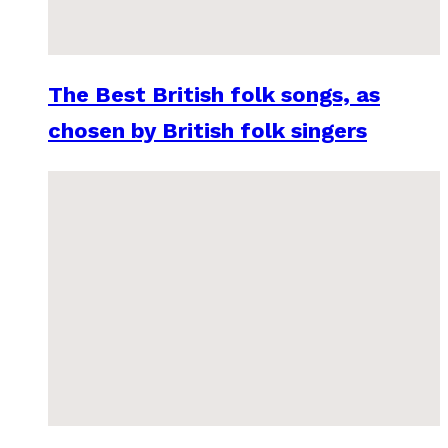
The Best British folk songs, as
chosen by British folk singers