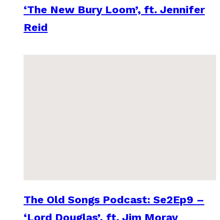
‘The New Bury Loom’, ft. Jennifer
Reid
The Old Songs Podcast: Se2Ep9 –
‘Lord Douglas’, ft. Jim Moray