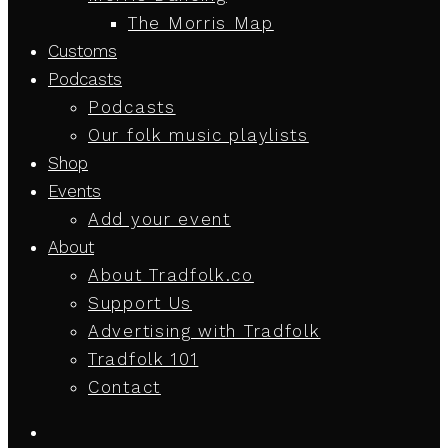
The Morris Map
Customs
Podcasts
Podcasts
Our folk music playlists
Shop
Events
Add your event
About
About Tradfolk.co
Support Us
Advertising with Tradfolk
Tradfolk 101
Contact