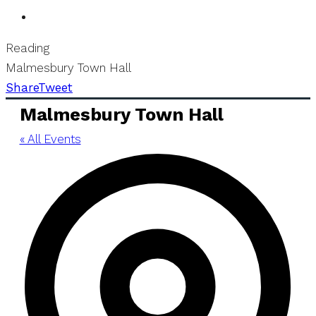
Reading
Malmesbury Town Hall
Share
Tweet
Malmesbury Town Hall
« All Events
Add