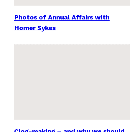
Photos of Annual Affairs with
Homer Sykes
Clog-making – and why we should