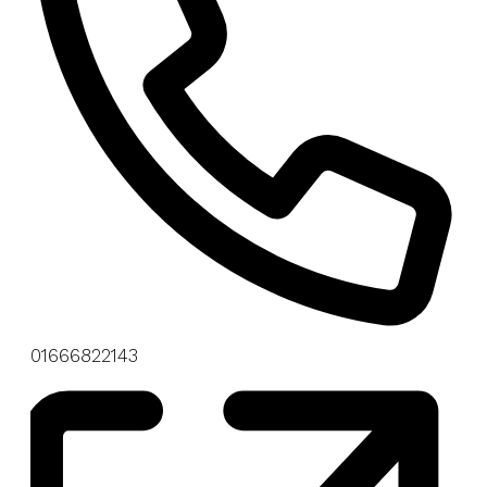
Phone
01666822143