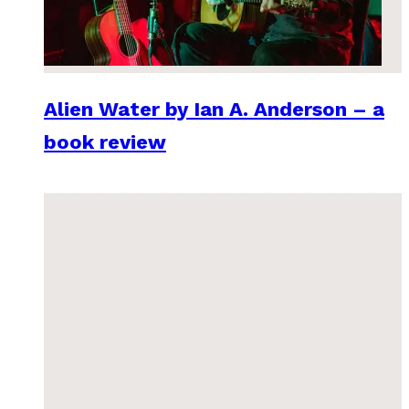
Alien Water by Ian A. Anderson – a
book review