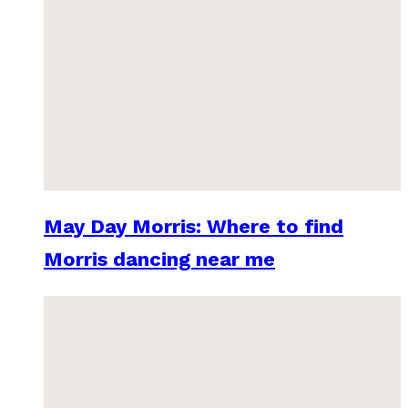
May Day Morris: Where to find
Morris dancing near me