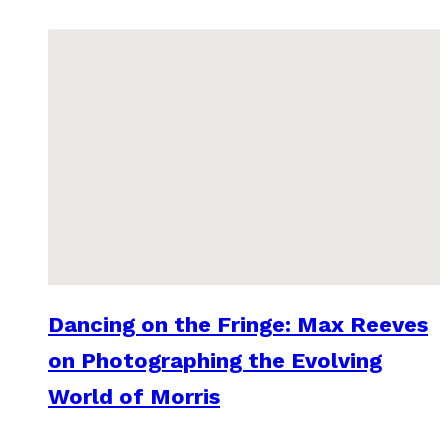
Dancing on the Fringe: Max Reeves
on Photographing the Evolving
World of Morris