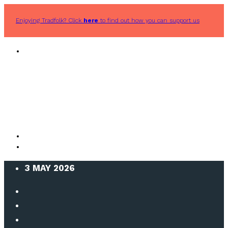
Enjoying Tradfolk? Click
here
to find out how you can support us
3 MAY 2026