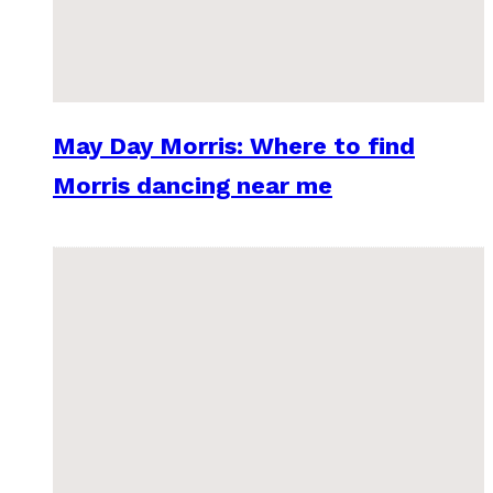
May Day Morris: Where to find
Morris dancing near me