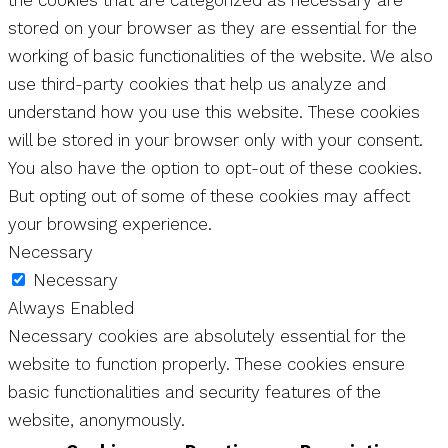
the cookies that are categorized as necessary are
stored on your browser as they are essential for the
working of basic functionalities of the website. We also
use third-party cookies that help us analyze and
understand how you use this website. These cookies
will be stored in your browser only with your consent.
You also have the option to opt-out of these cookies.
But opting out of some of these cookies may affect
your browsing experience.
Necessary
Necessary
Always Enabled
Necessary cookies are absolutely essential for the
website to function properly. These cookies ensure
basic functionalities and security features of the
website, anonymously.