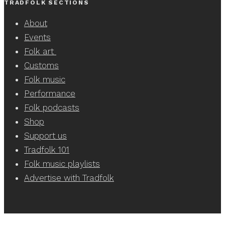
TRADFOLK SECTIONS
About
Events
Folk art
Customs
Folk music
Performance
Folk podcasts
Shop
Support us
Tradfolk 101
Folk music playlists
Advertise with Tradfolk