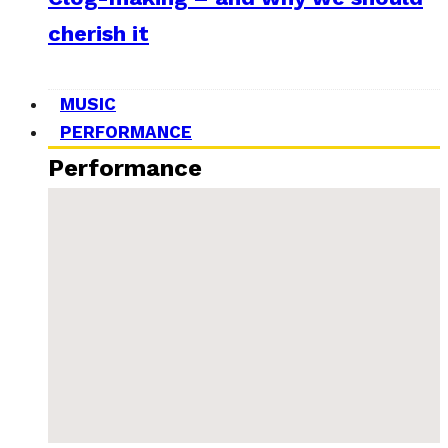
cherish it
MUSIC
PERFORMANCE
Performance