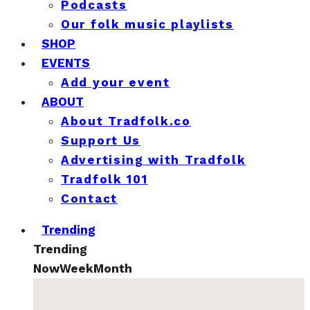
Podcasts
Our folk music playlists
SHOP
EVENTS
Add your event
ABOUT
About Tradfolk.co
Support Us
Advertising with Tradfolk
Tradfolk 101
Contact
Trending
Trending
Now
Week
Month