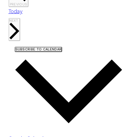
EVENTS
PREVIOUS
Today
EVENTS
NEXT
SUBSCRIBE TO CALENDAR