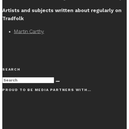
Artists and subjects written about regularly on
Tradfolk
Martin Carthy
SEARCH
PROUD TO BE MEDIA PARTNERS WITH…