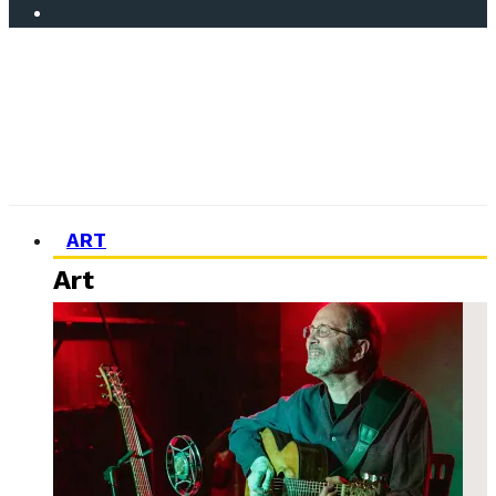
ART
Art