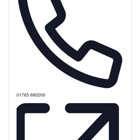
Phone
01765 680200