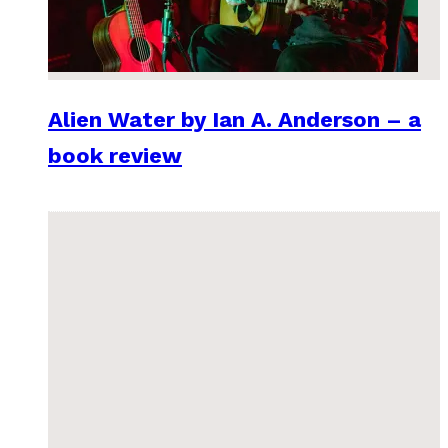
Alien Water by Ian A. Anderson – a
book review