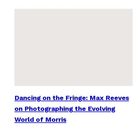
Dancing on the Fringe: Max Reeves
on Photographing the Evolving
World of Morris