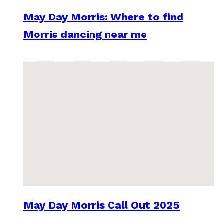
May Day Morris: Where to find
Morris dancing near me
May Day Morris Call Out 2025