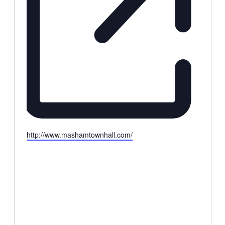
Website
http://www.mashamtownhall.com/