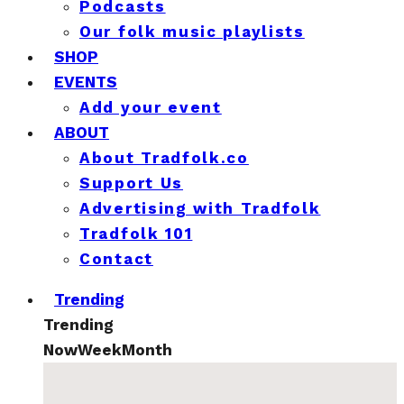
Podcasts
Our folk music playlists
SHOP
EVENTS
Add your event
ABOUT
About Tradfolk.co
Support Us
Advertising with Tradfolk
Tradfolk 101
Contact
Trending
Trending
Now
Week
Month