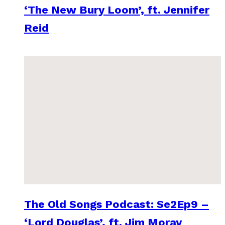
‘The New Bury Loom’, ft. Jennifer
Reid
The Old Songs Podcast: Se2Ep9 –
‘Lord Douglas’, ft. Jim Moray