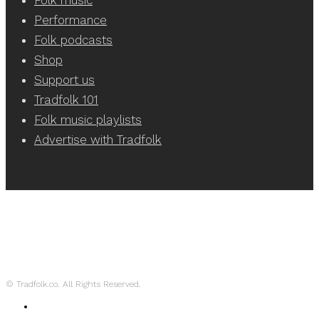
Performance
Folk podcasts
Shop
Support us
Tradfolk 101
Folk music playlists
Advertise with Tradfolk
© Tradfolk.co. All Rights Reserved.