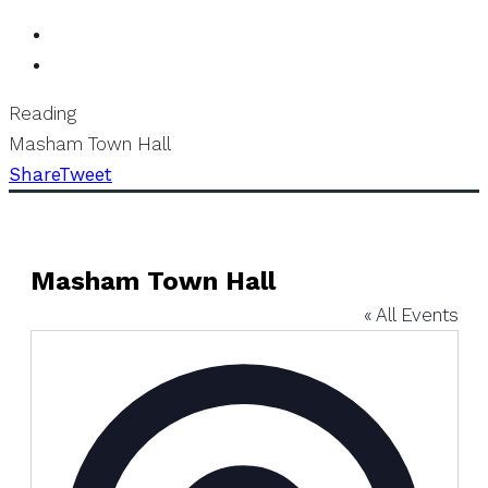
Reading
Masham Town Hall
Share
Tweet
Masham Town Hall
« All Events
Address