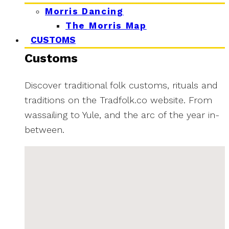
Morris Dancing
The Morris Map
CUSTOMS
Customs
Discover traditional folk customs, rituals and
traditions on the Tradfolk.co website. From
wassailing to Yule, and the arc of the year in-
between.