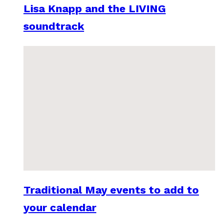
Lisa Knapp and the LIVING
soundtrack
Traditional May events to add to
your calendar