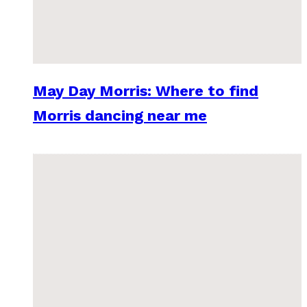
May Day Morris: Where to find
Morris dancing near me