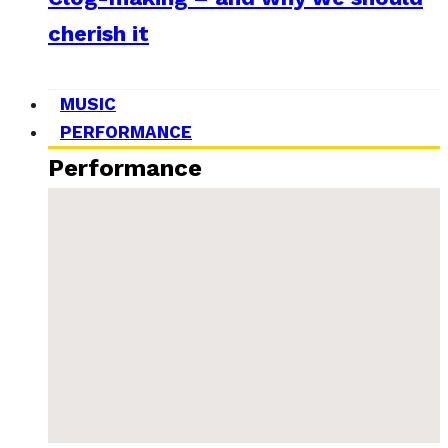
cherish it
MUSIC
PERFORMANCE
Performance