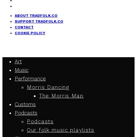
ABOUT TRADFOLK.CO
SUPPORT TRADFOLK.CO
CONTACT
COOKIE POLICY
Art
Music
Performance
Morris Dancing
The Morris Map
Customs
Podcasts
Podcasts
Our folk music playlists