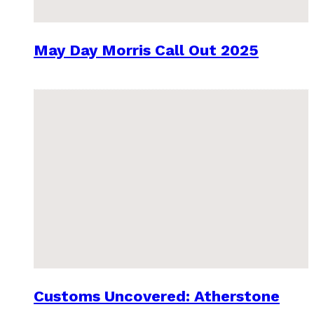
May Day Morris Call Out 2025
Customs Uncovered: Atherstone