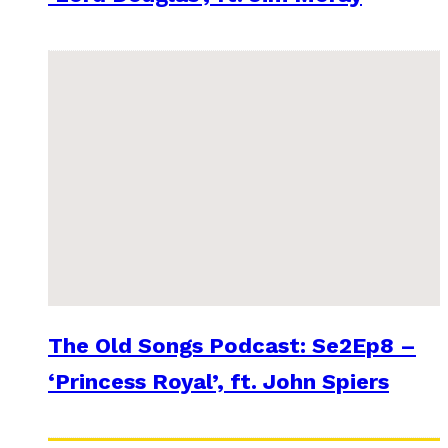
The Old Songs Podcast: Se2Ep8 –
‘Princess Royal’, ft. John Spiers