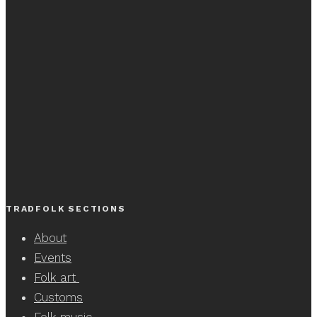
TRADFOLK SECTIONS
About
Events
Folk art
Customs
Folk music