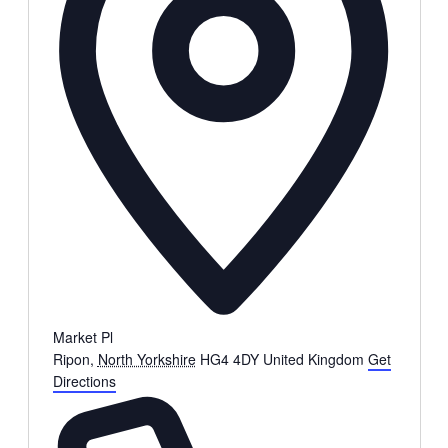
Market Pl
Ripon
,
North Yorkshire
HG4 4DY
United Kingdom
Get
Directions