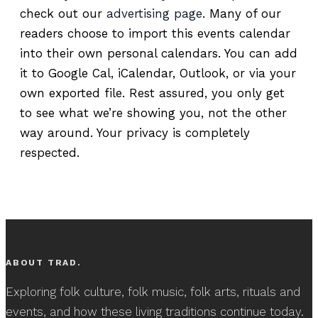
check out our
advertising page
. Many of our
readers choose to import this events calendar
into their own personal calendars. You can add
it to Google Cal, iCalendar, Outlook, or via your
own exported file. Rest assured, you only get
to see what we’re showing you, not the other
way around. Your privacy is completely
respected.
ABOUT TRAD.
Exploring folk culture, folk music, folk arts, rituals and
events, and how these living traditions continue today.