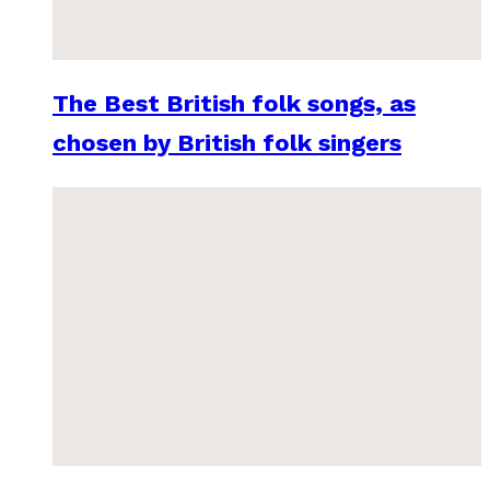
The Best British folk songs, as
chosen by British folk singers