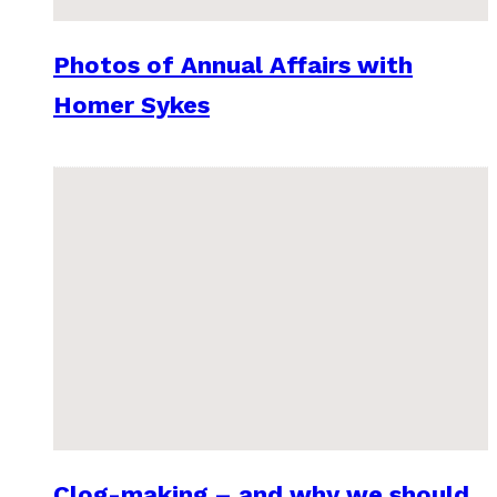
Photos of Annual Affairs with
Homer Sykes
Clog-making – and why we should