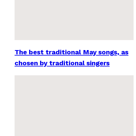
The best traditional May songs, as
chosen by traditional singers