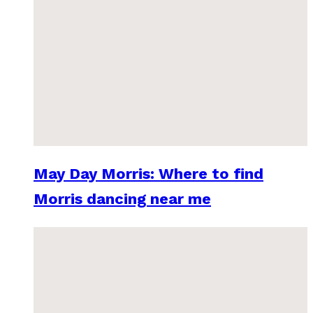
May Day Morris: Where to find
Morris dancing near me