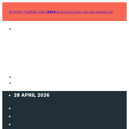
Enjoying Tradfolk? Click
here
to find out how you can support us
28 APRIL 2026