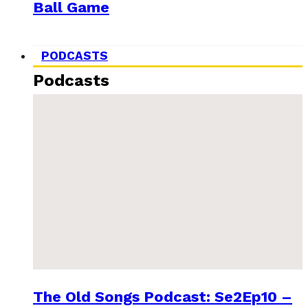
Ball Game
PODCASTS
Podcasts
The Old Songs Podcast: Se2Ep10 –