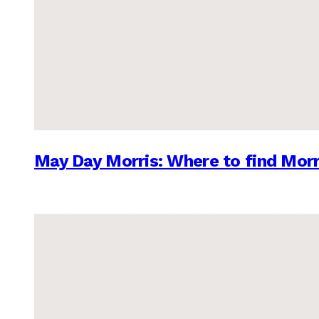
May Day Morris: Where to find Morr