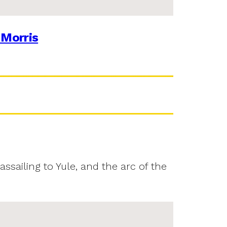
 Morris
assailing to Yule, and the arc of the