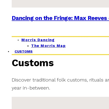
Dancing on the Fringe: Max Reeves 
Morris Dancing
The Morris Map
CUSTOMS
Customs
Discover traditional folk customs, rituals 
year in-between.