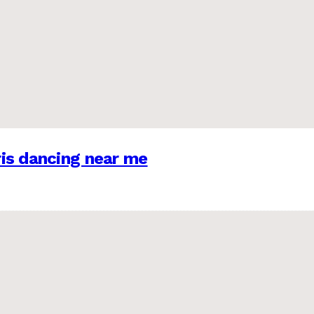
is dancing near me