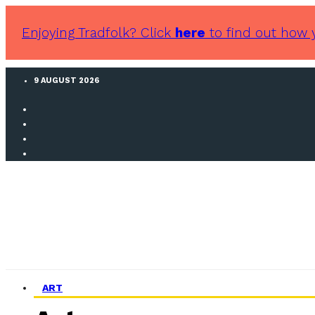
Enjoying Tradfolk? Click
here
to find out how 
9 AUGUST 2026
ART