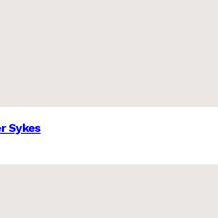
er Sykes