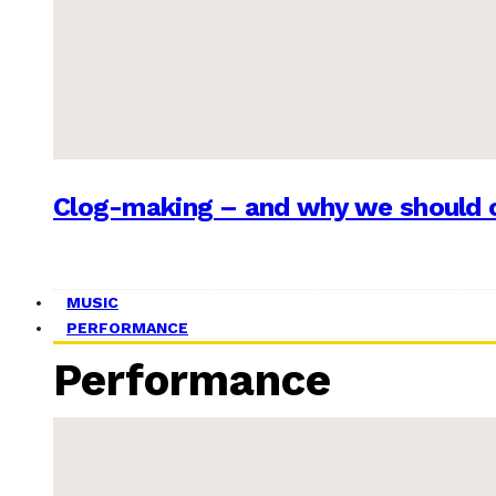
Clog-making – and why we should c
MUSIC
PERFORMANCE
Performance