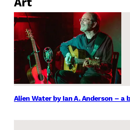
Art
Alien Water by Ian A. Anderson – a