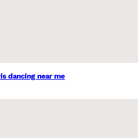
is dancing near me