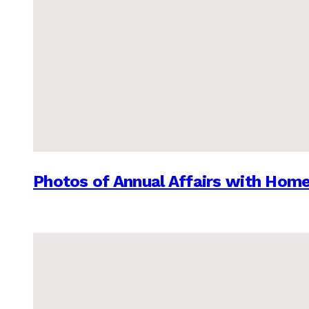
Photos of Annual Affairs with Hom