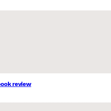
 book review