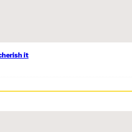
herish it