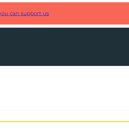
you can support us