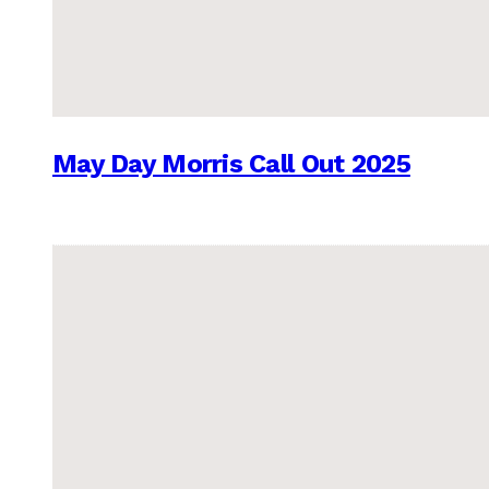
May Day Morris Call Out 2025