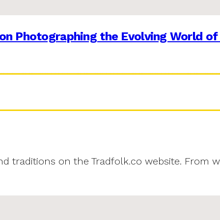
on Photographing the Evolving World of
and traditions on the Tradfolk.co website. From w