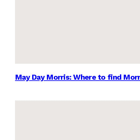
May Day Morris: Where to find Morr